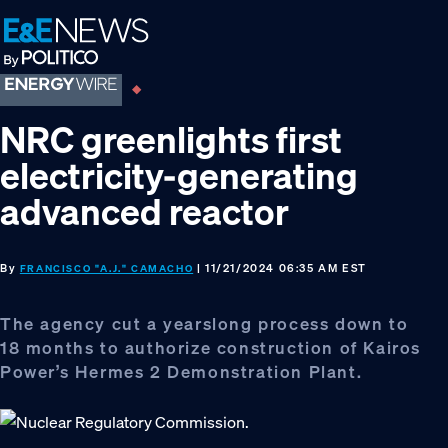
Skip
Skip
Skip
to
to
to
primary
main
footer
navigation
content
NRC greenlights first
electricity-generating
advanced reactor
By
| 11/21/2024 06:35 AM EST
FRANCISCO "A.J." CAMACHO
The agency cut a yearslong process down to
18 months to authorize construction of Kairos
Power’s Hermes 2 Demonstration Plant.