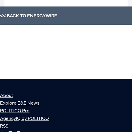
<< BACK TO
ENERGYWIRE
About
Explore E&E News
POLITICO Pro
AgencyIQ by POLITICO
RSS