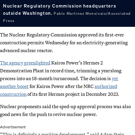
Nuclear Regulatory Commission headquarters
outside Washington.
Pablo Martinez Monsivais/Associated
Press
The Nuclear Regulatory Commission approved its first-ever
construction permits Wednesday for an electricity-generating
advanced nuclear reactor.
The agency greenlighted
Kairos Power’s Hermes 2
Demonstration Plant in record time, trimming a yearslong
process into an 18-month turnaround. The decision is
yet
another boost
for Kairos Power after the NRC
authorized
construction
of its first Hermes project in December 2023.
Nuclear proponents said the sped-up approval process was also
good news for the push to revive nuclear power.
Advertisement
“This is definitely a positive development,” said Adam Stein,