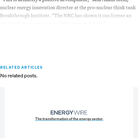
nuclear energy innovation director at the pro-nuclear think tank
Breakthrough Institute. “The NRC has shown it can license an
advanced reactor in a reasonable amount of time.”
RELATED ARTICLES
No related posts.
The transformation of the energy sector.