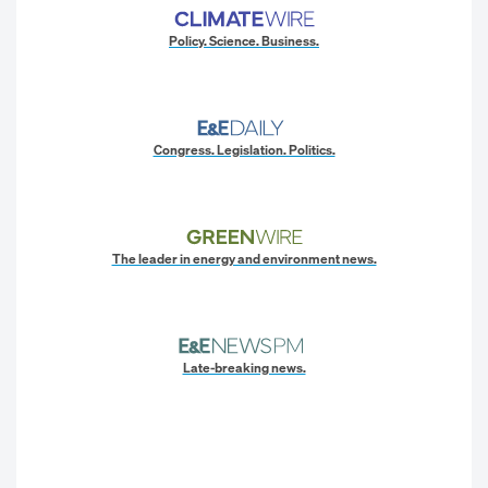
Policy. Science. Business.
Congress. Legislation. Politics.
The leader in energy and environment news.
Late-breaking news.