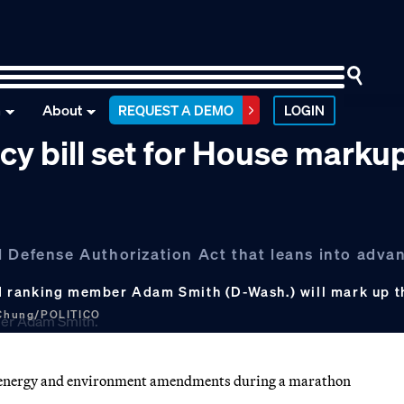
n
About
REQUEST A DEMO
LOGIN
cy bill set for House marku
l Defense Authorization Act that leans into adva
d ranking member Adam Smith (D-Wash.) will mark up t
 Chung/POLITICO
 energy and environment amendments during a marathon