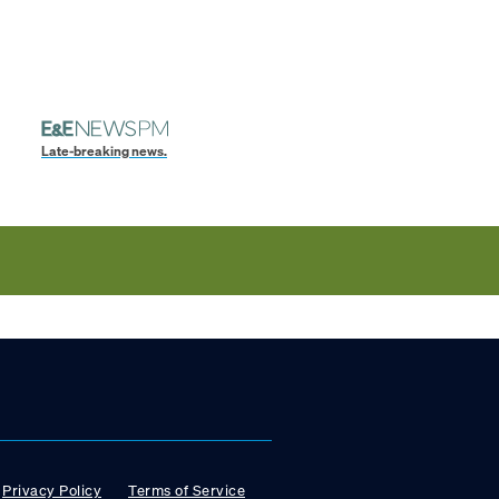
Late-breaking news.
Privacy Policy
Terms of Service