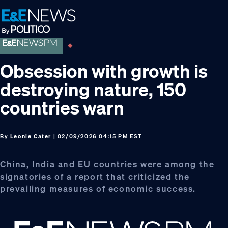
Skip
Skip
Skip
to
to
to
primary
main
footer
navigation
content
Obsession with growth is
destroying nature, 150
countries warn
By
Leonie Cater
| 02/09/2026 04:15 PM EST
China, India and EU countries were among the
signatories of a report that criticized the
prevailing measures of economic success.