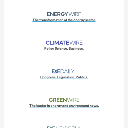
The transformation of the energy sector.
Policy. Science. Business.
Congress. Legislation. Politics.
The leader in energy and environment news.