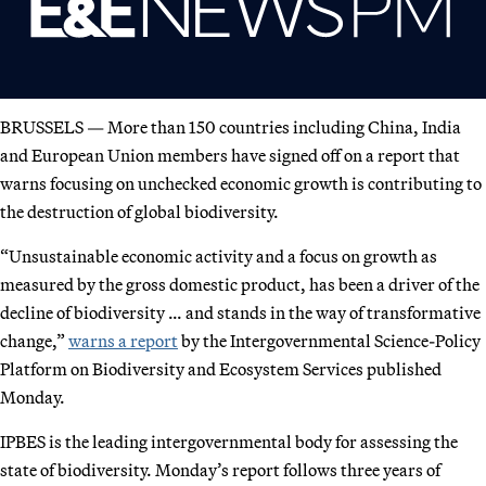
BRUSSELS — More than 150 countries including China, India
and European Union members have signed off on a report that
warns focusing on unchecked economic growth is contributing to
the destruction of global biodiversity.
“Unsustainable economic activity and a focus on growth as
measured by the gross domestic product, has been a driver of the
decline of biodiversity … and stands in the way of transformative
change,”
warns a report
by the Intergovernmental Science-Policy
Platform on Biodiversity and Ecosystem Services published
Monday.
IPBES is the leading intergovernmental body for assessing the
state of biodiversity. Monday’s report follows three years of