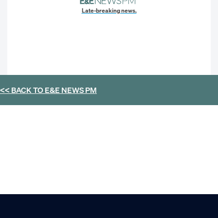
Late-breaking news.
<< BACK TO
E&E NEWS PM