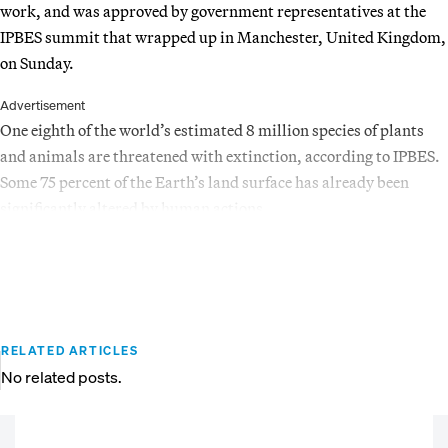
work, and was approved by government representatives at the
IPBES summit that wrapped up in Manchester, United Kingdom,
on Sunday.
Advertisement
One eighth of the world’s estimated 8 million species of plants
and animals are threatened with extinction, according to IPBES.
Some 75 percent of the Earth’s land surface has already been
significantly altered by human actions.
RELATED ARTICLES
No related posts.