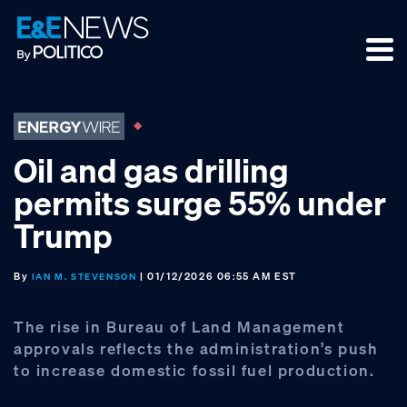
Skip
Skip
Skip
to
to
to
primary
main
footer
navigation
content
Oil and gas drilling
permits surge 55% under
Trump
By
| 01/12/2026 06:55 AM EST
IAN M. STEVENSON
The rise in Bureau of Land Management
approvals reflects the administration’s push
to increase domestic fossil fuel production.