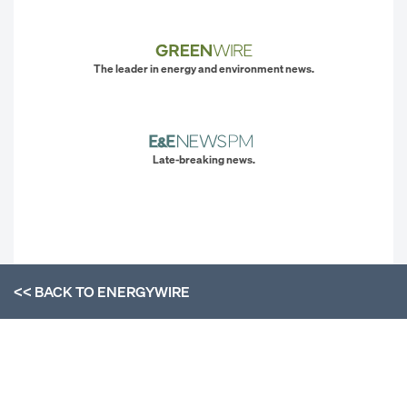
The leader in energy and environment news.
Late-breaking news.
<< BACK TO
ENERGYWIRE