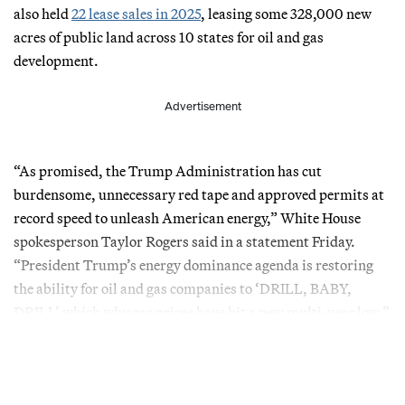
also held
22 lease sales in 2025
, leasing some 328,000 new
acres of public land across 10 states for oil and gas
development.
Advertisement
“As promised, the Trump Administration has cut
burdensome, unnecessary red tape and approved permits at
record speed to unleash American energy,” White House
spokesperson Taylor Rogers said in a statement Friday.
“President Trump’s energy dominance agenda is restoring
the ability for oil and gas companies to ‘DRILL, BABY,
DRILL’ which why gas prices have hit a new multi-year low.”