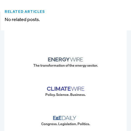
RELATED ARTICLES
No related posts.
The transformation of the energy sector.
Policy. Science. Business.
Congress. Legislation. Politics.