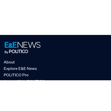
About
Explore E&E News
POLITICO Pro
AgencyIQ by POLITICO
RSS