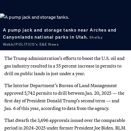
A pump jack and storage tanks near Arches and
Canyonlands national parks in Utah.
Shelby
Webb/POLITICO's E&E News
The Trump administration’s efforts to boost the U.S. oil and
gas industry resulted in a 55 percent increase in permits to
drill on public lands in just under a year.
The Interior Department’s Bureau of Land Management
approved 5,742 permits to drill between Jan. 20, 2025 — the
first day of President Donald Trump’s second term — and
Jan. 6 of this year, according to data from the agency.
That dwarfs the 3,696 approvals issued over the comparable
period in 2024-2025 under former President Joe Biden. BLM