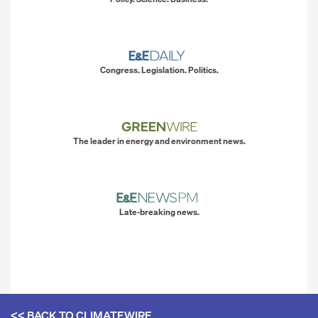
Congress. Legislation. Politics.
The leader in energy and environment news.
Late-breaking news.
<< BACK TO
CLIMATEWIRE