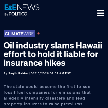
Skip
Skip
Skip
to
to
to
primary
main
footer
navigation
content
Oil industry slams Hawaii
effort to hold it liable for
insurance hikes
By
Saqib Rahim
| 02/13/2026 07:02 AM EST
The state could become the first to sue
fossil fuel companies for emissions that
allegedly intensify disasters and lead
property insurers to raise premiums.