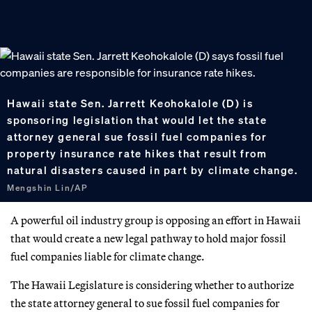
Hawaii state Sen. Jarrett Keohokalole (D) is
sponsoring legislation that would let the state
attorney general sue fossil fuel companies for
property insurance rate hikes that result from
natural disasters caused in part by climate change.
Mengshin Lin/AP
A powerful oil industry group is opposing an effort in Hawaii
that would create a new legal pathway to hold major fossil
fuel companies liable for climate change.
The Hawaii Legislature is considering whether to authorize
the state attorney general to sue fossil fuel companies for