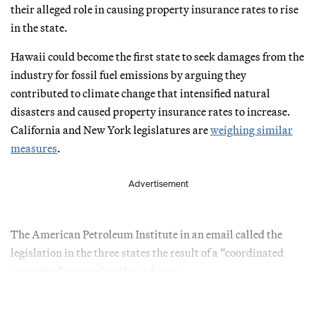
their alleged role in causing property insurance rates to rise
in the state.
Hawaii could become the first state to seek damages from the
industry for fossil fuel emissions by arguing they
contributed to climate change that intensified natural
disasters and caused property insurance rates to increase.
California and New York legislatures are
weighing similar
measures
.
Advertisement
The American Petroleum Institute in an email called the
legislation in the three states the result of a “coordinated
campaign” to penalize the industry.