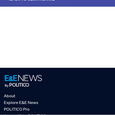
About
Explore E&E News
POLITICO Pro