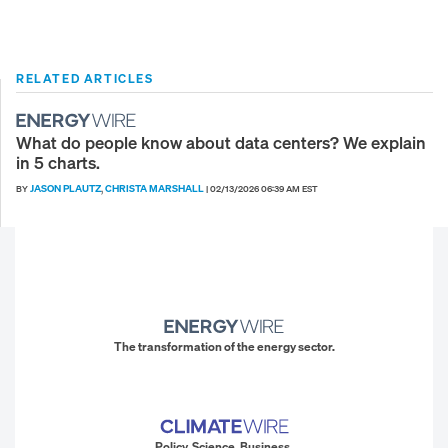
RELATED ARTICLES
What do people know about data centers? We explain
in 5 charts.
JASON PLAUTZ
CHRISTA MARSHALL
BY
,
|
02/13/2026 06:39 AM EST
The transformation of the energy sector.
Policy. Science. Business.