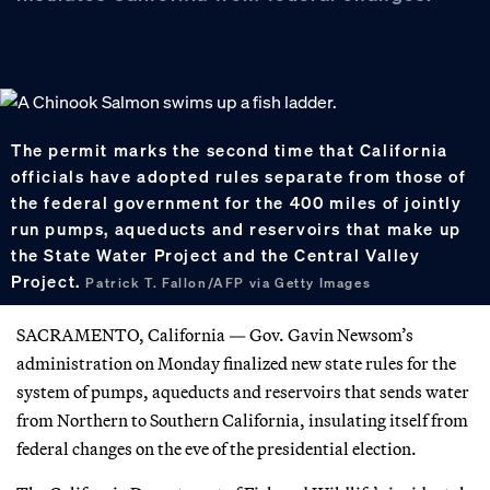
The permit marks the second time that California
officials have adopted rules separate from those of
the federal government for the 400 miles of jointly
run pumps, aqueducts and reservoirs that make up
the State Water Project and the Central Valley
Project.
Patrick T. Fallon/AFP via Getty Images
SACRAMENTO, California — Gov. Gavin Newsom’s
administration on Monday finalized new state rules for the
system of pumps, aqueducts and reservoirs that sends water
from Northern to Southern California, insulating itself from
federal changes on the eve of the presidential election.