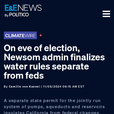
Skip
Skip
Skip
to
to
to
primary
main
footer
navigation
content
On eve of election,
Newsom admin finalizes
water rules separate
from feds
By
Camille von Kaenel
| 11/05/2024 06:15 AM EST
A separate state permit for the jointly run
system of pumps, aqueducts and reservoirs
insulates California from federal changes.