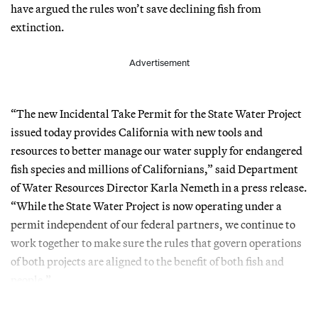
have argued the rules won’t save declining fish from
extinction.
Advertisement
“The new Incidental Take Permit for the State Water Project
issued today provides California with new tools and
resources to better manage our water supply for endangered
fish species and millions of Californians,” said Department
of Water Resources Director Karla Nemeth in a press release.
“While the State Water Project is now operating under a
permit independent of our federal partners, we continue to
work together to make sure the rules that govern operations
of both projects are aligned to the benefit of both fish and
people.”