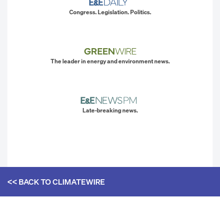
Congress. Legislation. Politics.
The leader in energy and environment news.
Late-breaking news.
<< BACK TO
CLIMATEWIRE