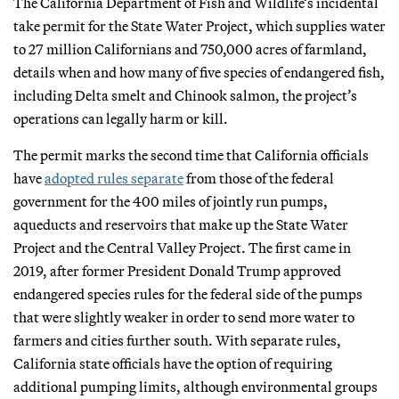
The California Department of Fish and Wildlife’s incidental
take permit for the State Water Project, which supplies water
to 27 million Californians and 750,000 acres of farmland,
details when and how many of five species of endangered fish,
including Delta smelt and Chinook salmon, the project’s
operations can legally harm or kill.
The permit marks the second time that California officials
have
adopted rules separate
from those of the federal
government for the 400 miles of jointly run pumps,
aqueducts and reservoirs that make up the State Water
Project and the Central Valley Project. The first came in
2019, after former President Donald Trump approved
endangered species rules for the federal side of the pumps
that were slightly weaker in order to send more water to
farmers and cities further south. With separate rules,
California state officials have the option of requiring
additional pumping limits, although environmental groups