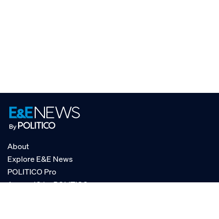
About
Explore E&E News
POLITICO Pro
AgencyIQ by POLITICO
RSS