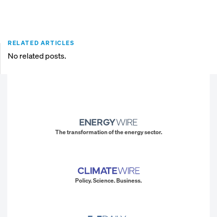
RELATED ARTICLES
No related posts.
The transformation of the energy sector.
Policy. Science. Business.