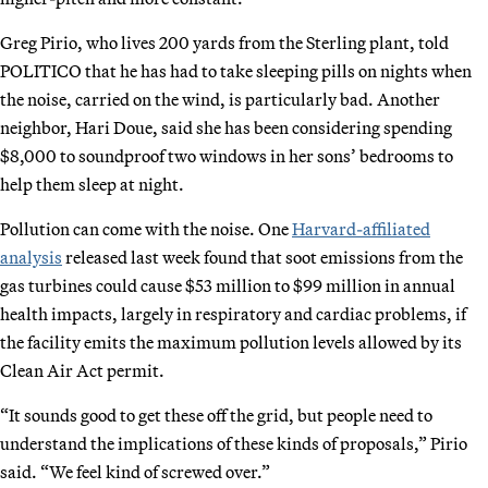
Greg Pirio, who lives 200 yards from the Sterling plant, told
POLITICO that he has had to take sleeping pills on nights when
the noise, carried on the wind, is particularly bad. Another
neighbor, Hari Doue, said she has been considering spending
$8,000 to soundproof two windows in her sons’ bedrooms to
help them sleep at night.
Pollution can come with the noise. One
Harvard-affiliated
analysis
released last week found that soot emissions from the
gas turbines could cause $53 million to $99 million in annual
health impacts, largely in respiratory and cardiac problems, if
the facility emits the maximum pollution levels allowed by its
Clean Air Act permit.
“It sounds good to get these off the grid, but people need to
understand the implications of these kinds of proposals,” Pirio
said. “We feel kind of screwed over.”