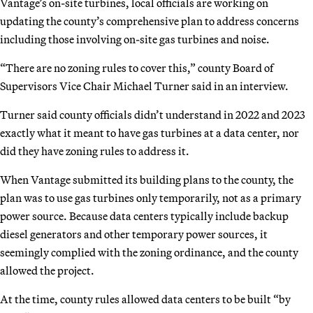
Vantage’s on-site turbines, local officials are working on
updating the county’s comprehensive plan to address concerns
including those involving on-site gas turbines and noise.
“There are no zoning rules to cover this,” county Board of
Supervisors Vice Chair Michael Turner said in an interview.
Turner said county officials didn’t understand in 2022 and 2023
exactly what it meant to have gas turbines at a data center, nor
did they have zoning rules to address it.
When Vantage submitted its building plans to the county, the
plan was to use gas turbines only temporarily, not as a primary
power source. Because data centers typically include backup
diesel generators and other temporary power sources, it
seemingly complied with the zoning ordinance, and the county
allowed the project.
At the time, county rules allowed data centers to be built “by