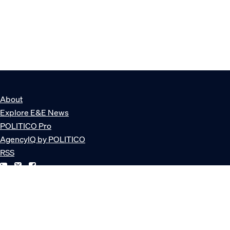
About
Explore E&E News
POLITICO Pro
AgencyIQ by POLITICO
RSS
© POLITICO, LLC
Privacy Policy