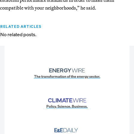
compatible with your neighborhoods,” he said.
RELATED ARTICLES
No related posts.
The transformation of the energy sector.
Policy. Science. Business.