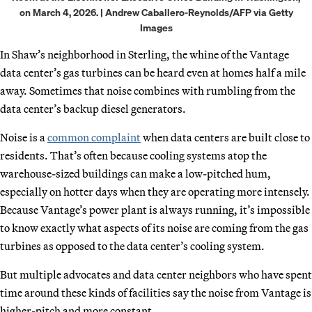
on March 4, 2026. | Andrew Caballero-Reynolds/AFP via Getty
Images
In Shaw’s neighborhood in Sterling, the whine of the Vantage
data center’s gas turbines can be heard even at homes half a mile
away. Sometimes that noise combines with rumbling from the
data center’s backup diesel generators.
Noise is a
common complaint
when data centers are built close to
residents. That’s often because cooling systems atop the
warehouse-sized buildings can make a low-pitched hum,
especially on hotter days when they are operating more intensely.
Because Vantage’s power plant is always running, it’s impossible
to know exactly what aspects of its noise are coming from the gas
turbines as opposed to the data center’s cooling system.
But multiple advocates and data center neighbors who have spent
time around these kinds of facilities say the noise from Vantage is
higher-pitch and more constant.