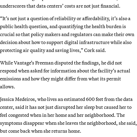
underscores that data centers’ costs are not just financial.
“It’s not just a question of reliability or affordability, it’s also a
public health question, and quantifying the health burden is
crucial so that policy makers and regulators can make their own
decision about how to support digital infrastructure while also
protecting air quality and saving lives,” Cork said.
While Vantage’s Freeman disputed the findings, he did not
respond when asked for information about the facility’s actual
emissions and how they might differ from what its permit
allows.
Jessica Medeiros, who lives an estimated 600 feet from the data
center, said it has not just disrupted her sleep but caused her to
feel congested when in her home and her neighborhood. The
symptoms disappear when she leaves the neighborhood, she said,
but come back when she returns home.