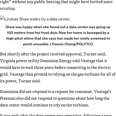
right” without any public hearing that might have invited more
scrutiny.
Shaw was happy when she found out a data center was going up
100 meters from her front door. Now her home is barraged by a
high-pitch whine that she says has made her newly screened-in
porch unusable. | Francis Chung/POLITICO
But shortly after the project received approval, Turner said,
Virginia power utility Dominion Energy told Vantage that it
would have to wait three years before connecting to the electric
grid. Vantage then pivoted to relying on the gas turbines for all of
its power, Turner said.
Dominion did not respond to a request for comment. Vantage’s
Freeman also did not respond to questions about how long the
data center would continue to rely on the turbines.
It was only after the data center was operating, following a tour