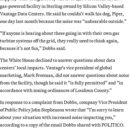
gas-powered facility in Sterling owned by Silicon Valley-based
Vantage Data Centers. He said he couldn’t walk his dog, Piper,
one day last month because the noise was “unbearable outside.”
“If anyone is hearing about these going in with their own gas
turbine systems off the grid, they really need to think again,
because it’s not fun,” Dobbs said.
The White House declined to answer questions about data
centers’ local impacts. Vantage’s vice president of global
marketing, Mark Freeman, did not answer questions about noise
from the facility, though he said it “is fully permitted” and “in
accordance with zoning ordinances of Loudoun County.”
In response to a complaint from Dobbs, company Vice President
of Public Policy John Stephenson wrote that “I’m sorry to learn
about your situation with increased noise impacting you,”
according to a copy of the email Dobbs shared with POLITICO.