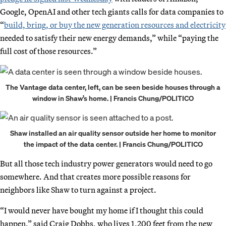
Google, OpenAI and other tech giants calls for data companies to
“
build, bring, or buy the new generation resources and electricity
needed to satisfy their new energy demands,” while “paying the
full cost of those resources.”
The Vantage data center, left, can be seen beside houses through a
window in Shaw’s home. | Francis Chung/POLITICO
Shaw installed an air quality sensor outside her home to monitor
the impact of the data center. | Francis Chung/POLITICO
But all those tech industry power generators would need to go
somewhere. And that creates more possible reasons for
neighbors like Shaw to turn against a project.
“I would never have bought my home if I thought this could
happen,” said Craig Dobbs, who lives 1,200 feet from the new