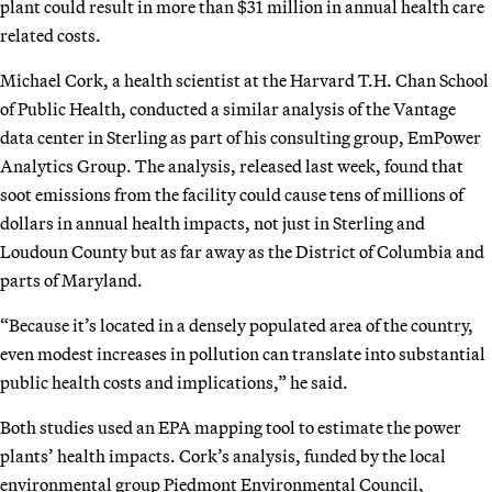
plant could result in more than $31 million in annual health care
related costs.
Michael Cork, a health scientist at the Harvard T.H. Chan School
of Public Health, conducted a similar analysis of the Vantage
data center in Sterling as part of his consulting group, EmPower
Analytics Group. The analysis, released last week, found that
soot emissions from the facility could cause tens of millions of
dollars in annual health impacts, not just in Sterling and
Loudoun County but as far away as the District of Columbia and
parts of Maryland.
“Because it’s located in a densely populated area of the country,
even modest increases in pollution can translate into substantial
public health costs and implications,” he said.
Both studies used an EPA mapping tool to estimate the power
plants’ health impacts. Cork’s analysis, funded by the local
environmental group Piedmont Environmental Council,