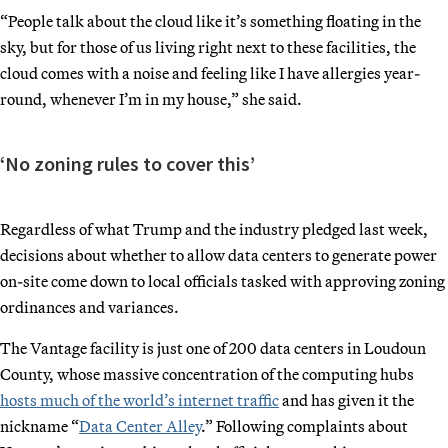
“People talk about the cloud like it’s something floating in the
sky, but for those of us living right next to these facilities, the
cloud comes with a noise and feeling like I have allergies year-
round, whenever I’m in my house,” she said.
‘No zoning rules to cover this’
Regardless of what Trump and the industry pledged last week,
decisions about whether to allow data centers to generate power
on-site come down to local officials tasked with approving zoning
ordinances and variances.
The Vantage facility is just one of 200 data centers in Loudoun
County, whose massive concentration of the computing hubs
hosts much of the world’s internet traffic
and has given it the
nickname “
Data Center Alley
.” Following complaints about