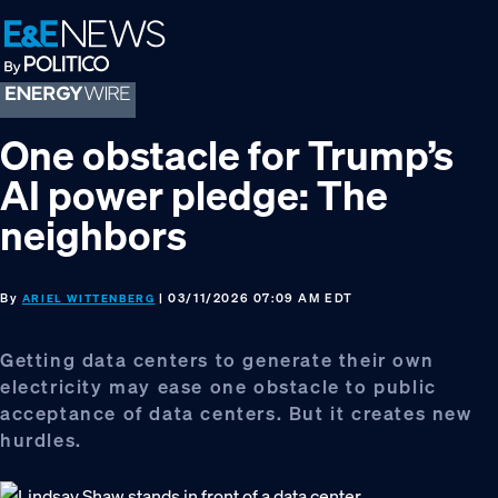
Skip
Skip
Skip
to
to
to
primary
main
footer
navigation
content
One obstacle for Trump’s
AI power pledge: The
neighbors
By
| 03/11/2026 07:09 AM EDT
ARIEL WITTENBERG
Getting data centers to generate their own
electricity may ease one obstacle to public
acceptance of data centers. But it creates new
hurdles.