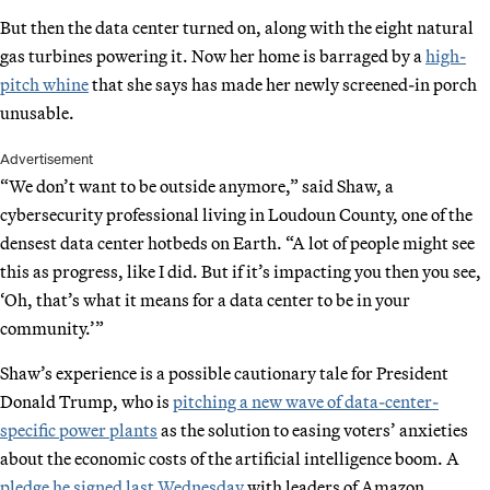
But then the data center turned on, along with the eight natural
gas turbines powering it. Now her home is barraged by a
high-
pitch whine
that she says has made her newly screened-in porch
unusable.
Advertisement
“We don’t want to be outside anymore,” said Shaw, a
cybersecurity professional living in Loudoun County, one of the
densest data center hotbeds on Earth. “A lot of people might see
this as progress, like I did. But if it’s impacting you then you see,
‘Oh, that’s what it means for a data center to be in your
community.’”
Shaw’s experience is a possible cautionary tale for President
Donald Trump, who is
pitching a new wave of data-center-
specific power plants
as the solution to easing voters’ anxieties
about the economic costs of the artificial intelligence boom. A
pledge he signed last Wednesday
with leaders of Amazon,