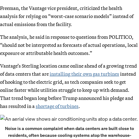
Freeman, the Vantage vice president, criticized the health
analysis for relying on “worst-case scenario models” instead of
actual emissions from the facility.
The analysis, he said in response to questions from POLITICO,
“should not be interpreted as forecasts of actual operations, local
exposure or attributable health outcomes.”
Vantage’s Sterling location came online ahead of a growing trend
of data centers that are
installing their own gas turbines
instead
of hooking to the electric grid, as tech companies seek to get
online faster while utilities struggle to keep up with demand.
That trend began long before Trump announced his pledge and
has resulted in a
shortage of turbines
.
Noise is a common complaint when data centers are built close to
residents, often because cooling systems atop the warehouse-