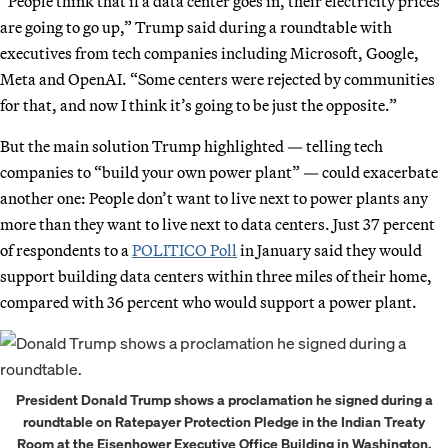
“People think that if a data center goes in, their electricity prices
are going to go up,” Trump said during a roundtable with
executives from tech companies including Microsoft, Google,
Meta and OpenAI. “Some centers were rejected by communities
for that, and now I think it’s going to be just the opposite.”
But the main solution Trump highlighted — telling tech
companies to “build your own power plant” — could exacerbate
another one: People don’t want to live next to power plants any
more than they want to live next to data centers. Just 37 percent
of respondents to a
POLITICO Poll
in January said they would
support building data centers within three miles of their home,
compared with 36 percent who would support a power plant.
President Donald Trump shows a proclamation he signed during a
roundtable on Ratepayer Protection Pledge in the Indian Treaty
Room at the Eisenhower Executive Office Building in Washington,