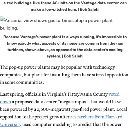
sized buildings, like these AC units on the Vantage data center, can
make a low-pitched hum. | Bob Salehi
Because Vantage’s power plant is always running, it’s impossible to
know exactly what aspects of its noise are coming from the gas
turbines, shown above, as opposed to the data center’s cooling
system. | Bob Salehi
The pop-up power plants may be popular with technology
companies, but plans for installing them have stirred opposition
in some communities.
Last spring, officials in Virginia’s Pittsylvania County
voted
down
a proposed data center “megacampus” that would have
been powered by a 3,500-megawatt gas-fired power plant. Local
opposition to the project grew after
researchers from Harvard
University
used computer modeling to predict that the power