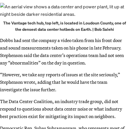
The Vantage tech hub, top left, is located in Loudoun County, one of
the densest data center hotbeds on Earth. | Bob Salehi
Dobbs had sent the company a video taken from his front door
and sound measurements taken on his phone in late February.
Stephenson said the data center’s operations team had not seen
any “abnormalities” on the day in question.
“However, we take any reports of issues at the site seriously,”
Stephenson wrote, adding that he would have the team
investigate the issue further.
The Data Center Coalition, an industry trade group, did not
respond to questions about data center noise or what industry
best practices exist for mitigating its impact on neighbors.
Democratic Rep. Suhas Subramanyam, who represents most of