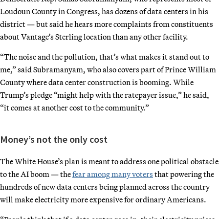
Loudoun County in Congress, has dozens of data centers in his
district — but said he hears more complaints from constituents
about Vantage’s Sterling location than any other facility.
“The noise and the pollution, that’s what makes it stand out to
me,” said Subramanyam, who also covers part of Prince William
County where data center construction is booming. While
Trump’s pledge “might help with the ratepayer issue,” he said,
“it comes at another cost to the community.”
Money’s not the only cost
The White House’s plan is meant to address one political obstacle
to the AI boom — the
fear among many voters
that powering the
hundreds of new data centers being planned across the country
will make electricity more expensive for ordinary Americans.