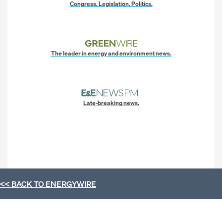
Congress. Legislation. Politics.
The leader in energy and environment news.
Late-breaking news.
<< BACK TO
ENERGYWIRE