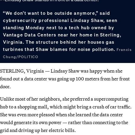
“We don’t want to be outside anymore,” said
cybersecurity professional Lindsay Shaw, seen
standing Monday next to a tech hub owned by
Vantage Data Centers near her home in Sterling,
Virginia. The structure behind her houses gas
turbines that Shaw blames for noise pollution.
Francis
Chung/POLITICO
STERLING, Virginia — Lindsay Shaw was happy when she
found out a data center was going up 100 meters from her front
door.
Unlike most of her neighbors, she preferred a supercomputing
hub to a shopping mall, which might bring a crush of car traffic.
She was even more pleased when she learned the data center
would generate its own power — rather than connecting to the
grid and driving up her electric bills.