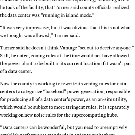
he took of the facility, that Turner said county officials realized
the data center was “running in island mode.”
“It was very impressive, but it was obvious that this is not what
we thought was allowed,” Turner said.
Turner said he doesn’t think Vantage “set out to deceive anyone.”
Still, he noted, zoning rules at the time would not have allowed
the power plant to be built in its current location if it wasn’t part
of a data center.
Now the county is working to rewrite its zoning rules for data
centers to categorize “baseload” power generation, responsible
for producing all of a data center’s power, as an on-site utility,
which would be subject to more stringent rules. It is separately
working on new noise rules for the supercomputing hubs.
“Data centers can be wonderful, but you need to preemptively
establish performance standards in order to make them