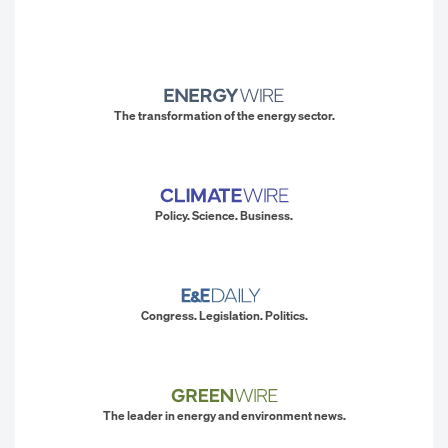
The transformation of the energy sector.
Policy. Science. Business.
Congress. Legislation. Politics.
The leader in energy and environment news.