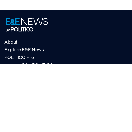
About
Explore E&E News
POLITICO Pro
AgencyIQ by POLITICO
RSS
© POLITICO, LLC
Privacy Policy
Terms of Service