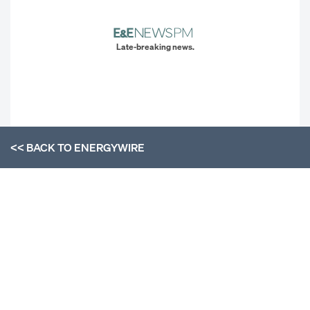
Late-breaking news.
<< BACK TO
ENERGYWIRE