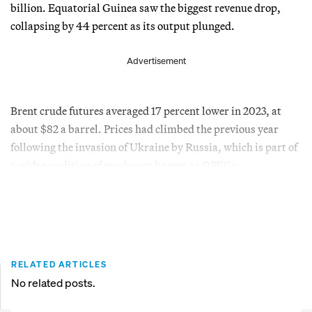
billion. Equatorial Guinea saw the biggest revenue drop,
collapsing by 44 percent as its output plunged.
Advertisement
Brent crude futures averaged 17 percent lower in 2023, at
about $82 a barrel. Prices had climbed the previous year
following the invasion of Ukraine by Russia, which is part of
a wider coalition of producers known as OPEC+.
RELATED ARTICLES
No related posts.