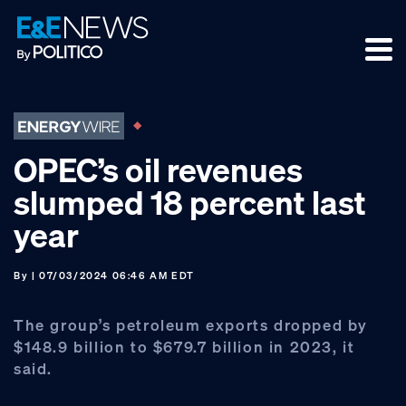
Skip
Skip
Skip
to
to
to
primary
main
footer
navigation
content
OPEC’s oil revenues
slumped 18 percent last
year
By
| 07/03/2024 06:46 AM EDT
The group’s petroleum exports dropped by
$148.9 billion to $679.7 billion in 2023, it
said.