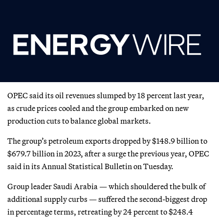
OPEC said its oil revenues slumped by 18 percent last year,
as crude prices cooled and the group embarked on new
production cuts to balance global markets.
The group’s petroleum exports dropped by $148.9 billion to
$679.7 billion in 2023, after a surge the previous year, OPEC
said in its Annual Statistical Bulletin on Tuesday.
Group leader Saudi Arabia — which shouldered the bulk of
additional supply curbs — suffered the second-biggest drop
in percentage terms, retreating by 24 percent to $248.4