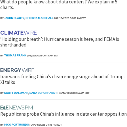
What do people know about data centers? We explain in 5
charts.
JASON PLAUTZ
CHRISTA MARSHALL
BY
,
|
02/13/2026 06:39 AM EST
‘Holding our breath’: Hurricane season is here, and FEMA is
shorthanded
THOMAS FRANK
BY
|
05/29/2026 06:13 AM EDT
Iran war is fueling China’s clean energy surge ahead of Trump-
Xi talks
SCOTT WALDMAN
SARA SCHONHARDT
BY
,
|
05/14/2026 06:54 AM EDT
Republicans probe China’s influence in data center opposition
NICO PORTUONDO
BY
|
06/04/2026 04:35 PM EDT