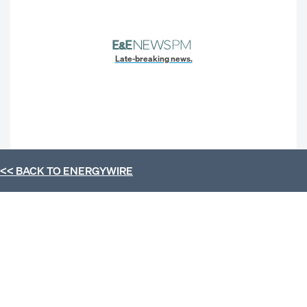
Late-breaking news.
<< BACK TO
ENERGYWIRE