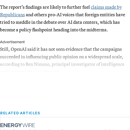
The report’s findings are likely to further fuel
claims made by
Republicans
and others pro-AI voices that foreign entities have
tried to meddle in the debate over AI data centers, which has
become a policy flashpoint heading into the midterms.
Advertisement
Still, OpenAI said it has not seen evidence that the campaigns
succeeded in influencing public opinion on a widespread scale,
according to Ben Nimmo, principal investigator of intelligence
and investigations at OpenAI.
RELATED ARTICLES