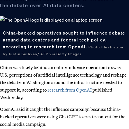
the debate over AI data centers.
China-backed operatives sought to influence debate
around data centers and federal tech policy,
according to research from OpenAI.
Photo Illustration
by Justin Sullivan/ AFP via Getty Images
China was likely behind an online influence operation to sway
U.S. perceptions of artificial intelligence technology and reshape
the debate in Washington around the infrastructure needed to
support it, according to
research from OpenAI
published
Wednesday.
OpenAI said it caught the influence campaign because China-
backed operatives were using ChatGPT to create content for the
social media campaign.