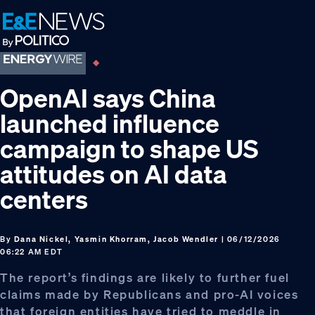
Skip
Skip
Skip
to
to
to
primary
main
footer
navigation
content
OpenAI says China
launched influence
campaign to shape US
attitudes on AI data
centers
By
Dana Nickel, Yasmin Khorram, Jacob Wendler
| 06/12/2026
06:22 AM EDT
The report’s findings are likely to further fuel
claims made by Republicans and pro-AI voices
that foreign entities have tried to meddle in