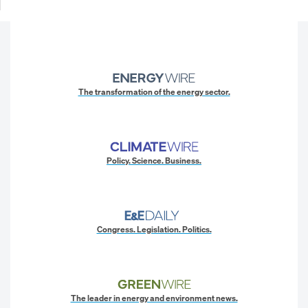
The transformation of the energy sector.
Policy. Science. Business.
Congress. Legislation. Politics.
The leader in energy and environment news.