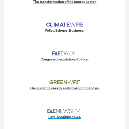
The transformation of the energy sector.
Policy. Science. Business.
Congress. Legislation. Politics.
The leader in energy and environment news.
Late-breaking news.