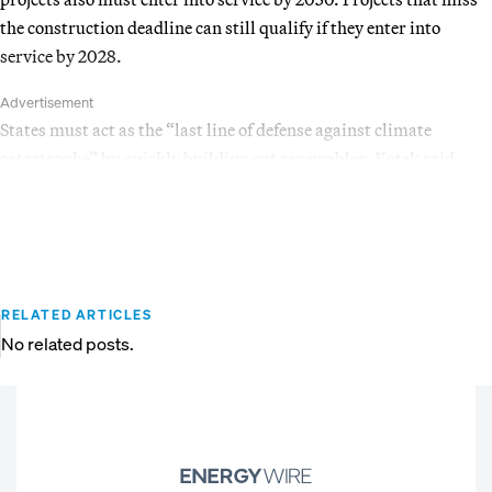
the construction deadline can still qualify if they enter into
service by 2028.
Advertisement
States must act as the “last line of defense against climate
catastrophe” by quickly building out renewables, Kotek said.
RELATED ARTICLES
No related posts.