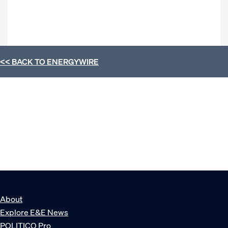
<< BACK TO
ENERGYWIRE
About
Explore E&E News
POLITICO Pro