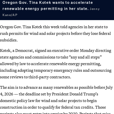
Oregon Gov. Tina Kotek wants to accelerate
renewable energy permitting in her state.
Jenny
Kane/AP
Oregon Gov. Tina Kotek this week told agencies in her state to
rush permits for wind and solar projects before they lose federal
subsidies.
Kotek, a Democrat, signed an executive order Monday directing
state agencies and commissions to take “any and all steps”
allowed by law to accelerate renewable energy permitting,
including adopting temporary emergency rules and outsourcing
some reviews to third-party contractors.
The aim is to advance as many renewables as possible before July
4, 2026 — the deadline set by President Donald Trump’s
domestic policy law for wind and solar projects to begin
construction in order to qualify for federal tax credits. Those
projects also must enter into service by 2030. Projects that miss