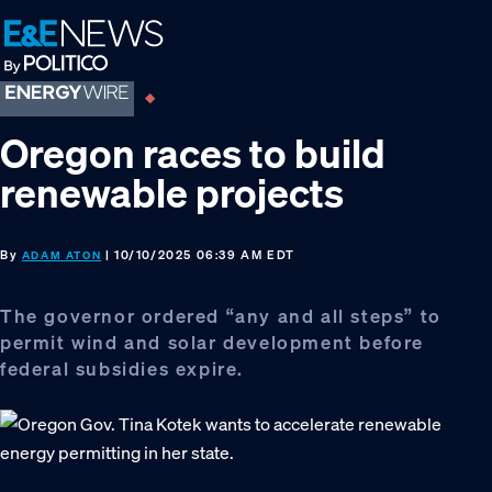
Skip
Skip
Skip
to
to
to
primary
main
footer
navigation
content
Oregon races to build
renewable projects
By
| 10/10/2025 06:39 AM EDT
ADAM ATON
The governor ordered “any and all steps” to
permit wind and solar development before
federal subsidies expire.