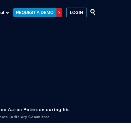
ut
REQUEST A DEMO
LOGIN
nee Aaron Peterson during his
nate Judiciary Committee