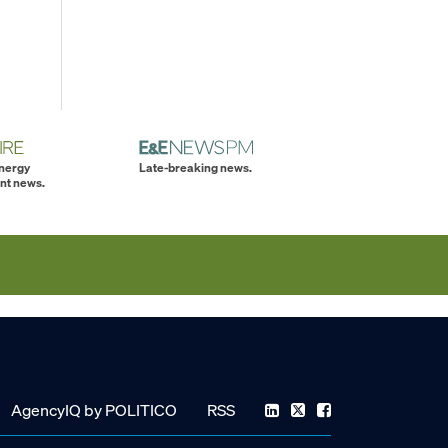
energy
Late-breaking news.
nt news.
AgencyIQ by POLITICO
RSS