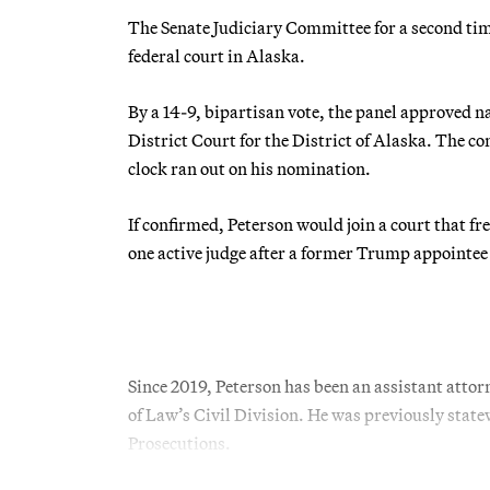
The Senate Judiciary Committee for a second ti
federal court in Alaska.
By a 14-9, bipartisan vote, the panel approved n
District Court for the District of Alaska. The 
clock ran out on his nomination.
If confirmed, Peterson would join a court that f
one active judge after a former Trump appointee
Since 2019, Peterson has been an assistant atto
of Law’s Civil Division. He was previously statew
Prosecutions.