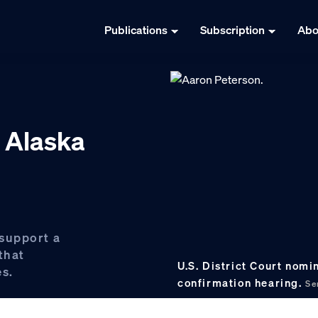
Publications
Subscription
Abo
r Alaska
 support a
that
U.S. District Court nomi
es.
confirmation hearing.
Se