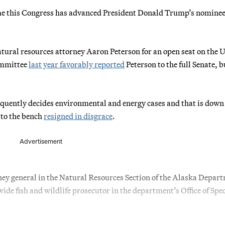
me this Congress has advanced President Donald Trump’s nominee 
atural resources attorney Aaron Peterson for an open seat on the U
committee
last year favorably reported
Peterson to the full Senate, b
requently decides environmental and energy cases and that is down 
 to the bench
resigned in disgrace
.
Advertisement
rney general in the Natural Resources Section of the Alaska Depar
ide fish and wildlife prosecutor in the department’s Office of Spec