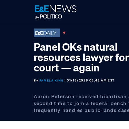
Skip
Skip
Skip
to
to
to
primary
main
footer
navigation
content
Panel OKs natural
resources lawyer fo
court — again
By
| 01/16/2026 06:42 AM EST
PAMELA KING
Aaron Peterson received bipartisan
second time to join a federal bench 
frequently handles public lands cas