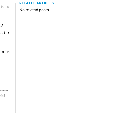
RELATED ARTICLES
for a
No related posts.
.S.
ut the
to just
tment
ial