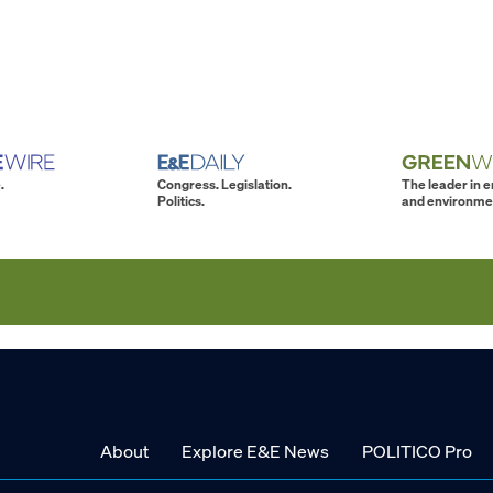
.
Congress. Legislation.
The leader in 
Politics.
and environme
About
Explore E&E News
POLITICO Pro