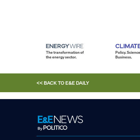
The transformation of
Policy. Science
the energy sector.
Business.
<< BACK TO
E&E DAILY