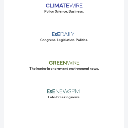
Policy. Science. Business.
Congress. Legislation. Politics.
The leader in energy and environment news.
Late-breaking news.