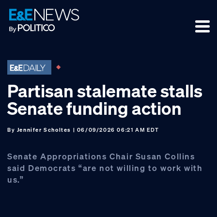
Skip
Skip
Skip
to
to
to
primary
main
footer
navigation
content
Partisan stalemate stalls
Senate funding action
By
Jennifer Scholtes
| 06/09/2026 06:21 AM EDT
Senate Appropriations Chair Susan Collins
said Democrats “are not willing to work with
us.”