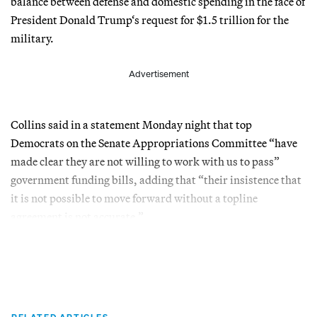
balance between defense and domestic spending in the face of
President Donald Trump‘s request for $1.5 trillion for the
military.
Advertisement
Collins said in a statement Monday night that top
Democrats on the Senate Appropriations Committee “have
made clear they are not willing to work with us to pass”
government funding bills, adding that “their insistence that
it is not possible to move forward without a topline
agreement is not accurate.”