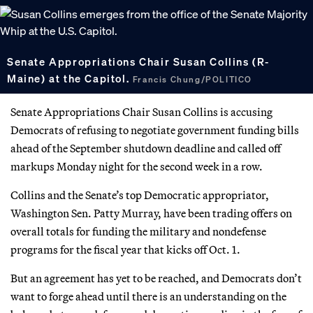
Senate Appropriations Chair Susan Collins (R-
Maine) at the Capitol.
Francis Chung/POLITICO
Senate Appropriations Chair Susan Collins is accusing
Democrats of refusing to negotiate government funding bills
ahead of the September shutdown deadline and called off
markups Monday night for the second week in a row.
Collins and the Senate’s top Democratic appropriator,
Washington Sen. Patty Murray, have been trading offers on
overall totals for funding the military and nondefense
programs for the fiscal year that kicks off Oct. 1.
But an agreement has yet to be reached, and Democrats don’t
want to forge ahead until there is an understanding on the