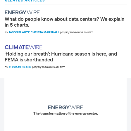
RELATED ARTICLES
What do people know about data centers? We explain
in 5 charts.
JASON PLAUTZ
CHRISTA MARSHALL
BY
,
|
02/13/2026 06:39 AM EST
‘Holding our breath’: Hurricane season is here, and
FEMA is shorthanded
THOMAS FRANK
BY
|
05/29/2026 06:13 AM EDT
The transformation of the energy sector.