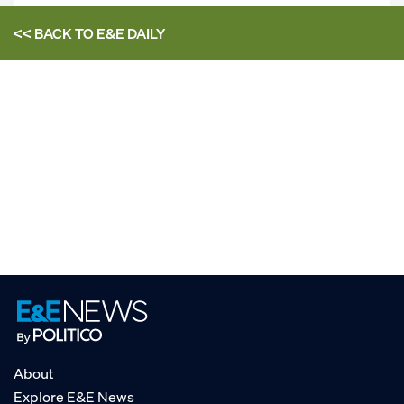
<< BACK TO
E&E DAILY
About
Explore E&E News