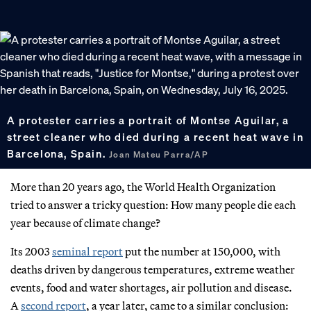
A protester carries a portrait of Montse Aguilar, a
street cleaner who died during a recent heat wave in
Barcelona, Spain.
Joan Mateu Parra/AP
More than 20 years ago, the World Health Organization
tried to answer a tricky question: How many people die each
year because of climate change?
Its 2003
seminal report
put the number at 150,000, with
deaths driven by dangerous temperatures, extreme weather
events, food and water shortages, air pollution and disease.
A
second report
, a year later, came to a similar conclusion: