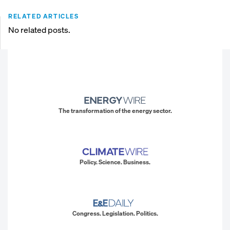
RELATED ARTICLES
No related posts.
The transformation of the energy sector.
Policy. Science. Business.
Congress. Legislation. Politics.