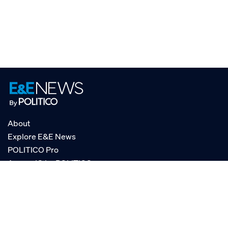
About
Explore E&E News
POLITICO Pro
AgencyIQ by POLITICO
RSS
© POLITICO, LLC