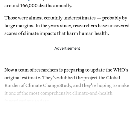
around 166,000 deaths annually.
Those were almost certainly underestimates — probably by
large margins. In the years since, researchers have uncovered
scores of climate impacts that harm human health.
Advertisement
Now a team of researchers is preparing to update the WHO’s
original estimate. They’ve dubbed the project the Global
Burden of Climate Change Study, and they’re hoping to make
it one of the most comprehensive climate-and-health
investigations to date.