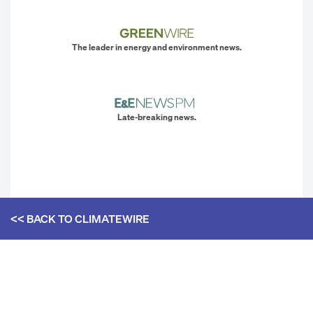
The leader in energy and environment news.
Late-breaking news.
<< BACK TO
CLIMATEWIRE