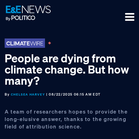
Skip
Skip
Skip
to
to
to
primary
main
footer
navigation
content
People are dying from
climate change. But how
many?
By
| 08/22/2025 06:15 AM EDT
CHELSEA HARVEY
A team of researchers hopes to provide the
long-elusive answer, thanks to the growing
field of attribution science.