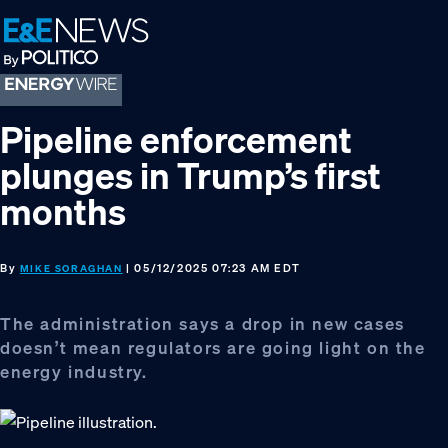
Skip
Skip
Skip
to
to
to
primary
main
footer
navigation
content
Pipeline enforcement
plunges in Trump’s first
months
By
| 05/12/2025 07:23 AM EDT
MIKE SORAGHAN
The administration says a drop in new cases
doesn’t mean regulators are going light on the
energy industry.