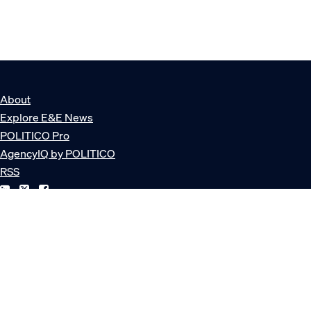
About
Explore E&E News
POLITICO Pro
AgencyIQ by POLITICO
RSS
© POLITICO, LLC
Privacy Policy
Terms of Service