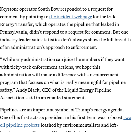
Keystone operator South Bow responded to a request for
comment by pointing to
the incident webpage
for the leak.
Energy Transfer, which operates the pipeline that leaked in
Pennsylvania, didn’t respond to a request for comment. But one
industry leader said statistics don’t always show the full breadth
of an administration’s approach to enforcement.
“While any administration can juice the numbers if they want
with ticky-tack enforcement actions, we hope this
administration will make a difference with an enforcement
program that focuses on what is really meaningful for pipeline
safety,” Andy Black, CEO of the Liquid Energy Pipeline
Association, said in an emailed statement.
Pipelines are an important symbol of Trump’s energy agenda.
One of his first acts as president in his first term was to boost
two
oil pipeline projects
loathed by environmentalists and left-