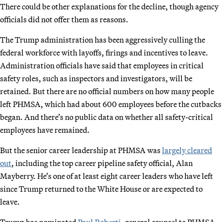
There could be other explanations for the decline, though agency
officials did not offer them as reasons.
The Trump administration has been aggressively culling the
federal workforce with layoffs, firings and incentives to leave.
Administration officials have said that employees in critical
safety roles, such as inspectors and investigators, will be
retained. But there are no official numbers on how many people
left PHMSA, which had about 600 employees before the cutbacks
began. And there’s no public data on whether all safety-critical
employees have remained.
But the senior career leadership at PHMSA was
largely cleared
out
, including the top career pipeline safety official, Alan
Mayberry. He’s one of at least eight career leaders who have left
since Trump returned to the White House or are expected to
leave.
Trump has nominated
Paul Roberti
, general counsel to PHMSA