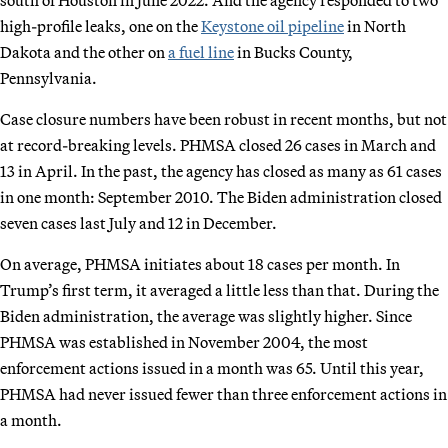
high-profile leaks, one on the
Keystone oil pipeline
in North
Dakota and the other on
a fuel line
in Bucks County,
Pennsylvania.
Case closure numbers have been robust in recent months, but not
at record-breaking levels. PHMSA closed 26 cases in March and
13 in April. In the past, the agency has closed as many as 61 cases
in one month: September 2010.
The Biden administration closed
seven cases last July and 12 in December.
On average, PHMSA initiates about 18 cases per month. In
Trump’s first term, it averaged a little less than that. During the
Biden administration, the average was slightly higher. Since
PHMSA was established in November 2004, the most
enforcement actions issued in a month was 65. Until this year,
PHMSA had never issued fewer than three enforcement actions in
a month.