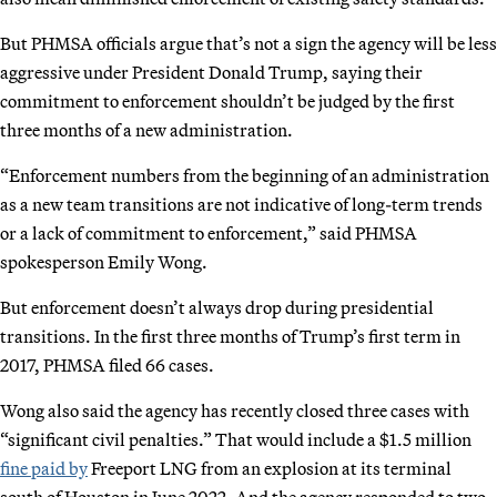
But PHMSA officials argue that’s not a sign the agency will be less
aggressive under President Donald Trump, saying their
commitment to enforcement shouldn’t be judged by the first
three months of a new administration.
“Enforcement numbers from the beginning of an administration
as a new team transitions are not indicative of long-term trends
or a lack of commitment to enforcement,” said PHMSA
spokesperson Emily Wong.
But enforcement doesn’t always drop during presidential
transitions. In the first three months of Trump’s first term in
2017, PHMSA filed 66 cases.
Wong also said the agency has recently closed three cases with
“significant civil penalties.” That would include a $1.5 million
fine paid by
Freeport LNG from an explosion at its terminal
south of Houston in June 2022. And the agency responded to two