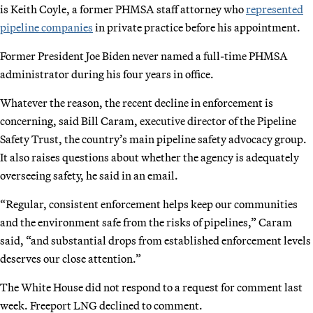
is Keith Coyle, a former PHMSA staff attorney who
represented
pipeline companies
in private practice before his appointment.
Former President Joe Biden never named a full-time PHMSA
administrator during his four years in office.
Whatever the reason, the recent decline in enforcement is
concerning, said Bill Caram, executive director of the Pipeline
Safety Trust, the country’s main pipeline safety advocacy group.
It also raises questions about whether the agency is adequately
overseeing safety, he said in an email.
“Regular, consistent enforcement helps keep our communities
and the environment safe from the risks of pipelines,” Caram
said, “and substantial drops from established enforcement levels
deserves our close attention.”
The White House did not respond to a request for comment last
week. Freeport LNG declined to comment.