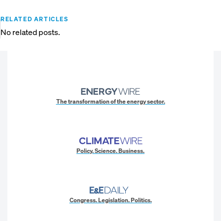
RELATED ARTICLES
No related posts.
The transformation of the energy sector.
Policy. Science. Business.
Congress. Legislation. Politics.