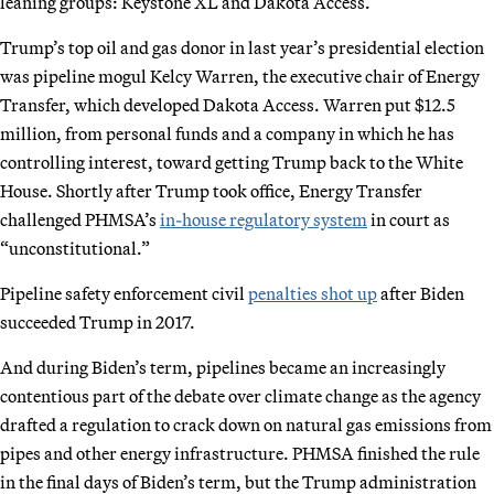
leaning groups: Keystone XL and Dakota Access.
Trump’s top oil and gas donor in last year’s presidential election
was pipeline mogul Kelcy Warren, the executive chair of Energy
Transfer, which developed Dakota Access. Warren put $12.5
million, from personal funds and a company in which he has
controlling interest, toward getting Trump back to the White
House. Shortly after Trump took office, Energy Transfer
challenged PHMSA’s
in-house regulatory system
in court as
“unconstitutional.”
Pipeline safety enforcement civil
penalties shot up
after Biden
succeeded Trump in 2017.
And during Biden’s term, pipelines became an increasingly
contentious part of the debate over climate change as the agency
drafted a regulation to crack down on natural gas emissions from
pipes and other energy infrastructure. PHMSA finished the rule
in the final days of Biden’s term, but the Trump administration