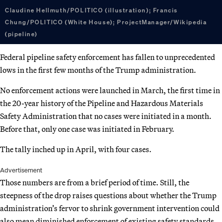
Claudine Hellmuth/POLITICO (illustration); Francis
Chung/POLITICO (White House); ProjectManager/Wikipedia
(pipeline)
Federal pipeline safety enforcement has fallen to unprecedented
lows in the first few months of the Trump administration.
No enforcement actions were launched in March, the first time in
the 20-year history of the Pipeline and Hazardous Materials
Safety Administration that no cases were initiated in a month.
Before that, only one case was initiated in February.
The tally inched up in April, with four cases.
Advertisement
Those numbers are from a brief period of time. Still, the
steepness of the drop raises questions about whether the Trump
administration’s fervor to shrink government intervention could
also mean diminished enforcement of existing safety standards.