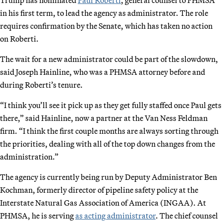
in his first term, to lead the agency as administrator. The role
requires confirmation by the Senate, which has taken no action
on Roberti.
The wait for a new administrator could be part of the slowdown,
said Joseph Hainline, who was a PHMSA attorney before and
during Roberti’s tenure.
“I think you’ll see it pick up as they get fully staffed once Paul gets
there,” said Hainline, now a partner at the Van Ness Feldman
firm. “I think the first couple months are always sorting through
the priorities, dealing with all of the top down changes from the
administration.”
The agency is currently being run by Deputy Administrator Ben
Kochman, formerly director of pipeline safety policy at the
Interstate Natural Gas Association of America (INGAA). At
PHMSA, he is serving
as acting administrator
. The chief counsel