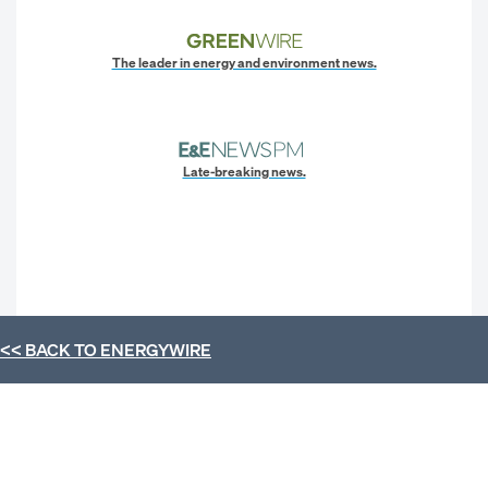
The leader in energy and environment news.
Late-breaking news.
<< BACK TO
ENERGYWIRE