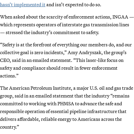
hasn’t implemented it
and isn’t expected to do so.
When asked about the scarcity of enforcement actions, INGAA —
which represents operators of interstate gas transmission lines
— stressed the industry’s commitment to safety.
“Safety is at the forefront of everything our members do, and our
collective goal is zero incidents,” Amy Andryszak, the group’s
CEO, said in an emailed statement. “This laser-like focus on
safety and compliance should result in fewer enforcement
actions.”
The American Petroleum Institute, a major U.S. oil and gas trade
group, said in an emailed statement that the industry “remains
committed to working with PHMSA to advance the safe and
responsible operation of essential pipeline infrastructure that
delivers affordable, reliable energy to Americans across the
country.”