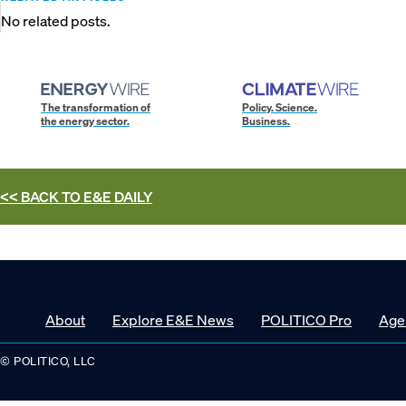
No related posts.
The transformation of
Policy. Science.
the energy sector.
Business.
<< BACK TO
E&E DAILY
About
Explore E&E News
POLITICO Pro
Age
© POLITICO, LLC