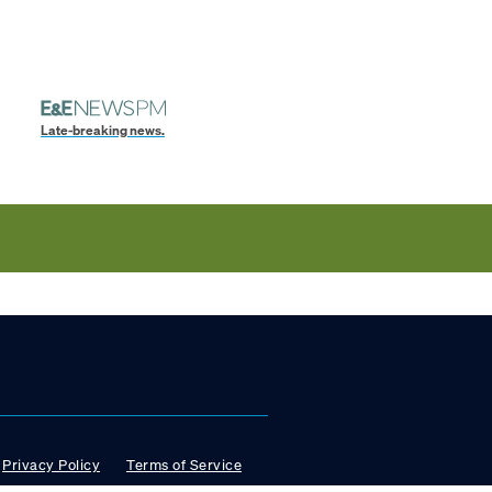
Late-breaking news.
Privacy Policy
Terms of Service