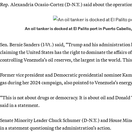
Rep. Alexandria Ocasio-Cortez (D-N.Y.) said about the operation,
An oil tanker is docked at El Palito port in Puerto Cabell
Sen. Bernie Sanders (I-Vt.) said, “Trump and his administration 
claiming the United States has the right to dominate the affairs 
controlling Venezuela’s oil reserves, the largest in the world. Thi
Former vice president and Democratic presidential nominee Kamal
gas during her 2024 campaign, also pointed to Venezuela’s energy
“This is not about drugs or democracy. It is about oil and Donald
said in a statement.
Senate Minority Leader Chuck Schumer (D-N.Y.) and House Mino
in a statement questioning the administration’s action.