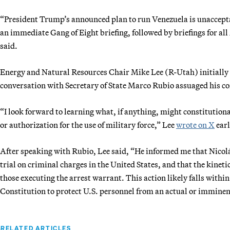
“President Trump’s announced plan to run Venezuela is unacceptab
an immediate Gang of Eight briefing, followed by briefings for al
said.
Energy and Natural Resources Chair Mike Lee (R-Utah) initially 
conversation with Secretary of State Marco Rubio assuaged his c
“I look forward to learning what, if anything, might constitutional
or authorization for the use of military force,” Lee
wrote on X
earl
After speaking with Rubio, Lee said, “He informed me that Nicol
trial on criminal charges in the United States, and that the kinet
those executing the arrest warrant. This action likely falls within
Constitution to protect U.S. personnel from an actual or imminen
RELATED ARTICLES