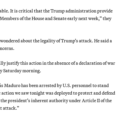
le. It is critical that the Trump administration provide
l Members of the House and Senate early next week,” they
wondered about the legality of Trump’s attack. He said a
oncerns.
ly justify this action in the absence of a declaration of war
y Saturday morning.
ás Maduro has been arrested by U.S. personnel to stand
ic action we saw tonight was deployed to protect and defend
 the president’s inherent authority under Article II of the
t attack.”