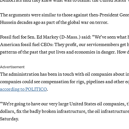
The arguments were similar to those against then-President Geor
Hussein decades ago as part of the global war on terror.
Fossil fuel foe Sen. Ed Markey (D-Mass.) said: “We’ve seen what 
American fossil fuel CEOs: They profit, our servicemembers get hur
patterns of the past that put lives and economies in danger. How d
Advertisement
The administration has been in touch with oil companies about in
companies could see compensation for rigs, pipelines and other 
according to POLITICO
.
“We’re going to have our very large United States oil companies, t
dollars, fix the badly broken infrastructure, the oil infrastruct
Saturday.