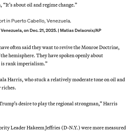
 “It’s about oil and regime change.”
o, Venezuela, on Dec. 21, 2025. | Matias Delacroix/AP
have often said they want to revive the Monroe Doctrine,
of the hemisphere. They have spoken openly about
s is rank imperialism.”
a Harris, who stuck a relatively moderate tone on oil and
 riches.
 Trump’s desire to play the regional strongman,” Harris
rity Leader Hakeem Jeffries (D-N.Y.) were more measured