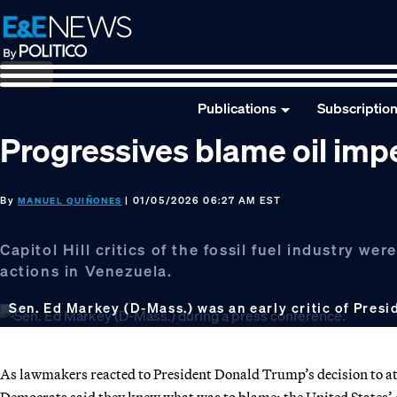
Skip
Skip
Skip
to
to
to
primary
main
footer
navigation
content
Publications
Subscriptio
Progressives blame oil impe
By
| 01/05/2026 06:27 AM EST
MANUEL QUIÑONES
Capitol Hill critics of the fossil fuel industry 
actions in Venezuela.
Sen. Ed Markey (D-Mass.) was an early critic of Presi
As lawmakers reacted to President Donald Trump’s decision to att
Democrats said they knew what was to blame: the United States’ de