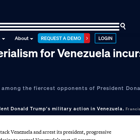
n
About
REQUEST A DEMO
LOGIN
rialism for Venezuela incur
were among the fiercest opponents of President Don
dent Donald Trump's military action in Venezuela.
Franc
ack Venezuela and arrest its president, progressive
sire to control Venezuela’s vast oil reserves.