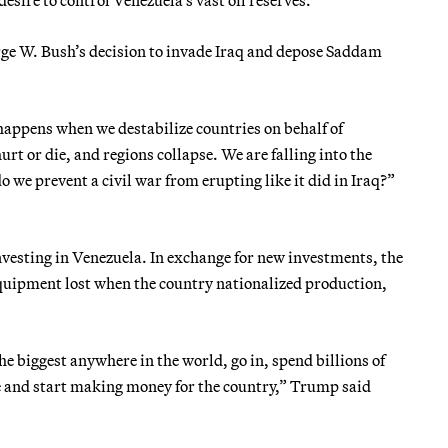
ge W. Bush’s decision to invade Iraq and depose Saddam
happens when we destabilize countries on behalf of
t or die, and regions collapse. We are falling into the
o we prevent a civil war from erupting like it did in Iraq?”
vesting in Venezuela. In exchange for new investments, the
equipment lost when the country nationalized production,
he biggest anywhere in the world, go in, spend billions of
ure and start making money for the country,” Trump said