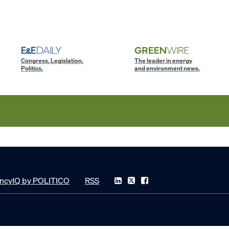
Congress. Legislation.
The leader in energy
Politics.
and environment news.
ncyIQ by POLITICO
RSS