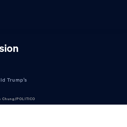
sion
ald Trump’s
is Chung/POLITICO