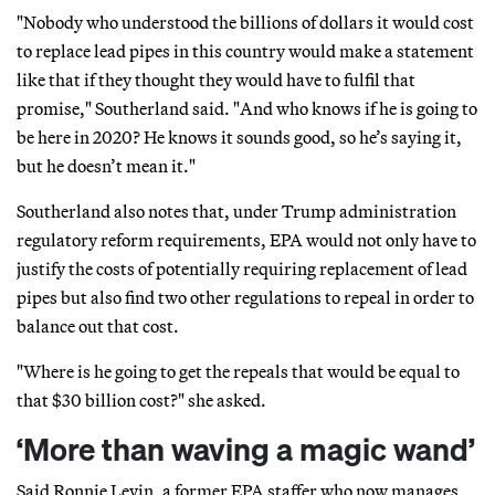
"Nobody who understood the billions of dollars it would cost
to replace lead pipes in this country would make a statement
like that if they thought they would have to fulfil that
promise," Southerland said. "And who knows if he is going to
be here in 2020? He knows it sounds good, so he’s saying it,
but he doesn’t mean it."
Southerland also notes that, under Trump administration
regulatory reform requirements, EPA would not only have to
justify the costs of potentially requiring replacement of lead
pipes but also find two other regulations to repeal in order to
balance out that cost.
"Where is he going to get the repeals that would be equal to
that $30 billion cost?" she asked.
‘More than waving a magic wand’
Said Ronnie Levin, a former EPA staffer who now manages