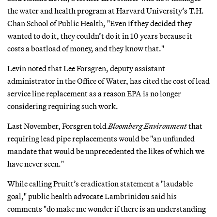
the water and health program at Harvard University’s T.H.
Chan School of Public Health, "Even if they decided they
wanted to do it, they couldn’t do it in 10 years because it
costs a boatload of money, and they know that."
Levin noted that Lee Forsgren, deputy assistant
administrator in the Office of Water, has cited the cost of lead
service line replacement as a reason EPA is no longer
considering requiring such work.
Last November, Forsgren told
Bloomberg Environment
that
requiring lead pipe replacements would be "an unfunded
mandate that would be unprecedented the likes of which we
have never seen."
While calling Pruitt’s eradication statement a "laudable
goal," public health advocate Lambrinidou said his
comments "do make me wonder if there is an understanding