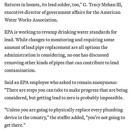
fixtures in homes, its lead solder, too," G. Tracy Mehan III,
executive director of government affairs for the American
Water Works Association.
EPA is working to revamp drinking water standards for
lead. While changes to monitoring and requiring some
amount of lead pipe replacement are all options the
administration is considering, no one has discussed
removing other kinds of pipes that can contribute to lead
contamination.
Said an EPA employee who asked to remain anonymous:
"There are steps you can take to make progress that are being
considered, but getting lead to zero is probably impossible.
"Unless you are going to physically replace every plumbing
device in the country," the staffer added, "you’re not going to
get there."