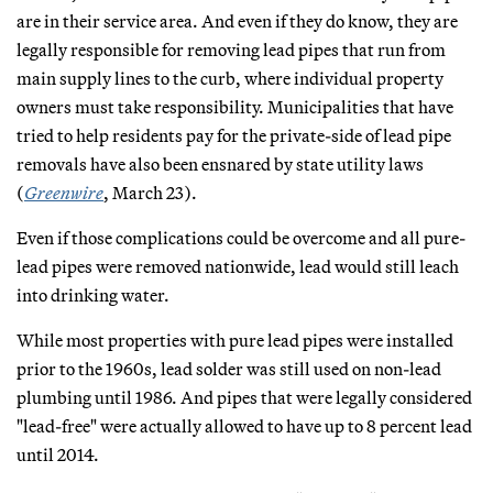
are in their service area. And even if they do know, they are
legally responsible for removing lead pipes that run from
main supply lines to the curb, where individual property
owners must take responsibility. Municipalities that have
tried to help residents pay for the private-side of lead pipe
removals have also been ensnared by state utility laws
(
Greenwire
, March 23).
Even if those complications could be overcome and all pure-
lead pipes were removed nationwide, lead would still leach
into drinking water.
While most properties with pure lead pipes were installed
prior to the 1960s, lead solder was still used on non-lead
plumbing until 1986. And pipes that were legally considered
"lead-free" were actually allowed to have up to 8 percent lead
until 2014.