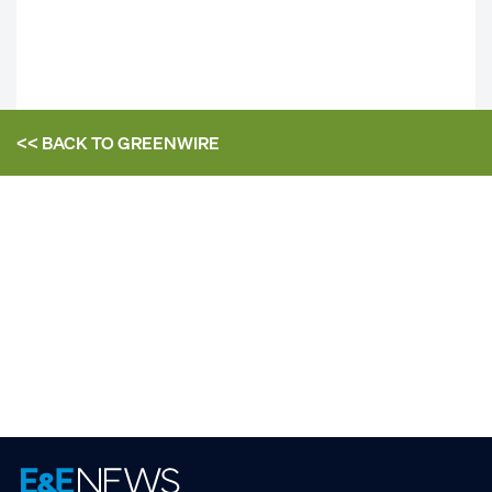
<< BACK TO
GREENWIRE