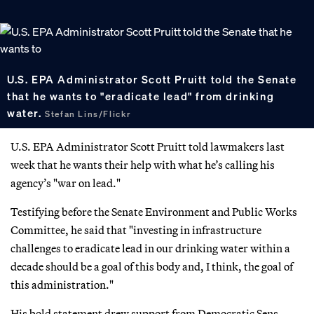
U.S. EPA Administrator Scott Pruitt told the Senate
that he wants to "eradicate lead" from drinking
water.
Stefan Lins/Flickr
U.S. EPA Administrator Scott Pruitt told lawmakers last
week that he wants their help with what he’s calling his
agency’s "war on lead."
Testifying before the Senate Environment and Public Works
Committee, he said that "investing in infrastructure
challenges to eradicate lead in our drinking water within a
decade should be a goal of this body and, I think, the goal of
this administration."
His bold statement drew support from Democratic Sens.