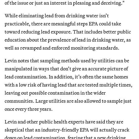
of the issue or just an interest in pleasing and deceiving."
While eliminating lead from drinking water isn’t
practicable, there are meaningful steps EPA could take
toward reducing lead exposure. That includes better public
education about the prevalence of lead in drinking water, as
well as revamped and enforced monitoring standards.
Levin notes that sampling methods used by utilities can be
manipulated in ways that don’t give an accurate picture of
lead contamination. In addition, it’s often the same homes
with a low risk of having lead that are tested multiple times,
leaving out possible contamination in the wider
communities. Large utilities are also allowed to sample just
once every three years.
Levin and other public health experts have said they are
skeptical that an industry-friendly EPA will actually crack
down on lead contamination, fearing that a new drinking