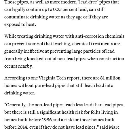
Those pipes, as well as more modern "lead-free" pipes that
can legally contain up to 0.25 percent lead, can still
contaminate drinking water as they age or if they are
exposed to heat.
While treating drinking water with anti-corrosion chemicals
can prevent some of that leaching, chemical treatments are
generally ineffective at preventing large particles of lead
from being knocked-out of non-lead pipes when construction
occurs nearby.
According to one Virginia Tech report, there are 81 million
homes without pure-lead pipes that still leach lead into
drinking water.
"Generally, the non-lead pipes leach less lead than lead pipes,
but there is still a significant health risk for folks living in
homes built before 1986 and a risk for those homes built
before 2014, even if they do not have lead pipes," said Marc