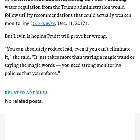
water regulation from the Trump administration would
follow utility recommendations that could actually weaken
monitoring (
Greenwire
, Dec. 11, 2017).
But Levin is hoping Pruitt will prove her wrong.
"You can absolutely reduce lead, even if you can’t eliminate
it," she said. "It just takes more than waving a magic wand or
saying the magic words — you need strong monitoring
policies that you enforce."
RELATED ARTICLES
No related posts.