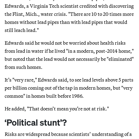
Edwards, a Virginia Tech scientist credited with discovering
the Flint, Mich., water crisis. "There are 10 to 20 times more
homes without lead pipes than with lead pipes that would
still leach lead."
Edwards said he would not be worried about health risks
from lead in water if he lived "in a modern, post-2014 home,"
but noted that the lead would not necessarily be "eliminated"
from such homes.
It’s "very rare," Edwards said, to see lead levels above 5 parts
per billion coming out of the tap in modern homes, but "very
common" in homes built before 1986.
He added, "That doesn’t mean you’re not at risk."
‘Political stunt’?
Risks are widespread because scientists’ understanding of a