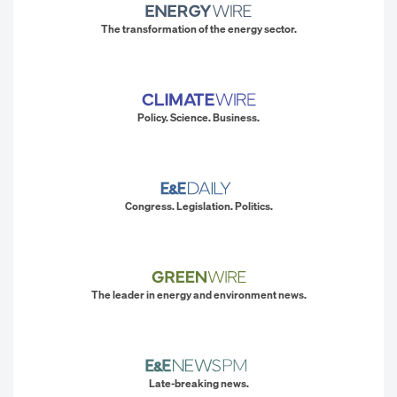
The transformation of the energy sector.
Policy. Science. Business.
Congress. Legislation. Politics.
The leader in energy and environment news.
Late-breaking news.