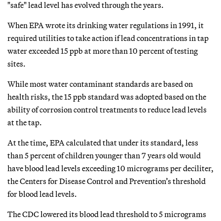
"safe" lead level has evolved through the years.
When EPA wrote its drinking water regulations in 1991, it
required utilities to take action if lead concentrations in tap
water exceeded 15 ppb at more than 10 percent of testing
sites.
While most water contaminant standards are based on
health risks, the 15 ppb standard was adopted based on the
ability of corrosion control treatments to reduce lead levels
at the tap.
At the time, EPA calculated that under its standard, less
than 5 percent of children younger than 7 years old would
have blood lead levels exceeding 10 micrograms per deciliter,
the Centers for Disease Control and Prevention’s threshold
for blood lead levels.
The CDC lowered its blood lead threshold to 5 micrograms