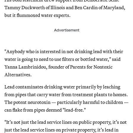
Tammy Duckworth of Illinois and Ben Cardin of Maryland,
but it flummoxed water experts.
Advertisement
"Anybody who is interested in not drinking lead with their
water is going to need to use filters or bottled water," said
Yanna Lambrinidou, founder of Parents for Nontoxic
Alternatives.
Lead contaminates drinking water primarily by leaching
from pipes that carry water from treatment plants to homes.
The potent neurotoxin — particularly harmful to children —
can flake from pipes deemed "lead-free."
"It’s not just the lead service lines on public property, it’s not
just the lead service lines on private property, it’s lead in