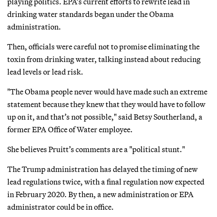
playing politics. EPA’s current efforts to rewrite lead in
drinking water standards began under the Obama
administration.
Then, officials were careful not to promise eliminating the
toxin from drinking water, talking instead about reducing
lead levels or lead risk.
"The Obama people never would have made such an extreme
statement because they knew that they would have to follow
up on it, and that’s not possible," said Betsy Southerland, a
former EPA Office of Water employee.
She believes Pruitt’s comments are a "political stunt."
The Trump administration has delayed the timing of new
lead regulations twice, with a final regulation now expected
in February 2020. By then, a new administration or EPA
administrator could be in office.