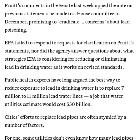
Pruitt’s comments in the Senate last week upped the ante on
previous statements he made to a House committee in
December, promising to "eradicate … concerns" about lead
poisoning.
EPA failed to respond to requests for clarification on Pruitt’s
statements, nor did the agency answer questions about what
strategies EPA is considering for reducing or eliminating
lead in drinking water as it works on revised standards.
Public health experts have long argued the best way to
reduce exposure to lead in drinking water is to replace 7
million to 11 million lead water lines — a job that water
utilities estimate would cost $30 billion.
Cities’ efforts to replace lead pipes are often stymied by a
number of factors.
For one, some utilities don’t even know how many lead pipes