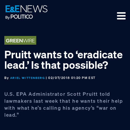
Skip
Skip
Skip
to
to
to
primary
main
footer
navigation
content
Pruitt wants to ‘eradicate
lead.’ Is that possible?
By
| 02/07/2018 01:20 PM EST
ARIEL WITTENBERG
U.S. EPA Administrator Scott Pruitt told
lawmakers last week that he wants their help
with what he’s calling his agency’s “war on
lead.”