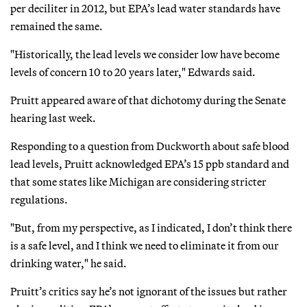
per deciliter in 2012, but EPA’s lead water standards have
remained the same.
"Historically, the lead levels we consider low have become
levels of concern 10 to 20 years later," Edwards said.
Pruitt appeared aware of that dichotomy during the Senate
hearing last week.
Responding to a question from Duckworth about safe blood
lead levels, Pruitt acknowledged EPA’s 15 ppb standard and
that some states like Michigan are considering stricter
regulations.
"But, from my perspective, as I indicated, I don’t think there
is a safe level, and I think we need to eliminate it from our
drinking water," he said.
Pruitt’s critics say he’s not ignorant of the issues but rather