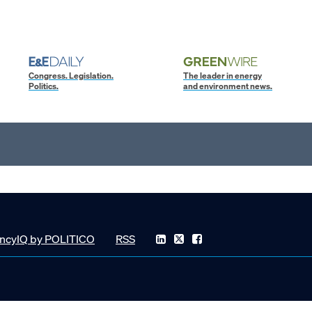
Congress. Legislation.
The leader in energy
Politics.
and environment news.
ncyIQ by POLITICO
RSS