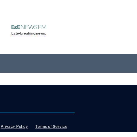
Late-breaking news.
Privacy Policy
Terms of Service