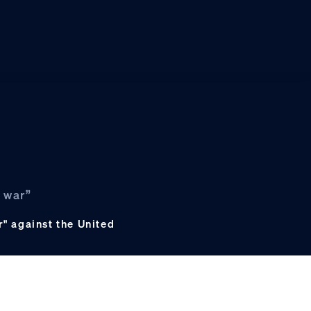
 war”
" against the United