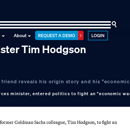
n
About
REQUEST A DEMO
LOGIN
ister Tim Hodgson
riend reveals his origin story and his “economic
s
es minister, entered politics to fight an "economic war
rmer Goldman Sachs colleague, Tim Hodgson, to fight an