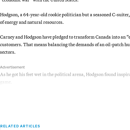
Hodgson, a 64-year-old rookie politician but a seasoned C-suiter,
of energy and natural resources.
Carney and Hodgson have pledged to transform Canada into an “
customers. That means balancing the demands of an oil-patch h
sectors.
Advertisement
As he got his feet wet in the political arena, Hodgson found inspi
game.
RELATED ARTICLES