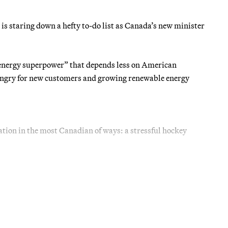
 is staring down a hefty to-do list as Canada’s new minister
energy superpower” that depends less on American
ungry for new customers and growing renewable energy
ration in the most Canadian of ways: a stressful hockey