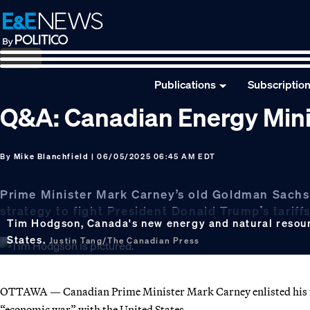
Skip
Skip
Skip
to
to
to
primary
main
footer
navigation
content
Publications
Subscriptio
Q&A: Canadian Energy Min
By
Mike Blanchfield
| 06/05/2025 06:45 AM EDT
Prime Minister Mark Carney’s old Goldman Sachs f
strategy to fight President Donald Trump’s tariff
Tim Hodgson, Canada's new energy and natural resourc
States.
Justin Tang/The Canadian Press
OTTAWA — Canadian Prime Minister Mark Carney enlisted his fo
“economic war” with the United States.