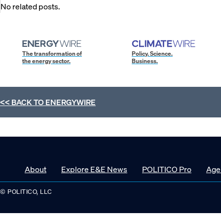
No related posts.
The transformation of
Policy. Science.
the energy sector.
Business.
<< BACK TO
ENERGYWIRE
About
Explore E&E News
POLITICO Pro
Age
© POLITICO, LLC