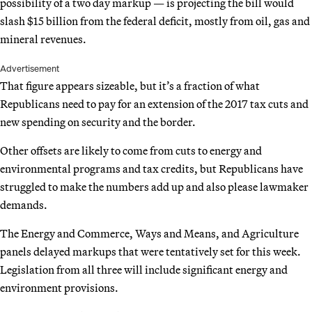
possibility of a two day markup — is projecting the bill would
slash $15 billion from the federal deficit, mostly from oil, gas and
mineral revenues.
Advertisement
That figure appears sizeable, but it’s a fraction of what
Republicans need to pay for an extension of the 2017 tax cuts and
new spending on security and the border.
Other offsets are likely to come from cuts to energy and
environmental programs and tax credits, but Republicans have
struggled to make the numbers add up and also please lawmaker
demands.
The Energy and Commerce, Ways and Means, and Agriculture
panels delayed markups that were tentatively set for this week.
Legislation from all three will include significant energy and
environment provisions.