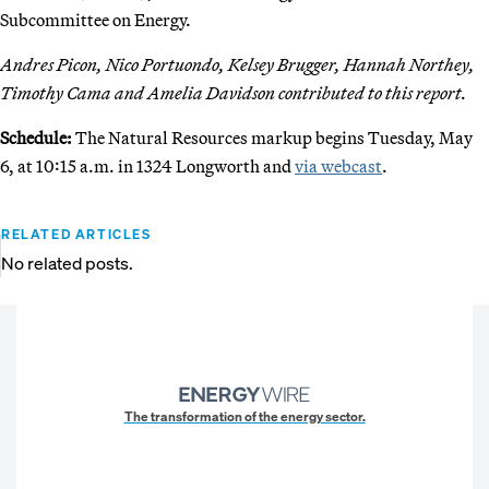
Subcommittee on Energy.
Andres Picon, Nico Portuondo, Kelsey Brugger, Hannah Northey,
Timothy Cama and Amelia Davidson contributed to this report.
Schedule:
The Natural Resources markup begins Tuesday, May
6, at 10:15 a.m. in 1324 Longworth and
via webcast
.
RELATED ARTICLES
No related posts.
The transformation of the energy sector.