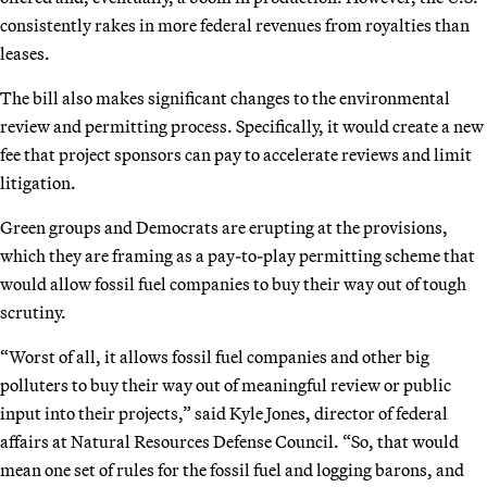
consistently rakes in more federal revenues from royalties than
leases.
The bill also makes significant changes to the environmental
review and permitting process. Specifically, it would create a new
fee that project sponsors can pay to accelerate reviews and limit
litigation.
Green groups and Democrats are erupting at the provisions,
which they are framing as a pay-to-play permitting scheme that
would allow fossil fuel companies to buy their way out of tough
scrutiny.
“Worst of all, it allows fossil fuel companies and other big
polluters to buy their way out of meaningful review or public
input into their projects,” said Kyle Jones, director of federal
affairs at Natural Resources Defense Council. “So, that would
mean one set of rules for the fossil fuel and logging barons, and