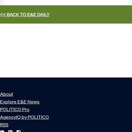
<< BACK TO
E&E DAILY
About
Explore E&E News
POLITICO Pro
AgencyIQ by POLITICO
RSS