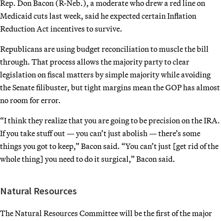
Rep. Don Bacon (R-Neb.), a moderate who drew a red line on
Medicaid cuts last week, said he expected certain Inflation
Reduction Act incentives to survive.
Republicans are using budget reconciliation to muscle the bill
through. That process allows the majority party to clear
legislation on fiscal matters by simple majority while avoiding
the Senate filibuster, but tight margins mean the GOP has almost
no room for error.
“I think they realize that you are going to be precision on the IRA.
If you take stuff out — you can’t just abolish — there’s some
things you got to keep,” Bacon said. “You can’t just [get rid of the
whole thing] you need to do it surgical,” Bacon said.
Natural Resources
The Natural Resources Committee will be the first of the major