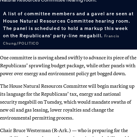
A list of committee members and a gavel are seen at
House Natural Resources Committee hearing room.
The panel is scheduled to hold a markup this week
on the Republicans' party-line megabill.
Francis
Chung/POLITICO
One committee is moving ahead swiftly to advance its piece of the
Republicans’ sprawling budget package, while other panels with
power over energy and environment policy get bogged down.
The House Natural Resources Committee will begin marking up
its language for the Republicans’ tax, energy and national
security megabill on Tuesday, which would mandate swaths of
new oil and gas leasing, lower royalties and change the
environmental permitting process.
Chair Bruce Westerman (R-Ark.) — who is preparing for the