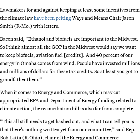
Lawmakers for and against keeping at least some incentives from
the climate law
have been pelting
Ways and Means Chair Jason
Smith (R-Mo.) with letters.
Bacon said, “Ethanol and biofuels are important to the Midwest.
So I think almost all the GOP in the Midwest would say we want
to keep biofuels, aviation fuel [credits]. And 40 percent of our
energy in Omaha comes from wind. People have invested millions
and millions of dollars for these tax credits. So at least you got to
grandfather them.”
When it comes to Energy and Commerce, which may cut
appropriated EPA and Department of Energy funding related to
climate action, the reconciliation bill is also far from complete.
“This all still needs to get hashed out, and what I can tell you is
that there’s nothing written yet from our committee,” said Rep.
Bob Latta (R-Ohio), chair of the Energy and Commerce