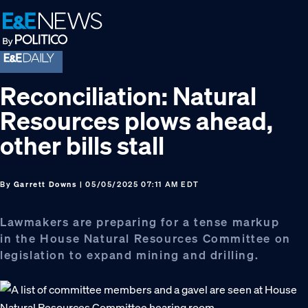
Skip
Skip
Skip
to
to
to
primary
main
footer
navigation
content
Reconciliation: Natural
Resources plows ahead,
other bills stall
By
Garrett Downs
| 05/05/2025 07:11 AM EDT
Lawmakers are preparing for a tense markup
in the House Natural Resources Committee on
legislation to expand mining and drilling.