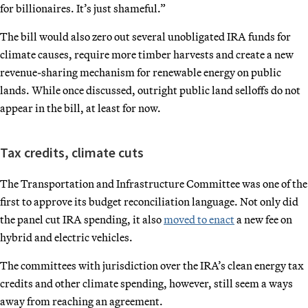
for billionaires. It’s just shameful.”
The bill would also zero out several unobligated IRA funds for
climate causes, require more timber harvests and create a new
revenue-sharing mechanism for renewable energy on public
lands. While once discussed, outright public land selloffs do not
appear in the bill, at least for now.
Tax credits, climate cuts
The Transportation and Infrastructure Committee was one of the
first to approve its budget reconciliation language. Not only did
the panel cut IRA spending, it also
moved to enact
a new fee on
hybrid and electric vehicles.
The committees with jurisdiction over the IRA’s clean energy tax
credits and other climate spending, however, still seem a ways
away from reaching an agreement.