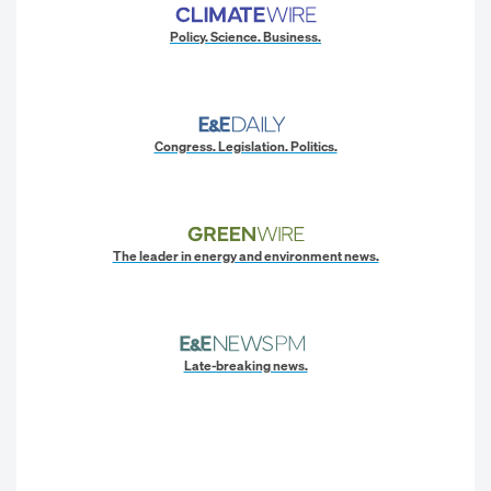
Policy. Science. Business.
Congress. Legislation. Politics.
The leader in energy and environment news.
Late-breaking news.