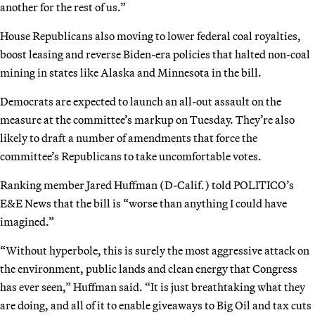
another for the rest of us.”
House Republicans also moving to lower federal coal royalties,
boost leasing and reverse Biden-era policies that halted non-coal
mining in states like Alaska and Minnesota in the bill.
Democrats are expected to launch an all-out assault on the
measure at the committee’s markup on Tuesday. They’re also
likely to draft a number of amendments that force the
committee’s Republicans to take uncomfortable votes.
Ranking member Jared Huffman (D-Calif.) told POLITICO’s
E&E News that the bill is “worse than anything I could have
imagined.”
“Without hyperbole, this is surely the most aggressive attack on
the environment, public lands and clean energy that Congress
has ever seen,” Huffman said. “It is just breathtaking what they
are doing, and all of it to enable giveaways to Big Oil and tax cuts