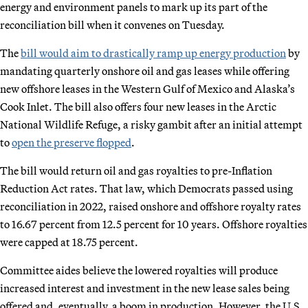
energy and environment panels to mark up its part of the
reconciliation bill when it convenes on Tuesday.
The
bill would aim to drastically ramp up energy production
by
mandating quarterly onshore oil and gas leases while offering
new offshore leases in the Western Gulf of Mexico and Alaska’s
Cook Inlet. The bill also offers four new leases in the Arctic
National Wildlife Refuge, a risky gambit after an initial attempt
to
open the preserve flopped
.
The bill would return oil and gas royalties to pre-Inflation
Reduction Act rates. That law, which Democrats passed using
reconciliation in 2022, raised onshore and offshore royalty rates
to 16.67 percent from 12.5 percent for 10 years. Offshore royalties
were capped at 18.75 percent.
Committee aides believe the lowered royalties will produce
increased interest and investment in the new lease sales being
offered and, eventually, a boom in production. However, the U.S.