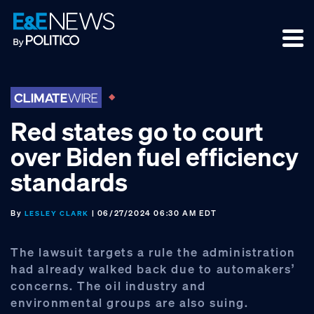
Skip
Skip
Skip
to
to
to
primary
main
footer
navigation
content
Red states go to court
over Biden fuel efficiency
standards
By
| 06/27/2024 06:30 AM EDT
LESLEY CLARK
The lawsuit targets a rule the administration
had already walked back due to automakers’
concerns. The oil industry and
environmental groups are also suing.