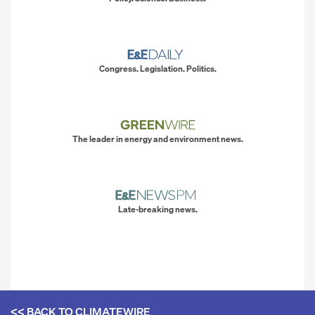
Congress. Legislation. Politics.
The leader in energy and environment news.
Late-breaking news.
<< BACK TO
CLIMATEWIRE