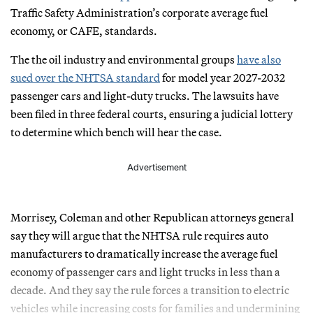
Traffic Safety Administration’s corporate average fuel
economy, or CAFE, standards.
The the oil industry and environmental groups
have also
sued over the NHTSA standard
for model year 2027-2032
passenger cars and light-duty trucks. The lawsuits have
been filed in three federal courts, ensuring a judicial lottery
to determine which bench will hear the case.
Advertisement
Morrisey, Coleman and other Republican attorneys general
say they will argue that the NHTSA rule requires auto
manufacturers to dramatically increase the average fuel
economy of passenger cars and light trucks in less than a
decade. And they say the rule forces a transition to electric
vehicles while increasing costs for families and undermining