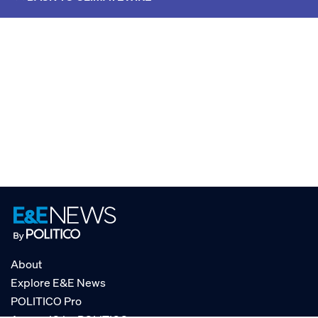
About
Explore E&E News
POLITICO Pro