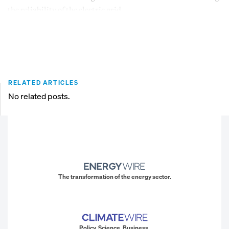
the reliability of the electric grid.
RELATED ARTICLES
No related posts.
The transformation of the energy sector.
Policy. Science. Business.