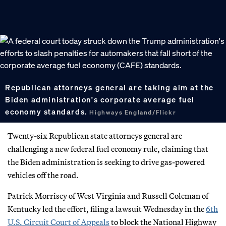
Republican attorneys general are taking aim at the
Biden administration's corporate average fuel
economy standards.
Highways England/Flickr
Twenty-six Republican state attorneys general are
challenging a new federal fuel economy rule, claiming that
the Biden administration is seeking to drive gas-powered
vehicles off the road.
Patrick Morrisey of West Virginia and Russell Coleman of
Kentucky led the effort, filing a lawsuit Wednesday in the
6th
U.S. Circuit Court of Appeals
to block the National Highway