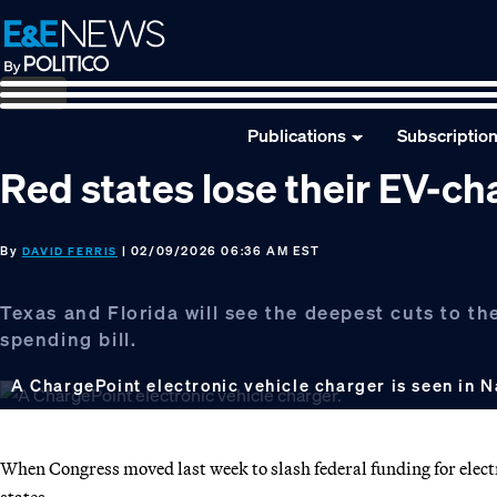
Skip
Skip
Skip
to
to
to
primary
main
footer
navigation
content
Publications
Subscriptio
Red states lose their EV-c
By
| 02/09/2026 06:36 AM EST
DAVID FERRIS
Texas and Florida will see the deepest cuts to th
spending bill.
A ChargePoint electronic vehicle charger is seen in N
When Congress moved last week to slash federal funding for electri
states.