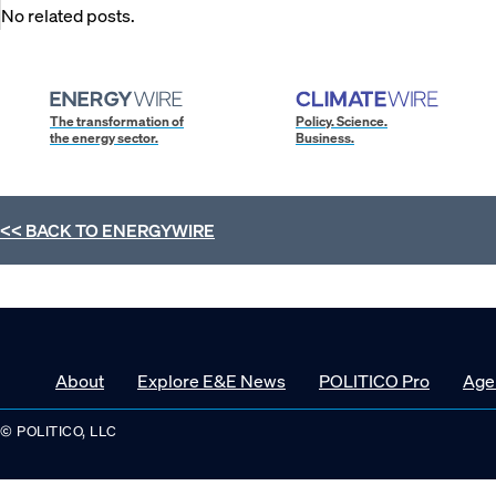
No related posts.
The transformation of
Policy. Science.
the energy sector.
Business.
<< BACK TO
ENERGYWIRE
About
Explore E&E News
POLITICO Pro
Age
© POLITICO, LLC