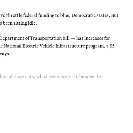
o throttle federal funding to blue, Democratic states. But
 been sitting idle.
Department of Transportation bill — has increases for
e National Electric Vehicle Infrastructure program, a $5
hways.
llion of those cuts, which were meant to be spent by