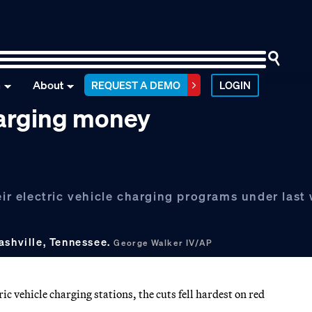
n
About
REQUEST A DEMO
LOGIN
harging money
eir electric vehicle charging programs under last
ashville, Tennessee.
George Walker IV/AP
c vehicle charging stations, the cuts fell hardest on red