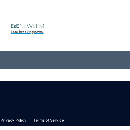
Late-breaking news.
Privacy Policy
Terms of Service