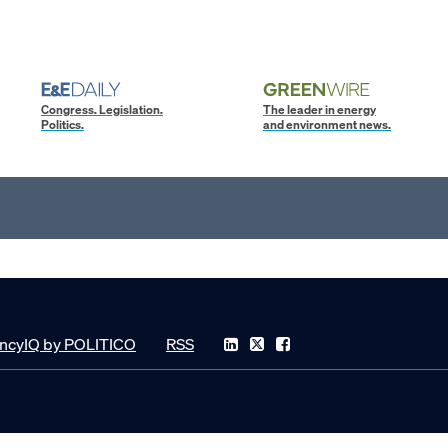
Congress. Legislation.
The leader in energy
Politics.
and environment news.
ncyIQ by POLITICO
RSS