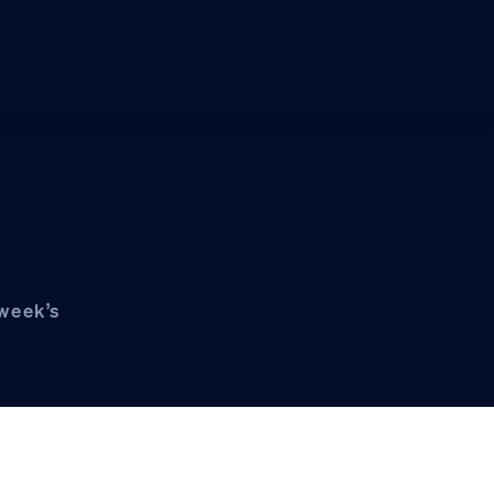
 week’s