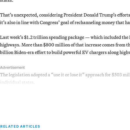
That’s unexpected, considering President Donald Trump’s efforts t
it’s also in line with Congress’ goal of rechanneling money that has
Last week’s $1.2 trillion spending package — which included the 
highways. More than $800 million of that increase comes from th
billion Biden-era effort to build powerful EV chargers along hig
Advertisement
The legislation adopted a “use it or lose it” approach for $503 mi
individual states.
RELATED ARTICLES