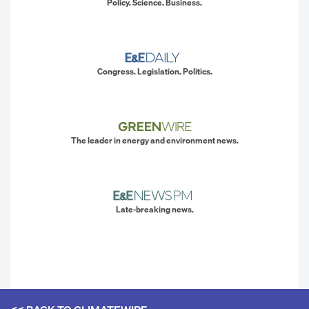
Policy. Science. Business.
Congress. Legislation. Politics.
The leader in energy and environment news.
Late-breaking news.