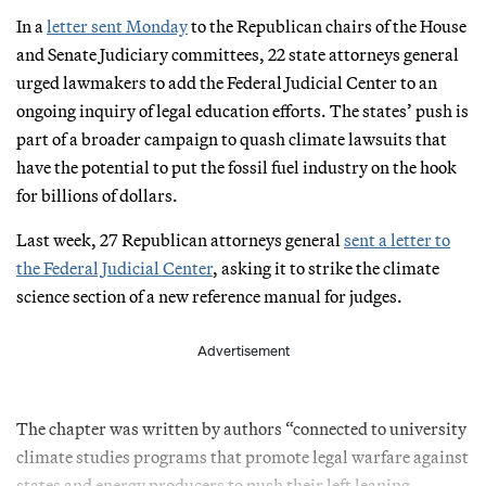
In a
letter sent Monday
to the Republican chairs of the House
and Senate Judiciary committees, 22 state attorneys general
urged lawmakers to add the Federal Judicial Center to an
ongoing inquiry of legal education efforts. The states’ push is
part of a broader campaign to quash climate lawsuits that
have the potential to put the fossil fuel industry on the hook
for billions of dollars.
Last week, 27 Republican attorneys general
sent a letter to
the Federal Judicial Center
, asking it to strike the climate
science section of a new reference manual for judges.
Advertisement
The chapter was written by authors “connected to university
climate studies programs that promote legal warfare against
states and energy producers to push their left leaning