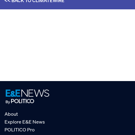
<< BACK TO
CLIMATEWIRE
About
Explore E&E News
POLITICO Pro