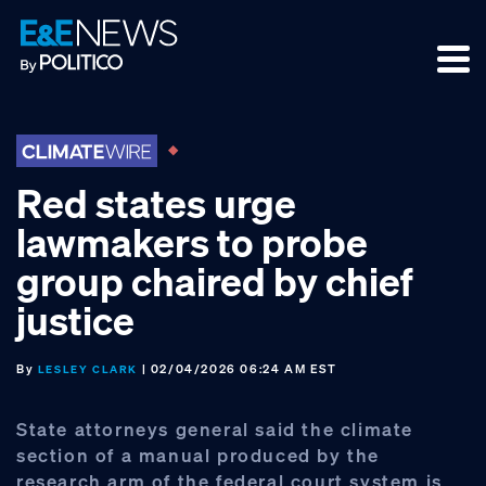
Skip
Skip
Skip
to
to
to
primary
main
footer
navigation
content
Red states urge
lawmakers to probe
group chaired by chief
justice
By
| 02/04/2026 06:24 AM EST
LESLEY CLARK
State attorneys general said the climate
section of a manual produced by the
research arm of the federal court system is