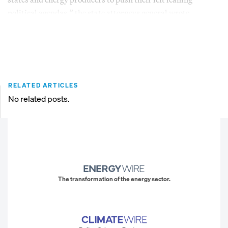
political agendas,” the state attorneys general wrote.
RELATED ARTICLES
No related posts.
The transformation of the energy sector.