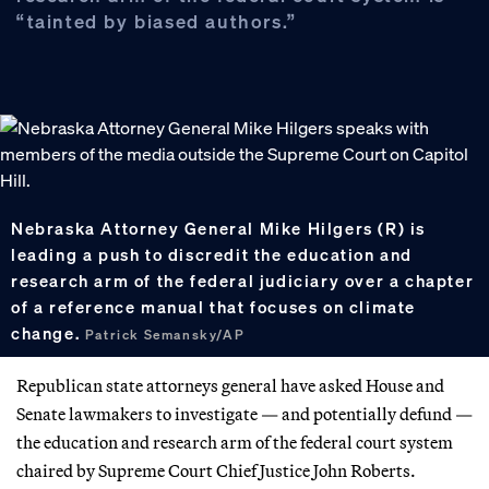
“tainted by biased authors.”
Nebraska Attorney General Mike Hilgers (R) is
leading a push to discredit the education and
research arm of the federal judiciary over a chapter
of a reference manual that focuses on climate
change.
Patrick Semansky/AP
Republican state attorneys general have asked House and
Senate lawmakers to investigate — and potentially defund —
the education and research arm of the federal court system
chaired by Supreme Court Chief Justice John Roberts.