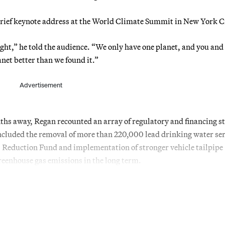
brief keynote address at the World Climate Summit in New York Ci
ight,” he told the audience. “We only have one planet, and you and 
lanet better than we found it.”
Advertisement
nths away, Regan recounted an array of regulatory and financing s
ncluded the removal of more than 220,000 lead drinking water ser
as Reduction Fund and implementation of stronger vehicle tailpipe
greenhouse gas emissions in the long term.