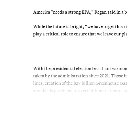
America “needs a strong EPA,” Regan said in a 
While the future is bright, “we have to get this r
play a critical role to ensure that we leave our p
With the presidential election less than two mo
taken by the administration since 2021. Those i
lines, creation of the $27 billion Greenhouse G
standards predicted to avert billions of tons of 