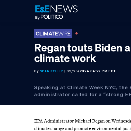
Skip
Skip
Skip
to
to
to
primary
main
footer
navigation
content
Regan touts Biden a
climate work
By
| 09/25/2024 04:27 PM EDT
SEAN REILLY
Speaking at Climate Week NYC, the
administrator called for a “strong E
EPA Administrator Michael Regan on Wednesday 
climate change and promote environmental justic