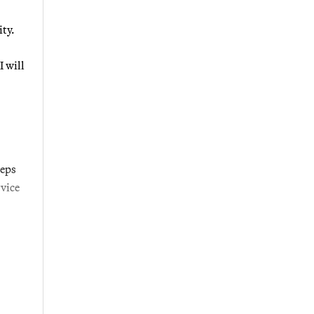
ty.
I will
teps
vice