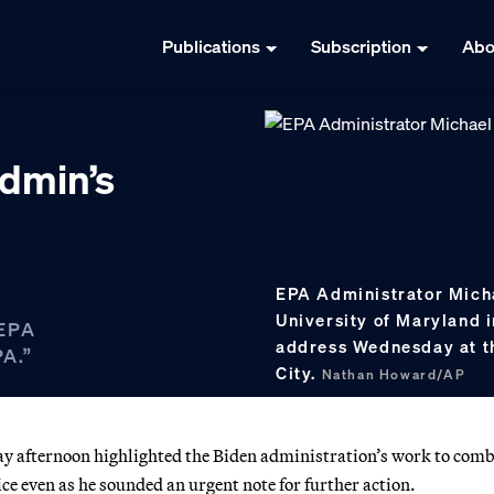
Publications
Subscription
Abo
dmin’s
EPA Administrator Micha
University of Maryland 
 EPA
address Wednesday at t
PA.”
City.
Nathan Howard/AP
afternoon highlighted the Biden administration’s work to com
e even as he sounded an urgent note for further action.