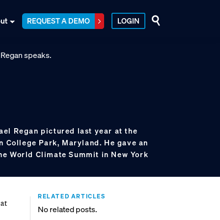
ut
REQUEST A DEMO
LOGIN
el Regan pictured last year at the
in College Park, Maryland. He gave an
he World Climate Summit in New York
RELATED ARTICLES
bat
No related posts.