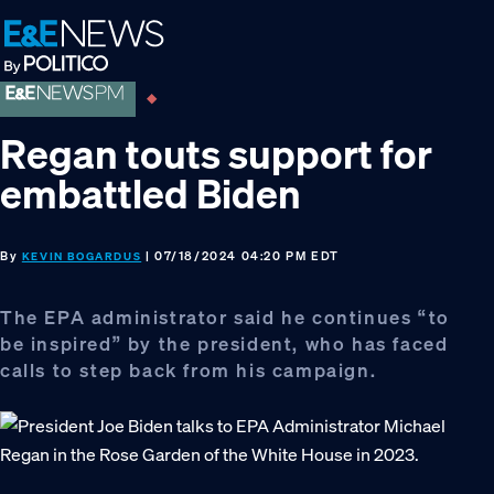
Skip
Skip
Skip
to
to
to
primary
main
footer
navigation
content
Regan touts support for
embattled Biden
By
| 07/18/2024 04:20 PM EDT
KEVIN BOGARDUS
The EPA administrator said he continues “to
be inspired” by the president, who has faced
calls to step back from his campaign.