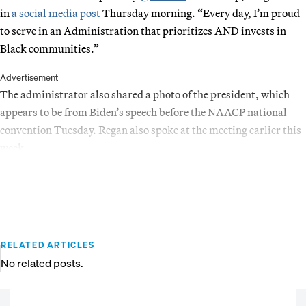
in
a social media post
Thursday morning. “Every day, I’m proud
to serve in an Administration that prioritizes AND invests in
Black communities.”
Advertisement
The administrator also shared a photo of the president, which
appears to be from Biden’s speech before the NAACP national
convention Tuesday. Regan also spoke at the meeting earlier this
week.
RELATED ARTICLES
No related posts.