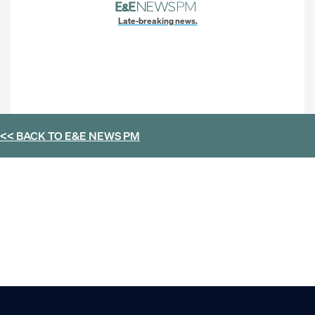
Late-breaking news.
<< BACK TO
E&E NEWS PM