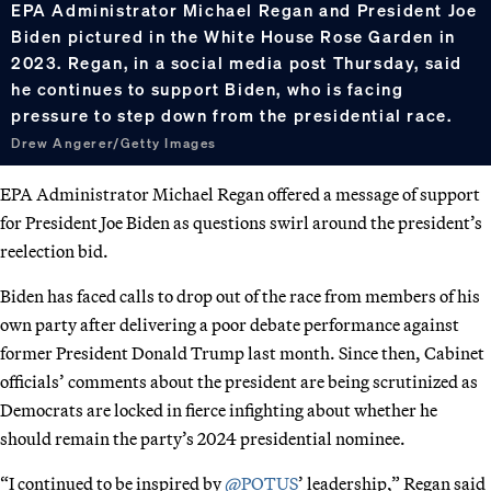
EPA Administrator Michael Regan and President Joe
Biden pictured in the White House Rose Garden in
2023. Regan, in a social media post Thursday, said
he continues to support Biden, who is facing
pressure to step down from the presidential race.
Drew Angerer/Getty Images
EPA Administrator Michael Regan offered a message of support
for President Joe Biden as questions swirl around the president’s
reelection bid.
Biden has faced calls to drop out of the race from members of his
own party after delivering a poor debate performance against
former President Donald Trump last month. Since then, Cabinet
officials’ comments about the president are being scrutinized as
Democrats are locked in fierce infighting about whether he
should remain the party’s 2024 presidential nominee.
“I continued to be inspired by
@POTUS
’ leadership,” Regan said