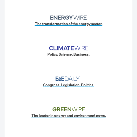
The transformation of the energy sector.
Policy. Science. Business.
Congress. Legislation. Politics.
The leader in energy and environment news.