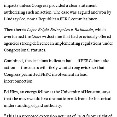
impacts unless Congress provided a clear statement
authorizing such an action. The case was argued and won by
Lindsay See, now a Republican FERC commissioner.
Then there’s
Loper Bright Enterprises v. Raimondo
, which
overturned the
Chevron
doctrine that had previously offered
agencies strong deference in implementing regulations under
Congressional statutes.
Combined, the decisions indicate that — if FERC does take
action — the courts will likely want strong evidence that
Congress permitted FERC involvement in load
interconnection.
Ed Hirs, an energy fellow at the University of Houston, says
that the move would be a dramatic break from the historical
understanding of grid authority.
“This is a proposed extension not just of FERC’s oversight of