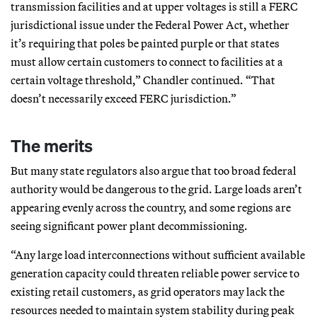
transmission facilities and at upper voltages is still a FERC
jurisdictional issue under the Federal Power Act, whether
it’s requiring that poles be painted purple or that states
must allow certain customers to connect to facilities at a
certain voltage threshold,” Chandler continued. “That
doesn’t necessarily exceed FERC jurisdiction.”
The merits
But many state regulators also argue that too broad federal
authority would be dangerous to the grid. Large loads aren’t
appearing evenly across the country, and some regions are
seeing significant power plant decommissioning.
“Any large load interconnections without sufficient available
generation capacity could threaten reliable power service to
existing retail customers, as grid operators may lack the
resources needed to maintain system stability during peak