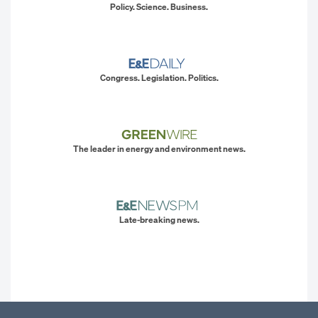
Policy. Science. Business.
Congress. Legislation. Politics.
The leader in energy and environment news.
Late-breaking news.