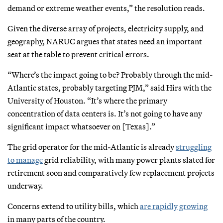
demand or extreme weather events,” the resolution reads.
Given the diverse array of projects, electricity supply, and
geography, NARUC argues that states need an important
seat at the table to prevent critical errors.
“Where’s the impact going to be? Probably through the mid-
Atlantic states, probably targeting PJM,” said Hirs with the
University of Houston. “It’s where the primary
concentration of data centers is. It’s not going to have any
significant impact whatsoever on [Texas].”
The grid operator for the mid-Atlantic is already
struggling
to manage
grid reliability, with many power plants slated for
retirement soon and comparatively few replacement projects
underway.
Concerns extend to utility bills, which
are rapidly growing
in many parts of the country.