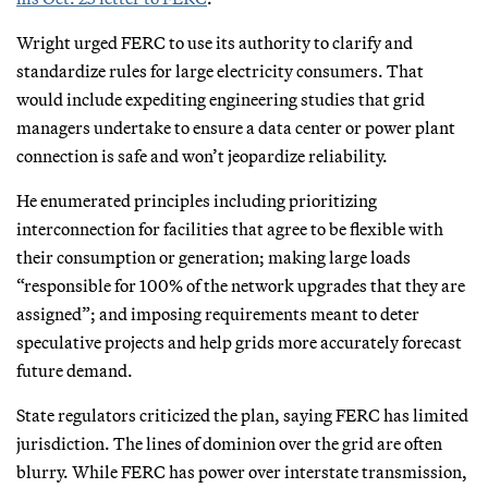
Wright urged FERC to use its authority to clarify and
standardize rules for large electricity consumers. That
would include expediting engineering studies that grid
managers undertake to ensure a data center or power plant
connection is safe and won’t jeopardize reliability.
He enumerated principles including prioritizing
interconnection for facilities that agree to be flexible with
their consumption or generation; making large loads
“responsible for 100% of the network upgrades that they are
assigned”; and imposing requirements meant to deter
speculative projects and help grids more accurately forecast
future demand.
State regulators criticized the plan, saying FERC has limited
jurisdiction. The lines of dominion over the grid are often
blurry. While FERC has power over interstate transmission,