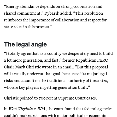
“Energy abundance depends on strong cooperation and
shared commitment,” Rybarik added. “This resolution
reinforces the importance of collaboration and respect for
state roles in this process.”
The legal angle
“I totally agree that as a country we desperately need to build
a lot more generation, and fast,” former Republican FERC
Chair Mark Christie wrote in an email. “But this proposal
will actually undercut that goal, because of its major legal
risks and assault on the traditional authority of the states,
who are key players in getting generation built.”
Christie pointed to two recent Supreme Court cases.
In
West Virginia v. EPA
, the court found that federal agencies
couldn’t make decisions with major political or economic