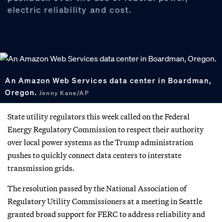
electric reliability and cost.
An Amazon Web Services data center in Boardman,
Oregon.
Jenny Kane/AP
State utility regulators this week called on the Federal
Energy Regulatory Commission to respect their authority
over local power systems as the Trump administration
pushes to quickly connect data centers to interstate
transmission grids.
The resolution passed by the National Association of
Regulatory Utility Commissioners at a meeting in Seattle
granted broad support for FERC to address reliability and