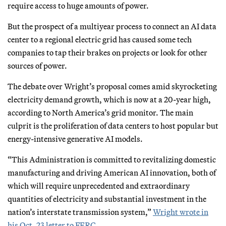
require access to huge amounts of power.
But the prospect of a multiyear process to connect an AI data
center to a regional electric grid has caused some tech
companies to tap their brakes on projects or look for other
sources of power.
The debate over Wright’s proposal comes amid skyrocketing
electricity demand growth, which is now at a 20-year high,
according to North America’s grid monitor. The main
culprit is the proliferation of data centers to host popular but
energy-intensive generative AI models.
“This Administration is committed to revitalizing domestic
manufacturing and driving American AI innovation, both of
which will require unprecedented and extraordinary
quantities of electricity and substantial investment in the
nation’s interstate transmission system,”
Wright wrote in
his Oct. 23 letter to FERC
.