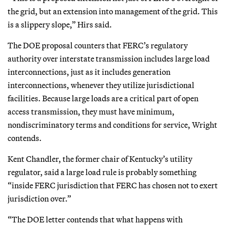
the grid, but an extension into management of the grid. This
is a slippery slope,” Hirs said.
The DOE proposal counters that FERC’s regulatory
authority over interstate transmission includes large load
interconnections, just as it includes generation
interconnections, whenever they utilize jurisdictional
facilities. Because large loads are a critical part of open
access transmission, they must have minimum,
nondiscriminatory terms and conditions for service, Wright
contends.
Kent Chandler, the former chair of Kentucky’s utility
regulator, said a large load rule is probably something
“inside FERC jurisdiction that FERC has chosen not to exert
jurisdiction over.”
“The DOE letter contends that what happens with