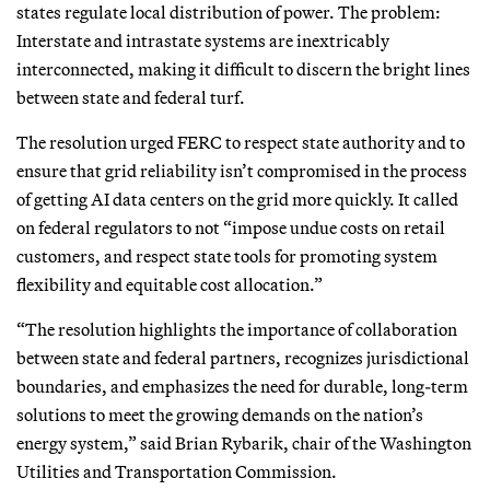
states regulate local distribution of power. The problem:
Interstate and intrastate systems are inextricably
interconnected, making it difficult to discern the bright lines
between state and federal turf.
The resolution urged FERC to respect state authority and to
ensure that grid reliability isn’t compromised in the process
of getting AI data centers on the grid more quickly. It called
on federal regulators to not “impose undue costs on retail
customers, and respect state tools for promoting system
flexibility and equitable cost allocation.”
“The resolution highlights the importance of collaboration
between state and federal partners, recognizes jurisdictional
boundaries, and emphasizes the need for durable, long-term
solutions to meet the growing demands on the nation’s
energy system,” said Brian Rybarik, chair of the Washington
Utilities and Transportation Commission.