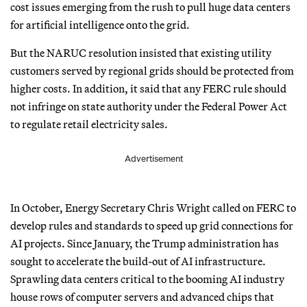
cost issues emerging from the rush to pull huge data centers
for artificial intelligence onto the grid.
But the NARUC resolution insisted that existing utility
customers served by regional grids should be protected from
higher costs. In addition, it said that any FERC rule should
not infringe on state authority under the Federal Power Act
to regulate retail electricity sales.
Advertisement
In October, Energy Secretary Chris Wright called on FERC to
develop rules and standards to speed up grid connections for
AI projects. Since January, the Trump administration has
sought to accelerate the build-out of AI infrastructure.
Sprawling data centers critical to the booming AI industry
house rows of computer servers and advanced chips that