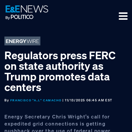
Skip
Skip
Skip
to
to
to
primary
main
footer
navigation
content
Regulators press FERC
on state authority as
Trump promotes data
centers
By
| 11/13/2025 06:45 AM EST
FRANCISCO "A.J." CAMACHO
Energy Secretary Chris Wright’s call for
expedited grid connections is getting
pushback over the use of federal power,