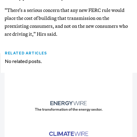
“There’s a serious concern that any new FERC rule would
place the cost of building that transmission on the
preexisting consumers, and not on the new consumers who
are driving it,” Hirs said.
RELATED ARTICLES
No related posts.
The transformation of the energy sector.