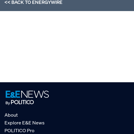
<< BACK TO
ENERGYWIRE
About
Explore E&E News
POLITICO Pro