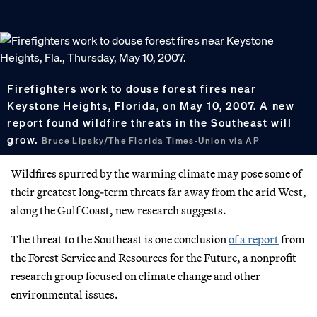
Firefighters work to douse forest fires near
Keystone Heights, Florida, on May 10, 2007. A new
report found wildfire threats in the Southeast will
grow.
Bruce Lipsky/The Florida Times-Union via AP
Wildfires spurred by the warming climate may pose some of
their greatest long-term threats far away from the arid West,
along the Gulf Coast, new research suggests.
The threat to the Southeast is one conclusion
of a report
from
the Forest Service and Resources for the Future, a nonprofit
research group focused on climate change and other
environmental issues.