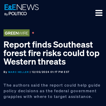
Skip
Skip
Skip
to
to
to
primary
main
footer
navigation
content
Report finds Southeast
forest fire risks could top
Western threats
By
| 12/05/2024 01:17 PM EST
MARC HELLER
The authors said the report could help guide
policy decisions as the federal government
grapples with where to target assistance.