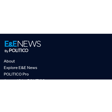
About
Explore E&E News
POLITICO Pro
AgencyIQ by POLITICO
RSS
© POLITICO, LLC