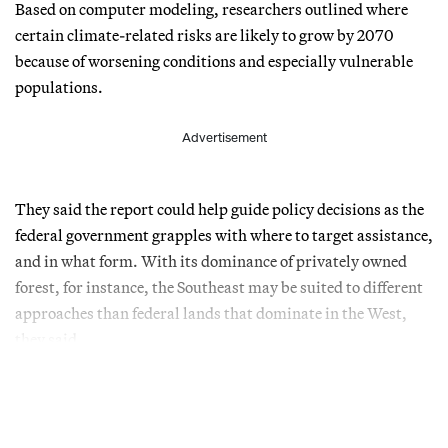
Based on computer modeling, researchers outlined where
certain climate-related risks are likely to grow by 2070
because of worsening conditions and especially vulnerable
populations.
Advertisement
They said the report could help guide policy decisions as the
federal government grapples with where to target assistance,
and in what form. With its dominance of privately owned
forest, for instance, the Southeast may be suited to different
approaches than federal lands that dominate in the West,
they said.