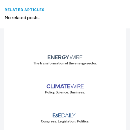
RELATED ARTICLES
No related posts.
The transformation of the energy sector.
Policy. Science. Business.
Congress. Legislation. Politics.