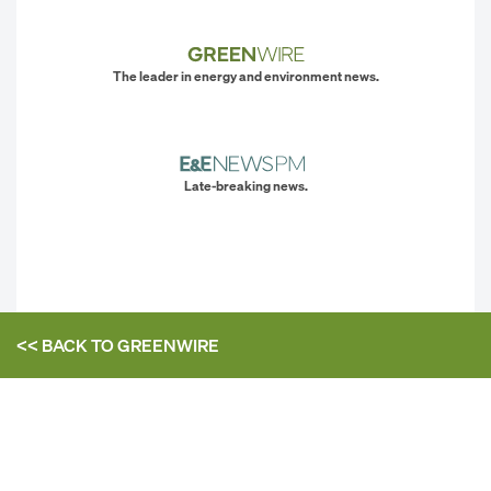
The leader in energy and environment news.
Late-breaking news.
<< BACK TO
GREENWIRE