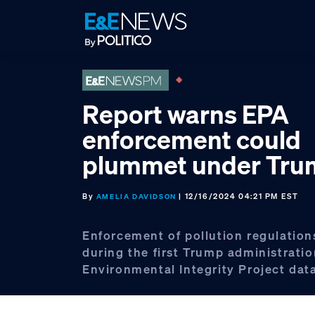
Skip
Skip
Skip
to
to
to
primary
main
footer
navigation
content
Report warns EPA
enforcement could
plummet under Tr
By
| 12/16/2024 04:21 PM EST
AMELIA DAVIDSON
Enforcement of pollution regulation
during the first Trump administratio
Environmental Integrity Project dat