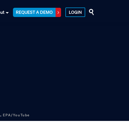
ut
REQUEST A DEMO
LOGIN
s.
EPA/YouTube