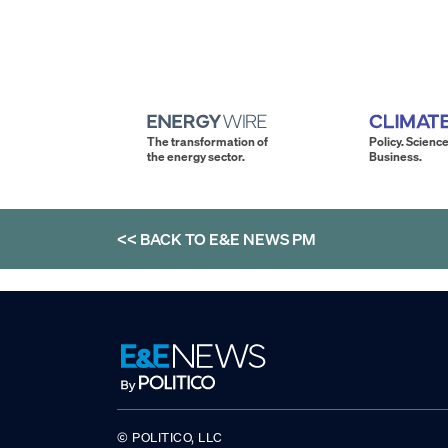
The transformation of
Policy. Science
the energy sector.
Business.
<< BACK TO
E&E NEWS PM
© POLITICO, LLC