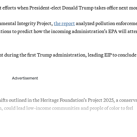
t efforts when President-elect Donald Trump takes office next mo
mental Integrity Project,
the report
analyzed pollution enforcem
ations to predict how the incoming administration’s EPA will att
nt during the first Trump administration, leading EIP to conclude
Advertisement
hifts outlined in the Heritage Foundation’s Project 2025, a conserv
on, could lead low-income communities and people of color to feel