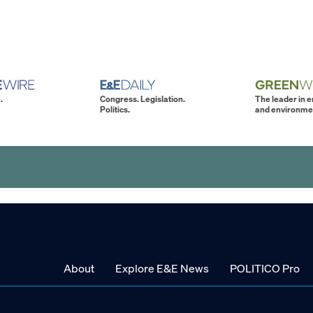
.
Congress. Legislation.
The leader in 
Politics.
and environme
About
Explore E&E News
POLITICO Pro