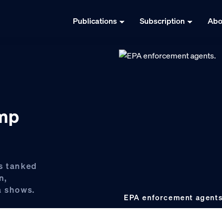
Publications
Subscription
Abo
ump
s tanked
n,
a shows.
EPA enforcement agent