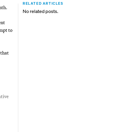
RELATED ARTICLES
nth.
No related posts.
ent
empt to
 that
ative