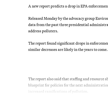
A new report predicts a drop in EPA enforcemen
Released Monday by the advocacy group Environ
data from the past three presidential administr
address polluters.
The report found significant drops in enforceme
similar decreases are likely in the years to come.
The report also said that staffing and resource s
blueprint for policies for the next administrati
increased ramifications of pollution.