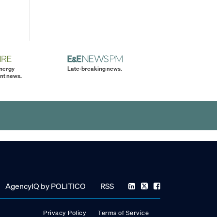
energy
Late-breaking news.
nt news.
AgencyIQ by POLITICO
RSS
Privacy Policy
Terms of Service