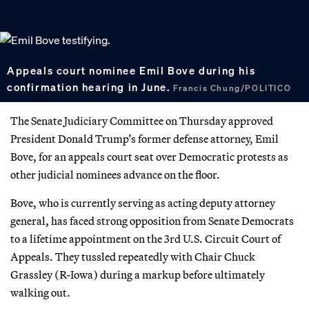
Appeals court nominee Emil Bove during his
confirmation hearing in June.
Francis Chung/POLITICO
The Senate Judiciary Committee on Thursday approved
President Donald Trump’s former defense attorney, Emil
Bove, for an appeals court seat over Democratic protests as
other judicial nominees advance on the floor.
Bove, who is currently serving as acting deputy attorney
general, has faced strong opposition from Senate Democrats
to a lifetime appointment on the 3rd U.S. Circuit Court of
Appeals. They tussled repeatedly with Chair Chuck
Grassley (R-Iowa) during a markup before ultimately
walking out.