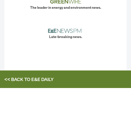
The leader in energy and environment news.
Late-breaking news.
<< BACK TO
E&E DAILY