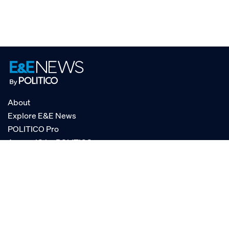
About
Explore E&E News
POLITICO Pro
AgencyIQ by POLITICO
RSS
© POLITICO, LLC
Privacy Policy