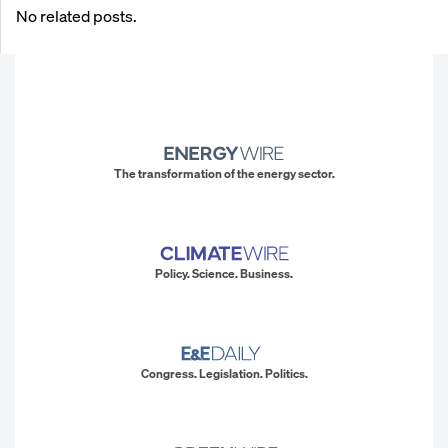
No related posts.
The transformation of the energy sector.
Policy. Science. Business.
Congress. Legislation. Politics.