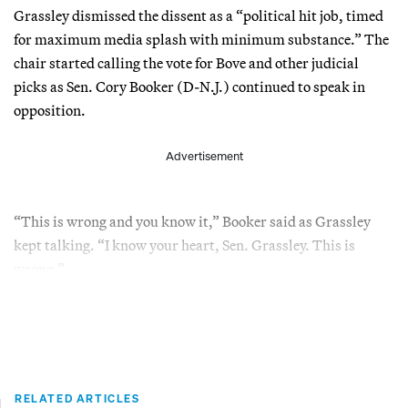
Grassley dismissed the dissent as a “political hit job, timed
for maximum media splash with minimum substance.” The
chair started calling the vote for Bove and other judicial
picks as Sen. Cory Booker (D-N.J.) continued to speak in
opposition.
Advertisement
“This is wrong and you know it,” Booker said as Grassley
kept talking. “I know your heart, Sen. Grassley. This is
wrong.”
RELATED ARTICLES