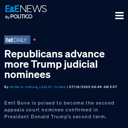
Skip
Skip
Skip
to
to
to
primary
main
footer
navigation
content
Republicans advance
more Trump judicial
nominees
By
,
| 07/18/2025 06:46 AM EDT
NIINA H. FARAH
LESLEY CLARK
Emil Bove is poised to become the second
appeals court nominee confirmed in
President Donald Trump’s second term.