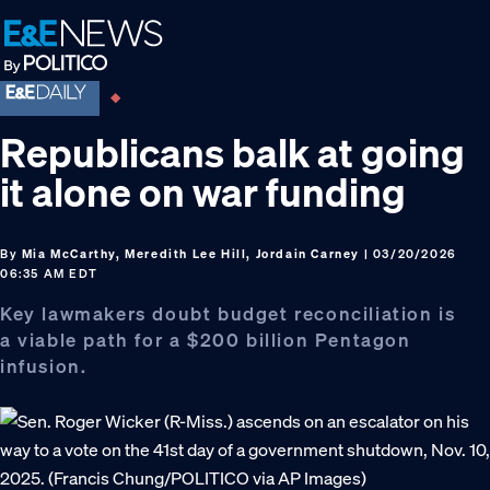
Skip
Skip
Skip
to
to
to
primary
main
footer
navigation
content
Republicans balk at going
it alone on war funding
By
Mia McCarthy, Meredith Lee Hill, Jordain Carney
| 03/20/2026
06:35 AM EDT
Key lawmakers doubt budget reconciliation is
a viable path for a $200 billion Pentagon
infusion.