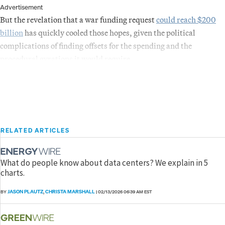
Advertisement
But the revelation that a war funding request
could reach $200
billion
has quickly cooled those hopes, given the political
complications of finding offsets for the spending and the
procedural gyrations it would require.
RELATED ARTICLES
What do people know about data centers? We explain in 5
charts.
JASON PLAUTZ
CHRISTA MARSHALL
BY
,
|
02/13/2026 06:39 AM EST