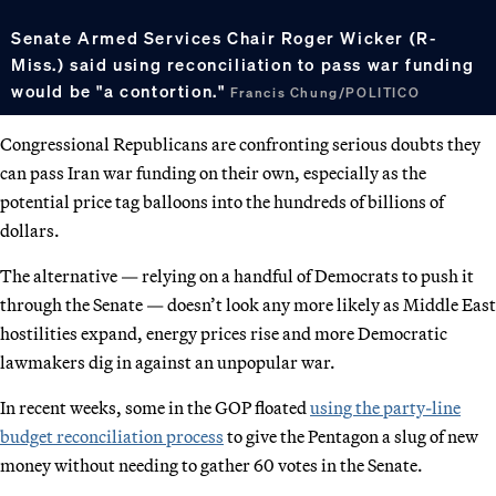
Senate Armed Services Chair Roger Wicker (R-
Miss.) said using reconciliation to pass war funding
would be "a contortion."
Francis Chung/POLITICO
Congressional Republicans are confronting serious doubts they
can pass Iran war funding on their own, especially as the
potential price tag balloons into the hundreds of billions of
dollars.
The alternative — relying on a handful of Democrats to push it
through the Senate — doesn’t look any more likely as Middle East
hostilities expand, energy prices rise and more Democratic
lawmakers dig in against an unpopular war.
In recent weeks, some in the GOP floated
using the party-line
budget reconciliation process
to give the Pentagon a slug of new
money without needing to gather 60 votes in the Senate.