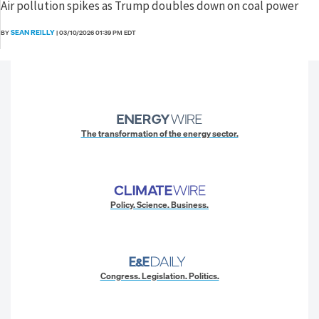
Air pollution spikes as Trump doubles down on coal power
SEAN REILLY
BY
|
03/10/2026 01:39 PM EDT
The transformation of the energy sector.
Policy. Science. Business.
Congress. Legislation. Politics.