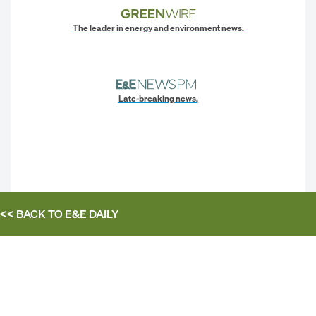
The leader in energy and environment news.
Late-breaking news.
<< BACK TO
E&E DAILY