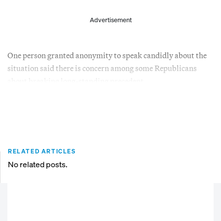
Advertisement
One person granted anonymity to speak candidly about the
situation said there is concern among some Republicans
about breaking long-standing precedent.
RELATED ARTICLES
No related posts.