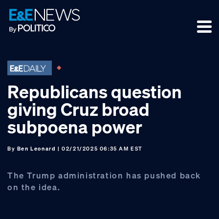
Skip
Skip
Skip
to
to
to
primary
main
footer
navigation
content
Republicans question
giving Cruz broad
subpoena power
By
Ben Leonard
| 02/21/2025 06:35 AM EST
The Trump administration has pushed back
on the idea.