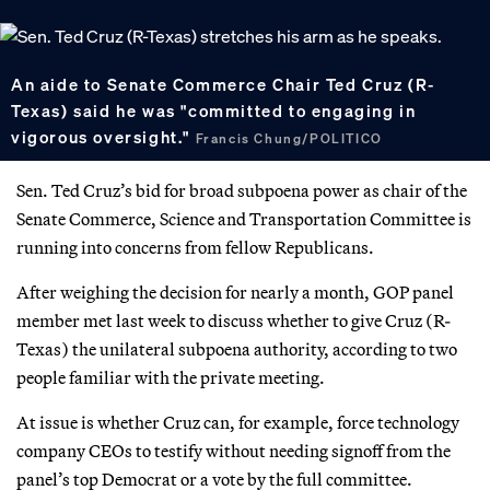
An aide to Senate Commerce Chair Ted Cruz (R-
Texas) said he was "committed to engaging in
vigorous oversight."
Francis Chung/POLITICO
Sen. Ted Cruz’s bid for broad subpoena power as chair of the
Senate Commerce, Science and Transportation Committee is
running into concerns from fellow Republicans.
After weighing the decision for nearly a month, GOP panel
member met last week to discuss whether to give Cruz (R-
Texas) the unilateral subpoena authority, according to two
people familiar with the private meeting.
At issue is whether Cruz can, for example, force technology
company CEOs to testify without needing signoff from the
panel’s top Democrat or a vote by the full committee.