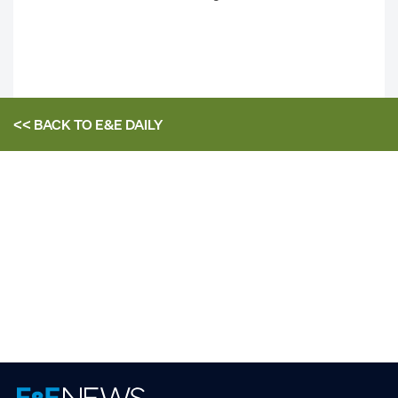
<< BACK TO
E&E DAILY