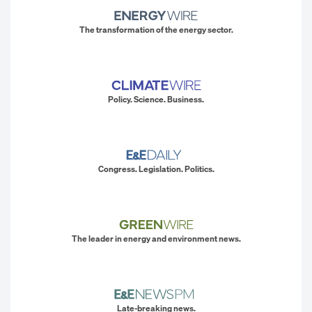
The transformation of the energy sector.
Policy. Science. Business.
Congress. Legislation. Politics.
The leader in energy and environment news.
Late-breaking news.