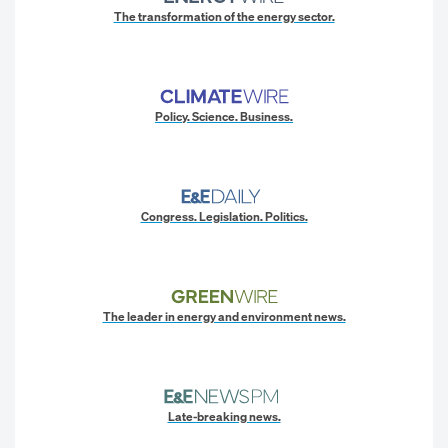
The transformation of the energy sector.
Policy. Science. Business.
Congress. Legislation. Politics.
The leader in energy and environment news.
Late-breaking news.