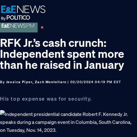
Skip
Skip
Skip
to
to
to
primary
main
footer
navigation
content
RFK Jr.’s cash crunch:
Independent spent more
than he raised in January
By
Jessica Piper, Zach Montellaro
| 02/20/2024 04:19 PM EST
His top expense was for security.