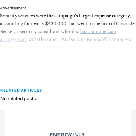
Advertisement
Security services were the campaign’s largest expense category,
accounting for nearly $430,000 that went to the firm of Gavin de
Becker, a security consultant who also
has a unique loan
arrangement
with the super PAC backing Kennedy’s campaign.
has a unique loan arrangement
RELATED ARTICLES
No related posts.