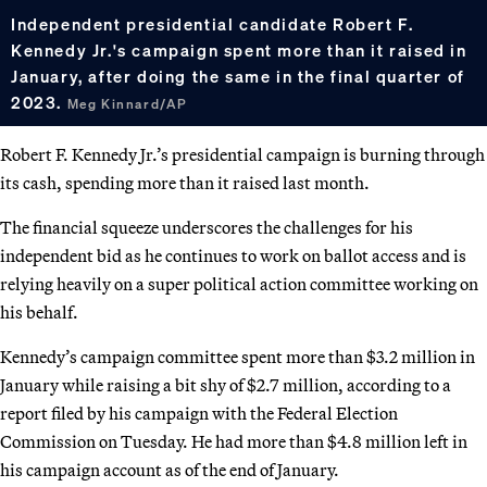
Independent presidential candidate Robert F.
Kennedy Jr.'s campaign spent more than it raised in
January, after doing the same in the final quarter of
2023.
Meg Kinnard/AP
Robert F. Kennedy Jr.’s presidential campaign is burning through
its cash, spending more than it raised last month.
The financial squeeze underscores the challenges for his
independent bid as he continues to work on ballot access and is
relying heavily on a super political action committee working on
his behalf.
Kennedy’s campaign committee spent more than $3.2 million in
January while raising a bit shy of $2.7 million, according to a
report filed by his campaign with the Federal Election
Commission on Tuesday. He had more than $4.8 million left in
his campaign account as of the end of January.