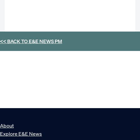
<< BACK TO
E&E NEWS PM
About
Explore E&E News