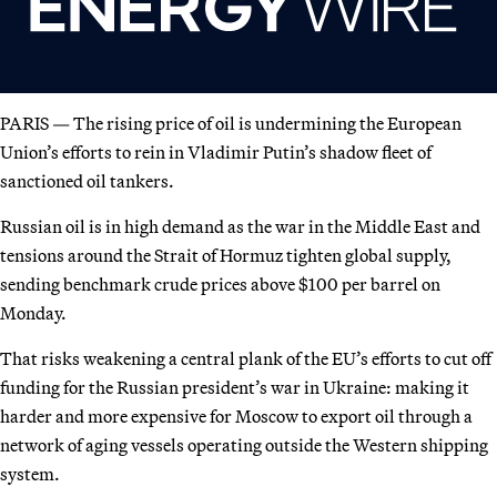
PARIS — The rising price of oil is undermining the European
Union’s efforts to rein in Vladimir Putin’s shadow fleet of
sanctioned oil tankers.
Russian oil is in high demand as the war in the Middle East and
tensions around the Strait of Hormuz tighten global supply,
sending benchmark crude prices above $100 per barrel on
Monday.
That risks weakening a central plank of the EU’s efforts to cut off
funding for the Russian president’s war in Ukraine: making it
harder and more expensive for Moscow to export oil through a
network of aging vessels operating outside the Western shipping
system.