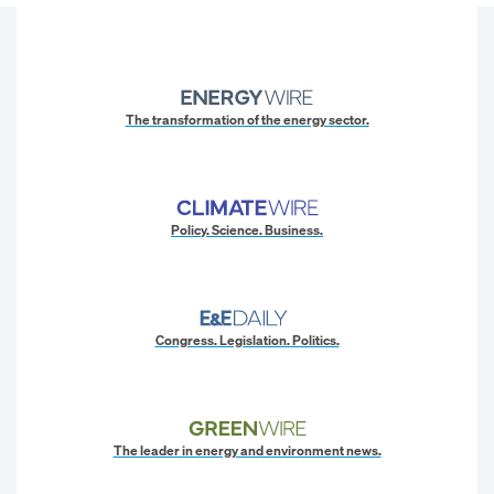
The transformation of the energy sector.
Policy. Science. Business.
Congress. Legislation. Politics.
The leader in energy and environment news.