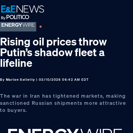
Skip
Skip
Skip
to
to
to
primary
main
footer
navigation
content
Rising oil prices throw
Putin’s shadow fleet a
lifeline
By
Marion Solletty
| 03/10/2026 06:42 AM EDT
The war in Iran has tightened markets, making
sanctioned Russian shipments more attractive
to buyers.