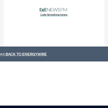
Late-breaking news.
<< BACK TO
ENERGYWIRE