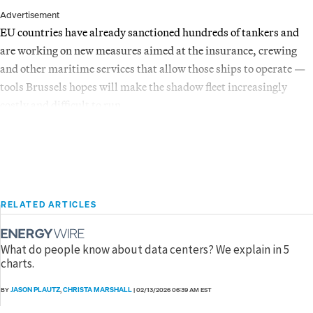
Advertisement
EU countries have already sanctioned hundreds of tankers and
are working on new measures aimed at the insurance, crewing
and other maritime services that allow those ships to operate —
tools Brussels hopes will make the shadow fleet increasingly
costly and difficult to run.
RELATED ARTICLES
What do people know about data centers? We explain in 5
charts.
JASON PLAUTZ
CHRISTA MARSHALL
BY
,
|
02/13/2026 06:39 AM EST