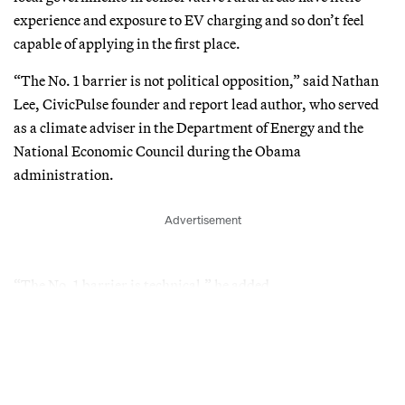
experience and exposure to EV charging and so don’t feel
capable of applying in the first place.
“The No. 1 barrier is not political opposition,” said Nathan
Lee, CivicPulse founder and report lead author, who served
as a climate adviser in the Department of Energy and the
National Economic Council during the Obama
administration.
Advertisement
“The No. 1 barrier is technical,” he added.