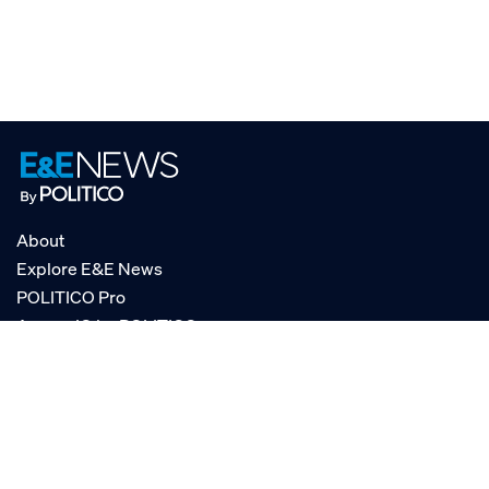
About
Explore E&E News
POLITICO Pro
AgencyIQ by POLITICO
RSS
© POLITICO, LLC