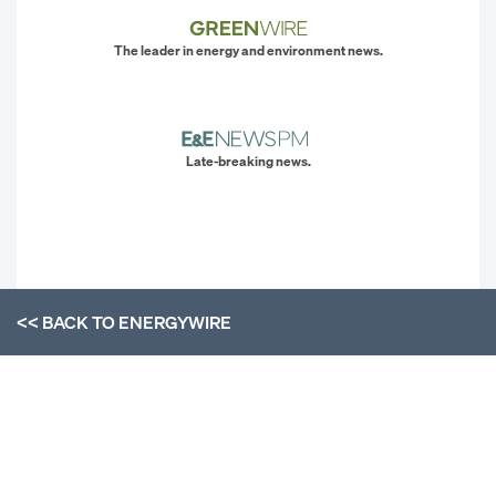
The leader in energy and environment news.
Late-breaking news.
<< BACK TO
ENERGYWIRE