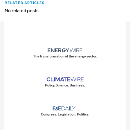
RELATED ARTICLES
No related posts.
The transformation of the energy sector.
Policy. Science. Business.
Congress. Legislation. Politics.