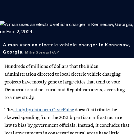
A man uses an electric vehicle charger in Kennesaw,
Georgia.
Mike Stewart/AP
Hundreds of millions of dollars that the Biden
administration directed to local electric vehicle charging
projects have mostly gone to large cities that tend to vote
Democratic and not rural and Republican areas, according
to a new study.
The
study by data firm CivicPulse
doesn’t attribute the
skewed spending from the 2021 bipartisan infrastructure
law to bias by government officials. Instead, it concludes that
local governments in conservative rural areas have little