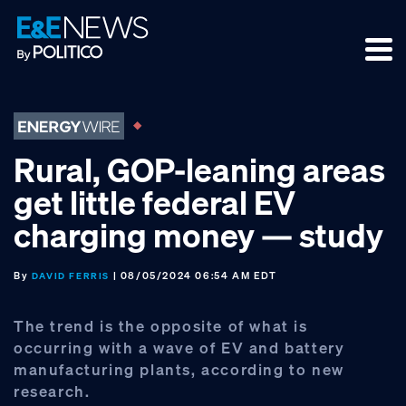
Skip
Skip
Skip
to
to
to
primary
main
footer
navigation
content
Rural, GOP-leaning areas
get little federal EV
charging money — study
By
| 08/05/2024 06:54 AM EDT
DAVID FERRIS
The trend is the opposite of what is
occurring with a wave of EV and battery
manufacturing plants, according to new
research.