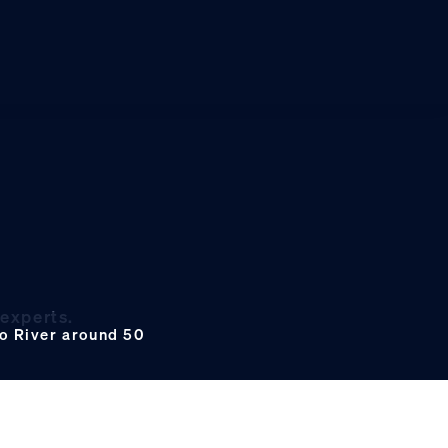
 experts.
ro River around 50