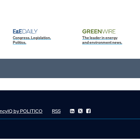
Congress. Legislation.
The leader in energy
Politics.
and environment news.
ncyIQ by POLITICO
RSS