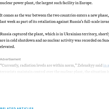
nuclear power plant, the largest such facility in Europe.
It comes as the war between the two countries enters a new phase,
last week as part of its retaliation against Russia’s full-scale inva
Russia captured the plant, which is in Ukrainian territory, shortl
are in cold shutdown and no nuclear activity was recorded on Sun
elevated.
Advertisement
“Currently, radiation levels are within norm,” Zelenskyy said
in 
terrorists maintain control over the nuclear plant, the situation 
RELATED ARTICLES