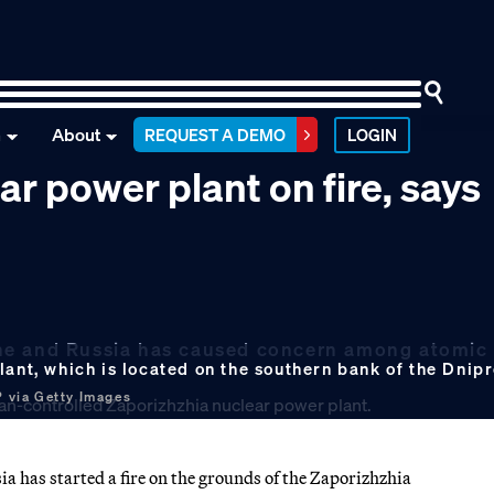
n
About
REQUEST A DEMO
LOGIN
ar power plant on fire, says
raine and Russia has caused concern among atomic
lant, which is located on the southern bank of the Dnip
 via Getty Images
 has started a fire on the grounds of the Zaporizhzhia