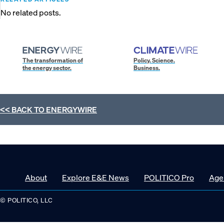
No related posts.
The transformation of
Policy. Science.
the energy sector.
Business.
<< BACK TO
ENERGYWIRE
About
Explore E&E News
POLITICO Pro
Age
© POLITICO, LLC