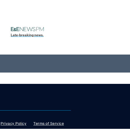
Late-breaking news.
Privacy Policy
Terms of Service