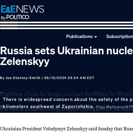
Skip
Skip
Skip
to
to
to
primary
main
footer
navigation
content
Publications
Subscriptio
Russia sets Ukrainian nucle
Zelenskyy
By
Joe Stanley-Smith
| 08/12/2024 06:24 AM EDT
Fighting close to large nuclear facilities in Uk
There is widespread concern about the safety of the p
kilometers southwest of Zaporizhzhia.
Olga Maltseva/AFP
Ukrainian President Volodymyr Zelenskyy said Sunday that Russia