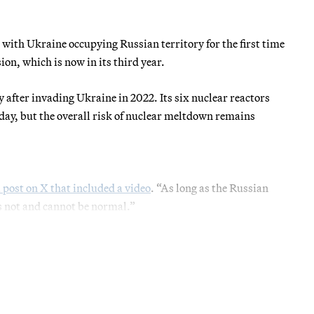
 with Ukraine occupying Russian territory for the first time
sion, which is now in its third year.
y after invading Ukraine in 2022. Its six nuclear reactors
day, but the overall risk of nuclear meltdown remains
a post on X that included a video
. “As long as the Russian
is not and cannot be normal.”