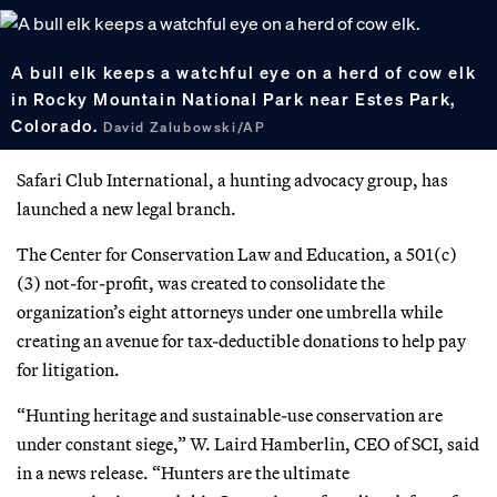
A bull elk keeps a watchful eye on a herd of cow elk
in Rocky Mountain National Park near Estes Park,
Colorado.
David Zalubowski/AP
Safari Club International, a hunting advocacy group, has
launched a new legal branch.
The Center for Conservation Law and Education, a 501(c)
(3) not-for-profit, was created to consolidate the
organization’s eight attorneys under one umbrella while
creating an avenue for tax-deductible donations to help pay
for litigation.
“Hunting heritage and sustainable-use conservation are
under constant siege,” W. Laird Hamberlin, CEO of SCI, said
in a news release. “Hunters are the ultimate