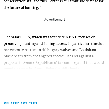
conservationists, and this Center is our frontline defense for
the future of hunting.”
Advertisement
The Safari Club, which was founded in 1971, focuses on
preserving hunting and fishing access. In particular, the club
has recently battled to delist gray wolves and Louisiana
black bears from endangered species list and against a
proposal in Senate Republicans’ tax cut megabill that would
mandate the sale of some federal public lands.
RELATED ARTICLES