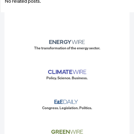
No related posts.
The transformation of the energy sector.
Policy. Science. Business.
Congress. Legislation. Politics.