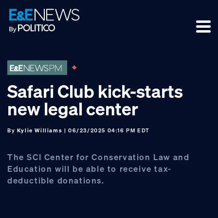
Skip
Skip
Skip
to
to
to
primary
main
footer
navigation
content
Safari Club kick-starts
new legal center
By
Kylie Williams
| 06/23/2025 04:16 PM EDT
The SCI Center for Conservation Law and
Education will be able to receive tax-
deductible donations.