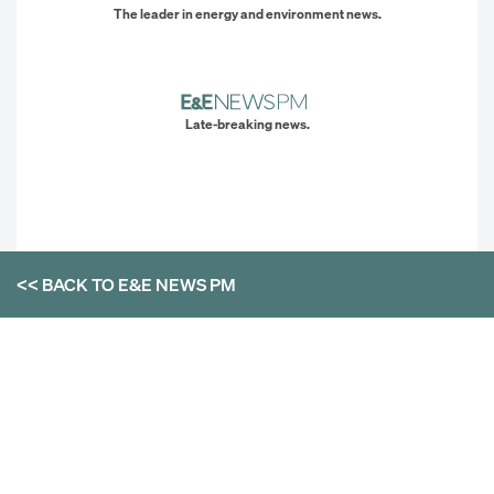
The leader in energy and environment news.
Late-breaking news.
<< BACK TO
E&E NEWS PM