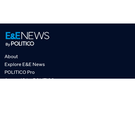
About
Explore E&E News
POLITICO Pro
AgencyIQ by POLITICO
RSS
© POLITICO, LLC
Privacy Policy