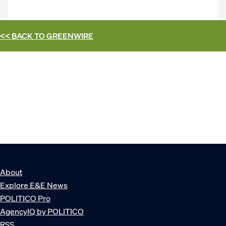
<< BACK TO
GREENWIRE
About
Explore E&E News
POLITICO Pro
AgencyIQ by POLITICO
RSS