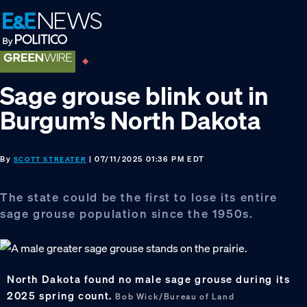
Skip
Skip
Skip
to
to
to
primary
main
footer
navigation
content
Sage grouse blink out in
Burgum’s North Dakota
By
| 07/11/2025 01:36 PM EDT
SCOTT STREATER
The state could be the first to lose its entire
sage grouse population since the 1950s.
North Dakota found no male sage grouse during its
2025 spring count.
Bob Wick/Bureau of Land