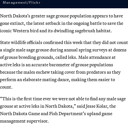
Management/Flickr
North Dakota’s greater sage grouse population appears to have
gone extinct, the latest setback in the ongoing battle to save the
iconic Western bird and its dwindling sagebrush habitat.
State wildlife officials confirmed this week that they did not count
a single male sage grouse during annual spring surveys at dozens
of grouse breeding grounds, called leks. Male attendance at
active leks is an accurate barometer of grouse populations
because the males eschew taking cover from predators as they
perform an elaborate mating dance, making them easier to
count.
“This is the first time ever we were not able to find any male sage
grouse at active leks in North Dakota,” said Jesse Kolar, the
North Dakota Game and Fish Department’s upland game
management supervisor.