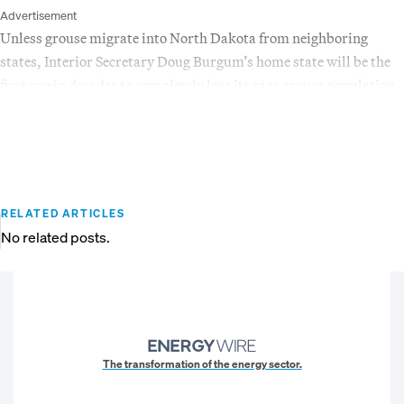
Advertisement
Unless grouse migrate into North Dakota from neighboring
states, Interior Secretary Doug Burgum’s home state will be the
first one in decades to completely lose its sage grouse population.
RELATED ARTICLES
No related posts.
The transformation of the energy sector.