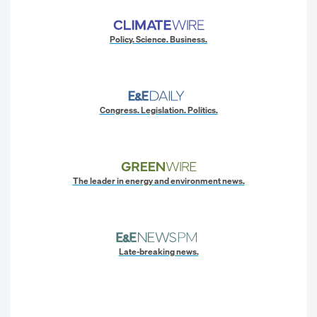
Policy. Science. Business.
Congress. Legislation. Politics.
The leader in energy and environment news.
Late-breaking news.