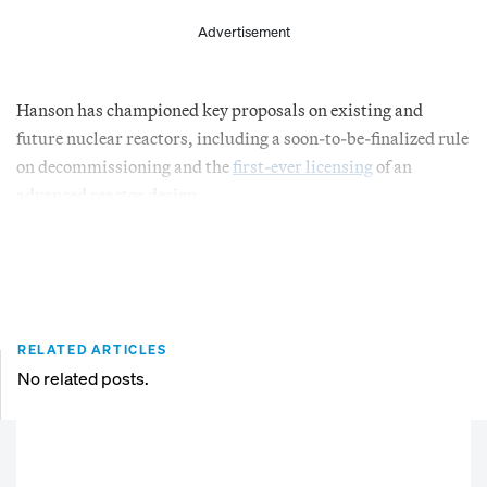
Advertisement
Hanson has championed key proposals on existing and
future nuclear reactors, including a soon-to-be-finalized rule
on decommissioning and the
first-ever licensing
of an
advanced reactor design.
RELATED ARTICLES
No related posts.