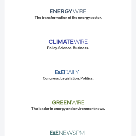
The transformation of the energy sector.
Policy. Science. Business.
Congress. Legislation. Politics.
The leader in energy and environment news.