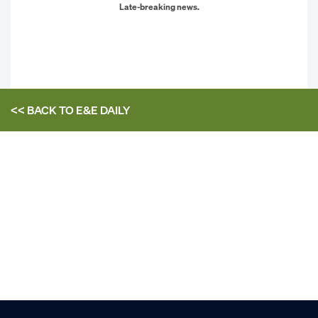
Late-breaking news.
<< BACK TO
E&E DAILY