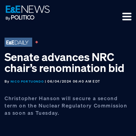
Skip
Skip
Skip
to
to
to
primary
main
footer
navigation
content
Senate advances NRC
chair’s renomination bid
By
| 06/04/2024 06:40 AM EDT
NICO PORTUONDO
Christopher Hanson will secure a second
term on the Nuclear Regulatory Commission
as soon as Tuesday.