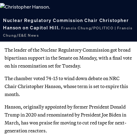
Nuclear Regulatory Commission Chair Christopher
Hanson on Capitol Hill.
Francis Chung/POLITICO | Francis
Chung/E&E News
The leader of the Nuclear Regulatory Commission got broad
bipartisan support in the Senate on Monday, with a final vote
on his renomination set for Tuesday.
The chamber voted 74-15 to wind down debate on NRC
Chair Christopher Hanson, whose term is set to expire this
month.
Hanson, originally appointed by former President Donald
Trump in 2020 and renominated by President Joe Biden in
March, has won praise for moving to cut red tape for next-
generation reactors.