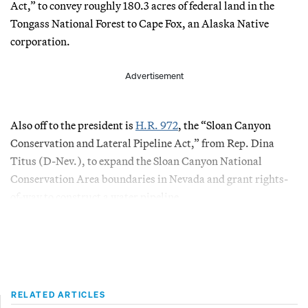
Act,” to convey roughly 180.3 acres of federal land in the
Tongass National Forest to Cape Fox, an Alaska Native
corporation.
Advertisement
Also off to the president is
H.R. 972
, the “Sloan Canyon
Conservation and Lateral Pipeline Act,” from Rep. Dina
Titus (D-Nev.), to expand the Sloan Canyon National
Conservation Area boundaries in Nevada and grant rights-
of-way to construct a water pipeline.
RELATED ARTICLES