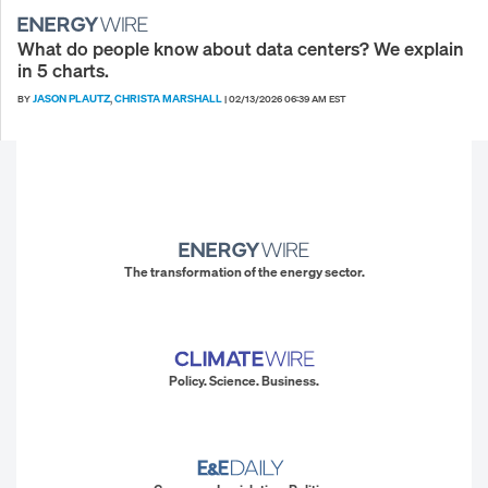
What do people know about data centers? We explain
in 5 charts.
JASON PLAUTZ
CHRISTA MARSHALL
BY
,
|
02/13/2026 06:39 AM EST
The transformation of the energy sector.
Policy. Science. Business.