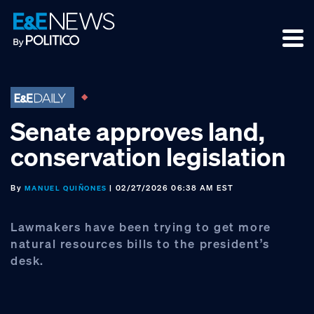
Skip
Skip
Skip
to
to
to
primary
main
footer
navigation
content
Senate approves land,
conservation legislation
By
| 02/27/2026 06:38 AM EST
MANUEL QUIÑONES
Lawmakers have been trying to get more
natural resources bills to the president’s
desk.