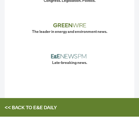
Congress. Legislation. Politics.
The leader in energy and environment news.
Late-breaking news.
<< BACK TO
E&E DAILY