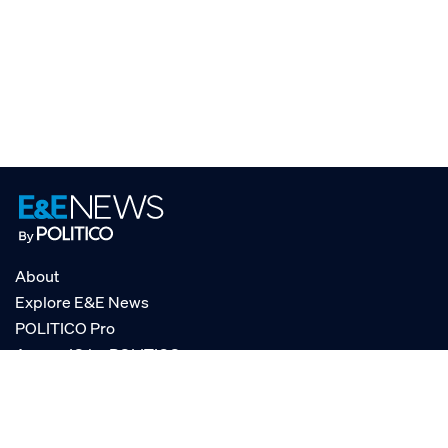
About
Explore E&E News
POLITICO Pro
AgencyIQ by POLITICO
RSS