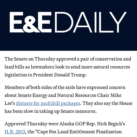
The Senate on Thursday approved a pair of conservation and
land bills as lawmakers look to send more natural resources
legislation to President Donald Trump.
Members of both sides of the aisle have expressed concern
about Senate Energy and Natural Resources Chair Mike
Lee’s
distaste for multibill packages
. They also say the House
has been slow in taking up Senate measures.
Approved Thursday were Alaska GOP Rep. Nick Begich’s
H.R. 2815
, the “Cape Fox Land Entitlement Finalization