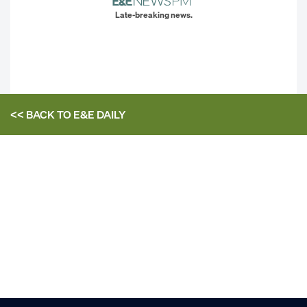
Late-breaking news.
<< BACK TO
E&E DAILY