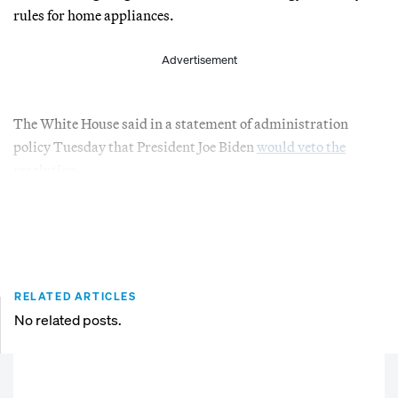
rules for home appliances.
Advertisement
The White House said in a statement of administration
policy Tuesday that President Joe Biden
would veto the
resolution
.
RELATED ARTICLES
No related posts.