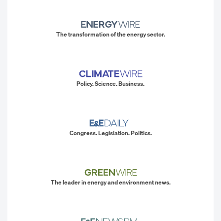
The transformation of the energy sector.
Policy. Science. Business.
Congress. Legislation. Politics.
The leader in energy and environment news.