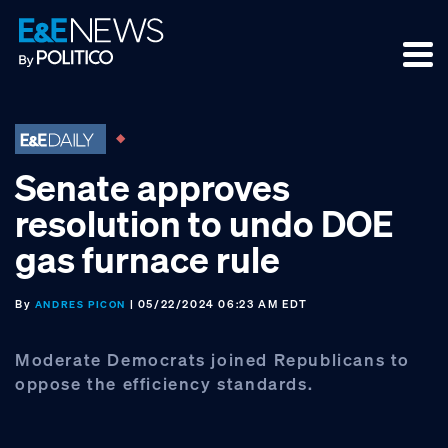
Skip
Skip
Skip
to
to
to
primary
main
footer
navigation
content
Senate approves
resolution to undo DOE
gas furnace rule
By
| 05/22/2024 06:23 AM EDT
ANDRES PICON
Moderate Democrats joined Republicans to
oppose the efficiency standards.