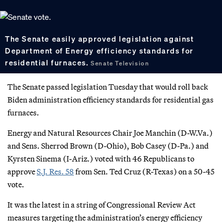
The Senate easily approved legislation against
Department of Energy efficiency standards for
residential furnaces.
Senate Television
The Senate passed legislation Tuesday that would roll back
Biden administration efficiency standards for residential gas
furnaces.
Energy and Natural Resources Chair Joe Manchin (D-W.Va.)
and Sens. Sherrod Brown (D-Ohio), Bob Casey (D-Pa.) and
Kyrsten Sinema (I-Ariz.) voted with 46 Republicans to
approve
S.J. Res. 58
from Sen. Ted Cruz (R-Texas) on a 50-45
vote.
It was the latest in a string of Congressional Review Act
measures targeting the administration’s energy efficiency