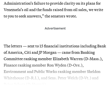
Administration’s failure to provide clarity on its plans for
Venezuela’s oil and the funds raised from oil sales, we write
to you to seek answers,” the senators wrote.
Advertisement
The letters — sent to 15 financial institutions including Bank
of America, Citi and JP Morgan — came from Banking
Committee ranking member Elizabeth Warren (D-Mass.),
Finance ranking member Ron Wyden (D-Ore.),
Environment and Public Works ranking member Sheldon
Whitehouse (D-R.I.), and Sens. Peter Welch (D-Vt.) and
Brian Schatz (D-Hawaii).