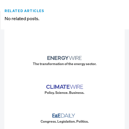
RELATED ARTICLES
No related posts.
The transformation of the energy sector.
Policy. Science. Business.
Congress. Legislation. Politics.