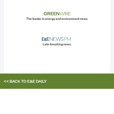
The leader in energy and environment news.
Late-breaking news.
<< BACK TO
E&E DAILY