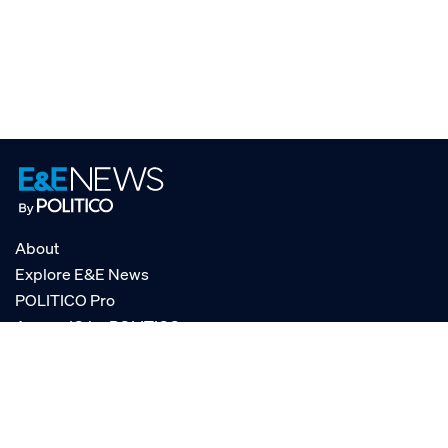
About
Explore E&E News
POLITICO Pro
AgencyIQ by POLITICO
RSS