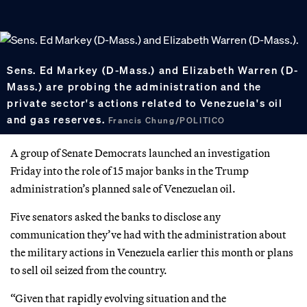
Sens. Ed Markey (D-Mass.) and Elizabeth Warren (D-
Mass.) are probing the administration and the
private sector's actions related to Venezuela's oil
and gas reserves.
Francis Chung/POLITICO
A group of Senate Democrats launched an investigation
Friday into the role of 15 major banks in the Trump
administration’s planned sale of Venezuelan oil.
Five senators asked the banks to disclose any
communication they’ve had with the administration about
the military actions in Venezuela earlier this month or plans
to sell oil seized from the country.
“Given that rapidly evolving situation and the