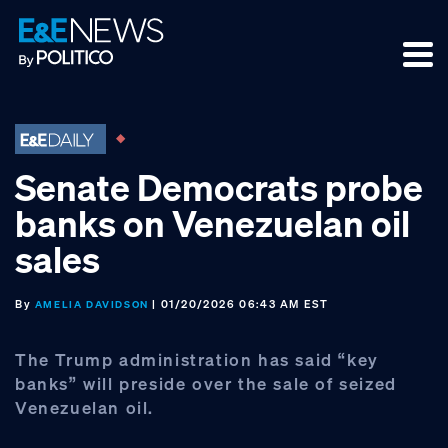
Skip
Skip
Skip
to
to
to
primary
main
footer
navigation
content
Senate Democrats probe
banks on Venezuelan oil
sales
By
| 01/20/2026 06:43 AM EST
AMELIA DAVIDSON
The Trump administration has said “key
banks” will preside over the sale of seized
Venezuelan oil.