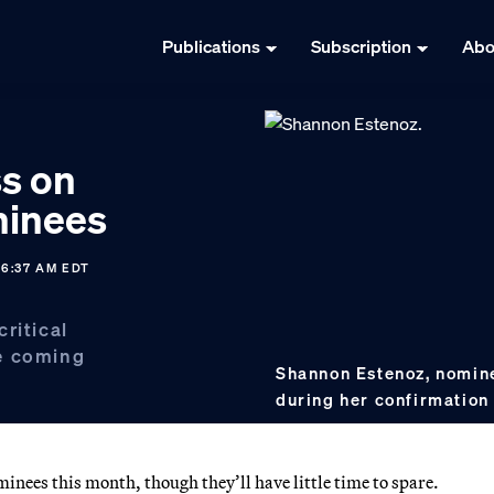
Publications
Subscription
Abo
s on
minees
06:37 AM EDT
ritical
e coming
Shannon Estenoz, nomine
during her confirmation
nees this month, though they’ll have little time to spare.