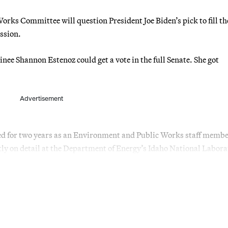
ks Committee will question President Joe Biden’s pick to fill the
ssion.
nee Shannon Estenoz could get a vote in the full Senate. She got
Advertisement
 for two years as an Environment and Public Works staff memb
ly on detail at the Department of Energy’s Idaho National Labora