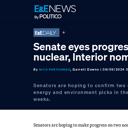
Skip
Skip
Skip
to
to
to
primary
main
footer
navigation
content
Senate eyes progres
nuclear, Interior no
By
, Garrett Downs
| 09/09/2024 
NICO PORTUONDO
Senators are hoping to confirm two c
energy and environment picks in th
weeks.
Senators are hoping to make progress on two nomi