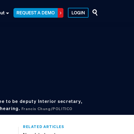
ut
REQUEST A DEMO
LOGIN
e to be deputy Interior secretary,
 hearing.
Francis Chung/POLITICO
RELATED ARTICLES