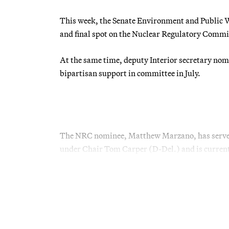
This week, the Senate Environment and Public Wor
and final spot on the Nuclear Regulatory Commi
At the same time, deputy Interior secretary nomi
bipartisan support in committee in July.
The NRC nominee, Matthew Marzano, has served
under Chair Tom Carper (D-Del.) and is current