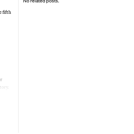
No related posts.
 fifth
er
tory.