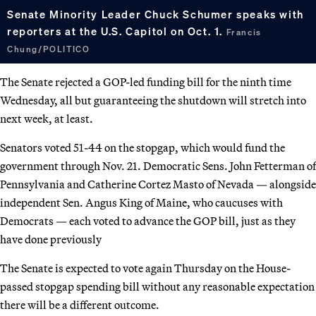
Senate Minority Leader Chuck Schumer speaks with
reporters at the U.S. Capitol on Oct. 1.
Francis
Chung/POLITICO
The Senate rejected a GOP-led funding bill for the ninth time
Wednesday, all but guaranteeing the shutdown will stretch into
next week, at least.
Senators voted 51-44 on the stopgap, which would fund the
government through Nov. 21. Democratic Sens. John Fetterman of
Pennsylvania and Catherine Cortez Masto of Nevada — alongside
independent Sen. Angus King of Maine, who caucuses with
Democrats — each voted to advance the GOP bill, just as they
have done previously
The Senate is expected to vote again Thursday on the House-
passed stopgap spending bill without any reasonable expectation
there will be a different outcome.