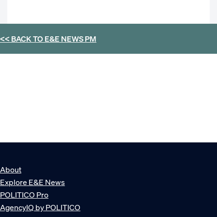
<< BACK TO
E&E NEWS PM
About
Explore E&E News
POLITICO Pro
AgencyIQ by POLITICO