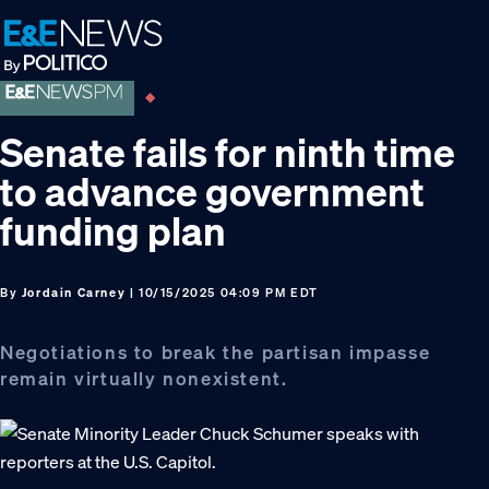
Skip
Skip
Skip
to
to
to
primary
main
footer
navigation
content
Senate fails for ninth time
to advance government
funding plan
By
Jordain Carney
| 10/15/2025 04:09 PM EDT
Negotiations to break the partisan impasse
remain virtually nonexistent.