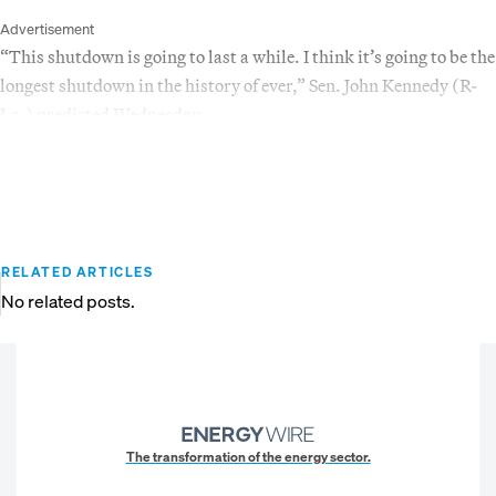
Advertisement
“This shutdown is going to last a while. I think it’s going to be the
longest shutdown in the history of ever,” Sen. John Kennedy (R-
La.) predicted Wednesday.
RELATED ARTICLES
No related posts.
The transformation of the energy sector.