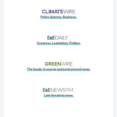
Policy. Science. Business.
Congress. Legislation. Politics.
The leader in energy and environment news.
Late-breaking news.