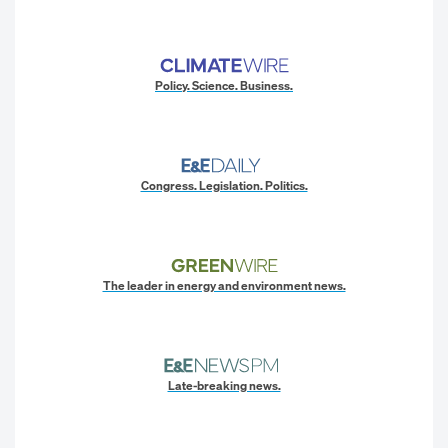
Policy. Science. Business.
Congress. Legislation. Politics.
The leader in energy and environment news.
Late-breaking news.