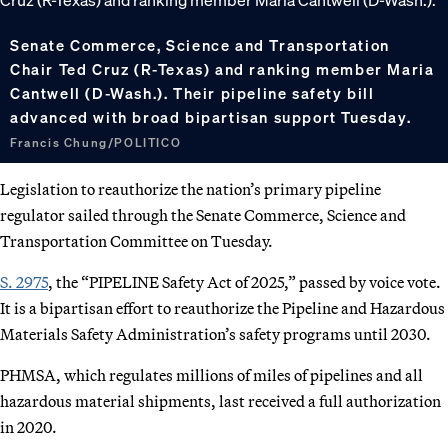
Senate Commerce, Science and Transportation
Chair Ted Cruz (R-Texas) and ranking member Maria
Cantwell (D-Wash.). Their pipeline safety bill
advanced with broad bipartisan support Tuesday.
Francis Chung/POLITICO
Legislation to reauthorize the nation’s primary pipeline
regulator sailed through the Senate Commerce, Science and
Transportation Committee on Tuesday.
S. 2975
, the “PIPELINE Safety Act of 2025,” passed by voice vote.
It is a bipartisan effort to reauthorize the Pipeline and Hazardous
Materials Safety Administration’s safety programs until 2030.
PHMSA, which regulates millions of miles of pipelines and all
hazardous material shipments, last received a full authorization
in 2020.