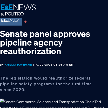
Skip
Skip
Skip
to
to
to
primary
main
footer
navigation
content
Senate panel approves
pipeline agency
reauthorization
By
| 10/22/2025 06:26 AM EDT
AMELIA DAVIDSON
The legislation would reauthorize federal
pipeline safety programs for the first time
since 2020.