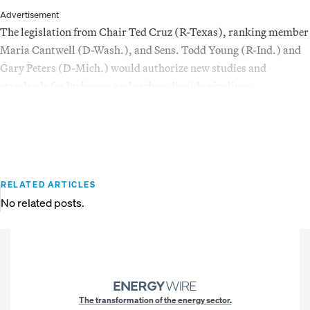
Advertisement
The legislation from Chair Ted Cruz (R-Texas), ranking member
Maria Cantwell (D-Wash.), and Sens. Todd Young (R-Ind.) and
Gary Peters (D-Mich.) would authorize new studies and
standards for hydrogen and carbon dioxide pipelines.
RELATED ARTICLES
No related posts.
The transformation of the energy sector.