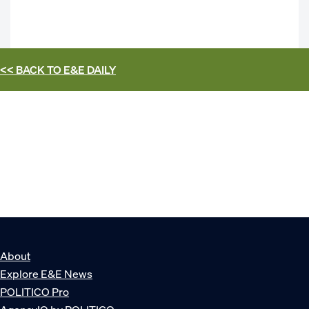
<< BACK TO
E&E DAILY
About
Explore E&E News
POLITICO Pro