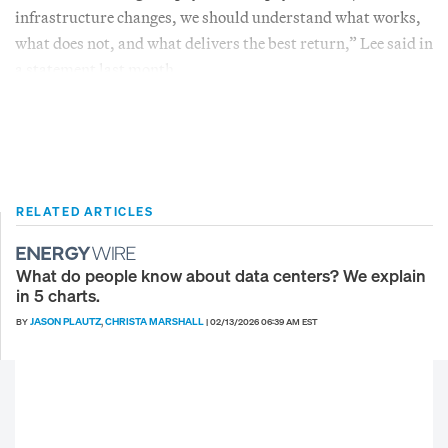
infrastructure changes, we should understand what works,
what does not, and what delivers the best return,” Lee said in
a statement last month.
RELATED ARTICLES
What do people know about data centers? We explain
in 5 charts.
JASON PLAUTZ
CHRISTA MARSHALL
BY
,
|
02/13/2026 06:39 AM EST