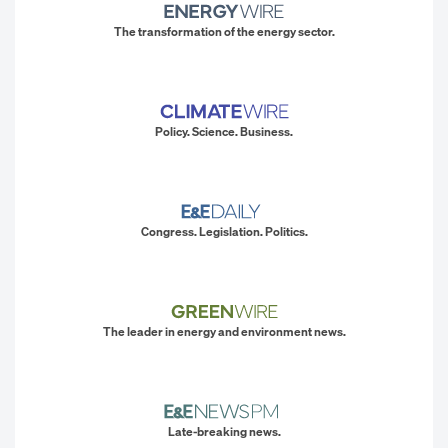
The transformation of the energy sector.
Policy. Science. Business.
Congress. Legislation. Politics.
The leader in energy and environment news.
Late-breaking news.