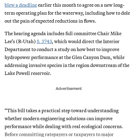
blew a deadline
earlier this month to agree on a new long-
term operating plan for the waterway, including how to dole
out the pain of expected reductions in flows.
The hearing agenda includes full committee Chair Mike
Lee’s (R-Utah)
S. 3743
, which would direct the Interior
Department to conduct a study on how best to improve
hydropower performance at the Glen Canyon Dam, while
addressing invasive species in the region downstream of the
Lake Powell reservoir.
Advertisement
“This bill takes a practical step toward understanding
whether modern engineering solutions can improve
performance while dealing with real ecological concerns.
Before committing ratepayers or taxpayers to major