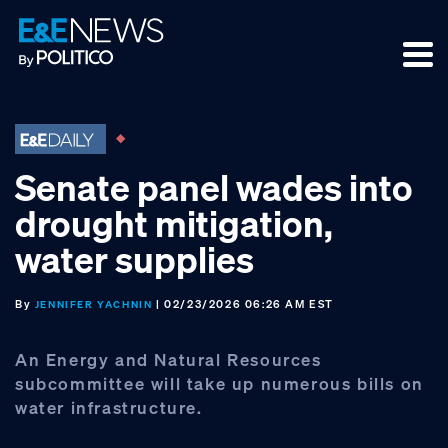
Skip
Skip
Skip
to
to
to
primary
main
footer
navigation
content
Senate panel wades into
drought mitigation,
water supplies
By
| 02/23/2026 06:26 AM EST
JENNIFER YACHNIN
An Energy and Natural Resources
subcommittee will take up numerous bills on
water infrastructure.