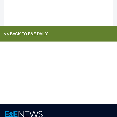
<< BACK TO
E&E DAILY