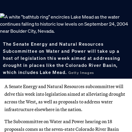
The Senate Energy and Natural Resources
Subcommittee on Water and Power will take up a
host of legislation this week aimed at addressing
drought in places like the Colorado River Basin,
which includes Lake Mead.
Getty Images
A Senate Energy and Natural Resources subcommittee will
delve this week into legislation aimed at alleviating drought
across the West, as well as proposals to address water
infrastructure elsewhere in the nation.
The Subcommittee on Water and Power hearing on 18
proposals comes as the seven-state Colorado River Basin