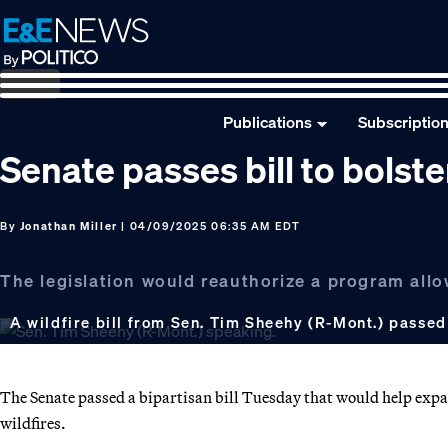
Skip
Skip
Skip
to
to
to
primary
main
footer
navigation
content
Publications
Subscriptio
Senate passes bill to bolster
By
Jonathan Miller
| 04/09/2025 06:35 AM EDT
The legislation would reauthorize a program allo
A wildfire bill from Sen. Tim Sheehy (R-Mont.) passe
The Senate passed a bipartisan bill Tuesday that would help expand 
wildfires.