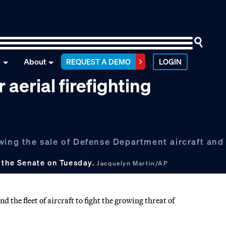
n
About
REQUEST A DEMO
LOGIN
 aerial firefighting
wing the sale of Defense Department aircraft and 
d the Senate on Tuesday.
Jacquelyn Martin/AP
the fleet of aircraft to fight the growing threat of