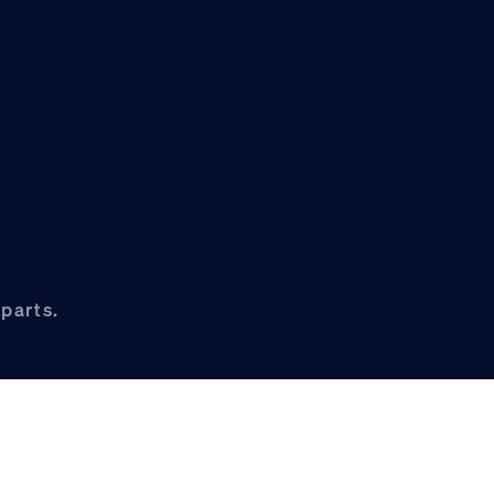
parts.