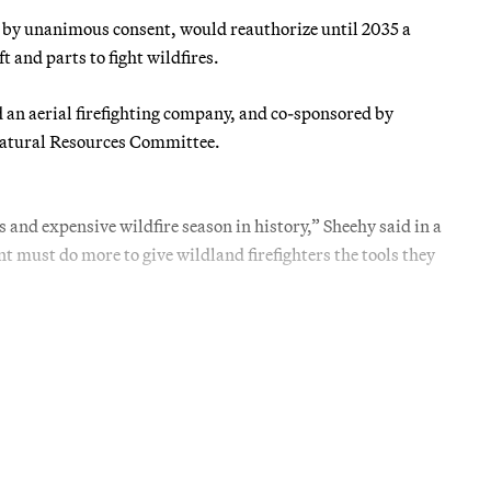
 by unanimous consent, would reauthorize until 2035 a
 and parts to fight wildfires.
 an aerial firefighting company, and co-sponsored by
atural Resources Committee.
s and expensive wildfire season in history,” Sheehy said in a
t must do more to give wildland firefighters the tools they