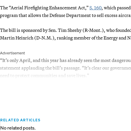
The “Aerial Firefighting Enhancement Act,”
S. 160
, which passed
program that allows the Defense Department to sell excess aircraft
The bill is sponsored by Sen. Tim Sheehy (R-Mont.), who founded
Martin Heinrich (D-N.M.), ranking member of the Energy and N
Advertisement
“It’s only April, and this year has already seen the most dangerou
statement applauding the bill’s passage. “It’s clear our governmen
need to protect communities and save lives.”
RELATED ARTICLES
No related posts.