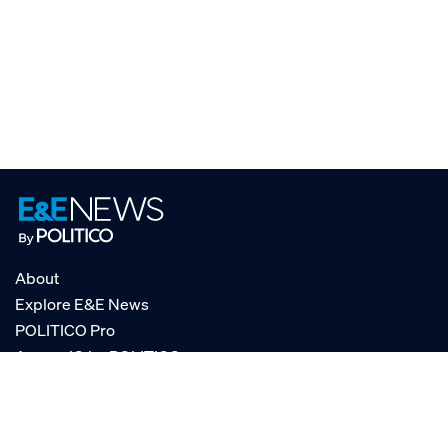
About
Explore E&E News
POLITICO Pro
AgencyIQ by POLITICO
RSS