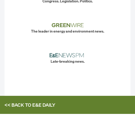
Congress. Legislation. Politics.
The leader in energy and environment news.
Late-breaking news.
<< BACK TO
E&E DAILY