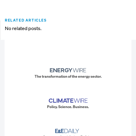
RELATED ARTICLES
No related posts.
The transformation of the energy sector.
Policy. Science. Business.