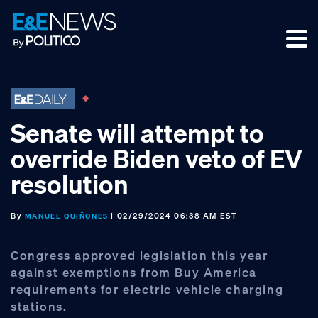
Skip
Skip
Skip
to
to
to
primary
main
footer
navigation
content
Senate will attempt to
override Biden veto of EV
resolution
By
| 02/29/2024 06:38 AM EST
MANUEL QUIÑONES
Congress approved legislation this year
against exemptions from Buy America
requirements for electric vehicle charging
stations.