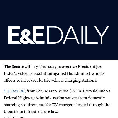
The Senate will try Thursday to override President Joe
Biden’s veto of a resolution against the administration’s
efforts to increase electric vehicle charging stations.
S. J. Res. 38,
from Sen. Marco Rubio (R-Fla.), would undo a
Federal Highway Administration waiver from domestic
sourcing requirements for EV chargers funded through the
bipartisan infrastructure law.