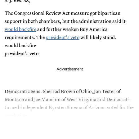
S. J. Res. 38,
The Congressional Review Act measure got bipartisan
support in both chambers, but the administration said it
would backfire
and further weaken Buy America
requirements. The
president’s veto
will likely stand.
would backfire
president’s veto
Advertisement
Democratic Sens. Sherrod Brown of Ohio, Jon Tester of
Montana and Joe Manchin of West Virginia and Democrat-
turned-independent Kyrsten Sinema of Arizona voted for the
resolution.