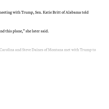
 meeting with Trump, Sen. Katie Britt of Alabama told
nd this plane,” she later said.
 Carolina and Steve Daines of Montana met with Trump to