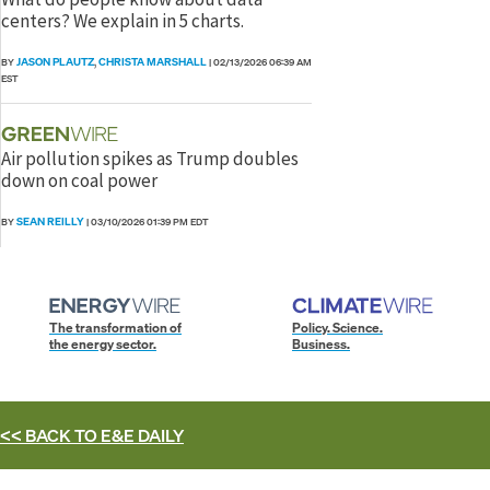
centers? We explain in 5 charts.
JASON PLAUTZ
CHRISTA MARSHALL
BY
,
|
02/13/2026 06:39 AM
EST
Air pollution spikes as Trump doubles
down on coal power
SEAN REILLY
BY
|
03/10/2026 01:39 PM EDT
The transformation of
Policy. Science.
the energy sector.
Business.
<< BACK TO
E&E DAILY