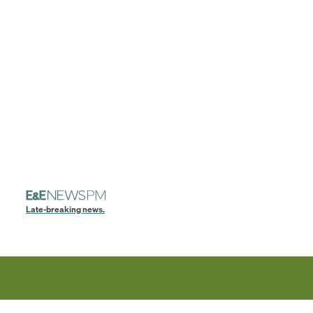
Late-breaking news.