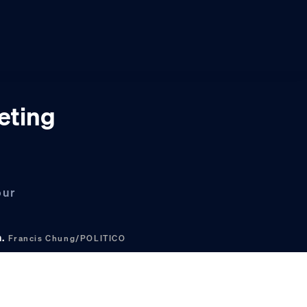
eting
our
n.
Francis Chung/POLITICO