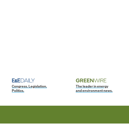
Congress. Legislation.
The leader in energy
Politics.
and environment news.