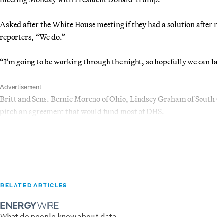
Asked after the White House meeting if they had a solution after
reporters, “We do.”
“I’m going to be working through the night, so hopefully we can la
Advertisement
Britt and Sens. Bernie Moreno of Ohio, Lindsey Graham of South
pitch an agreement that would fund most of DHS.
RELATED ARTICLES
What do people know about data