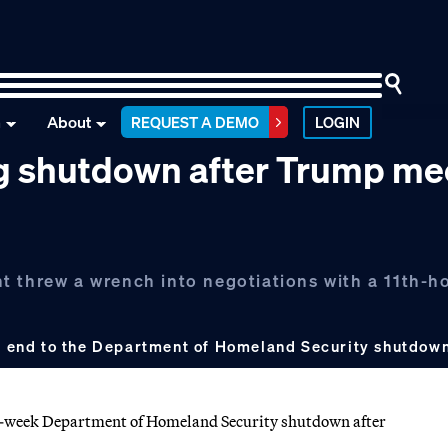
n
About
REQUEST A DEMO
LOGIN
ng shutdown after Trump me
t threw a wrench into negotiations with a 11th-h
 an end to the Department of Homeland Security shutdow
ive-week Department of Homeland Security shutdown after