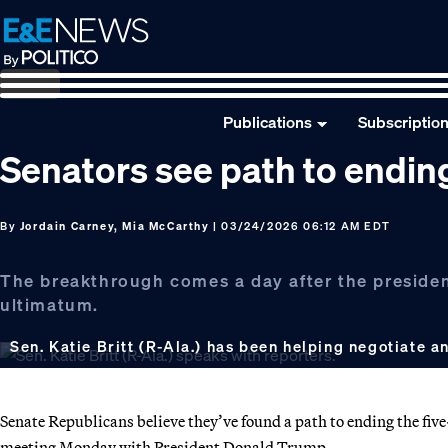
Skip
Skip
Skip
to
to
to
primary
main
footer
navigation
content
Publications
Subscriptio
Senators see path to endi
By
Jordain Carney, Mia McCarthy
| 03/24/2026 06:12 AM EDT
The breakthrough comes a day after the presiden
ultimatum.
Sen. Katie Britt (R-Ala.) has been helping negotiate
Senate Republicans believe they’ve found a path to ending the f
meeting Monday with President Donald Trump.