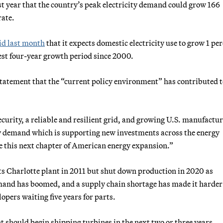
st year that the country’s peak electricity demand could grow 166
rate.
id last month
that it expects domestic electricity use to grow 1 pe
gest four-year growth period since 2000.
tatement that the “current policy environment” has contributed t
rity, a reliable and resilient grid, and growing U.S. manufactu
gy demand which is supporting new investments across the energy
te this next chapter of American energy expansion.”
ts Charlotte plant in 2011 but shut down production in 2020 as
nd has boomed, and a supply chain shortage has made it harder
opers waiting five years for parts.
 should begin shipping turbines in the next two or three years.