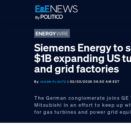
Skip
Skip
Skip
to
to
to
primary
main
footer
navigation
content
Siemens Energy to 
$1B expanding US t
and grid factories
By
| 02/03/2026 06:50 AM EST
JASON PLAUTZ
The German conglomerate joins GE
Mitsubishi in an effort to keep up 
for gas turbines and power grid equ