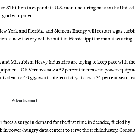
$1 billion to expand its U.S. manufacturing base as the United 
r grid equipment.
ew York and Florida, and Siemens Energy will restart a gas turbi
on, a new factory will be built in Mississippi for manufacturing
nd Mitsubishi Heavy Industries are trying to keep pace with the
equipment. GE Vernova saw a 52 percent increase in power equipm
valent to 40 gigawatts of electricity. It saw a 74 percent year-ov
Advertisement
faces a surge in demand for the first time in decades, fueled by
h in power-hungry data centers to serve the tech industry. Consul