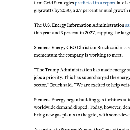
firm Grid Strategies
predicted in a report
late la
gigawatts by 2030, a 3.7 percent annual growth 
The U.S. Energy Information Administration
sa
this year and 3 percent in 2027, capping the lar
Siemens Energy CEO Christian Bruch said in a s
momentum the company is working to meet.
“The Trump Administration has made energy secu
jobs a priority. This has supercharged the ener
sector,” Bruch said. “We are excited to help wri
Siemens Energy began building gas turbines at i
worldwide demand dipped. Today, however, dema
bring new gas plants to the grid, with some devel
According to Siemens Energy, the Charlotte plant