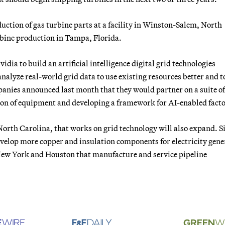
uction of gas turbine parts at a facility in Winston-Salem, North
rbine production in Tampa, Florida.
dia to build an artificial intelligence digital grid technologies
analyze real-world grid data to use existing resources better and to
anies announced last month that they would partner on a suite of
on of equipment and developing a framework for AI-enabled facto
 North Carolina, that works on grid technology will also expand. 
velop more copper and insulation components for electricity gene
 New York and Houston that manufacture and service pipeline