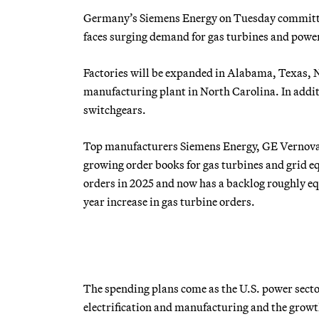
Germany’s Siemens Energy on Tuesday committed 
faces surging demand for gas turbines and powe
Factories will be expanded in Alabama, Texas, N
manufacturing plant in North Carolina. In additi
switchgears.
Top manufacturers Siemens Energy, GE Vernova a
growing order books for gas turbines and grid 
orders in 2025 and now has a backlog roughly equi
year increase in gas turbine orders.
The spending plans come as the U.S. power sector 
electrification and manufacturing and the growt