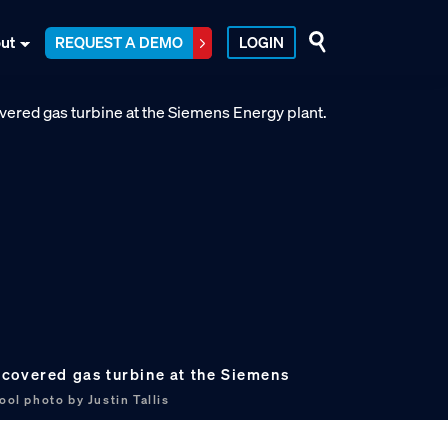
ut
REQUEST A DEMO
LOGIN
covered gas turbine at the Siemens
ool photo by Justin Tallis