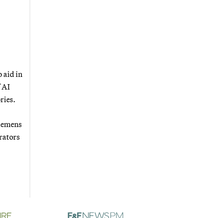
 aid in
 AI
ries.
Siemens
rators