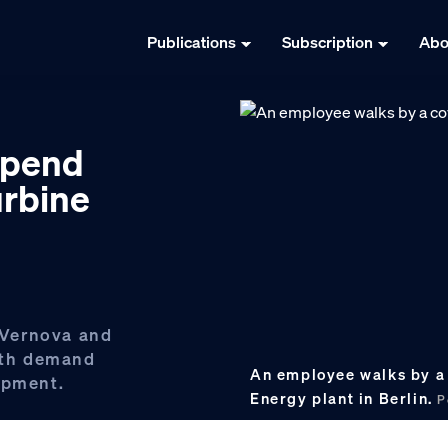
Publications
Subscription
Abo
spend
urbine
 Vernova and
with demand
An employee walks by a 
ipment.
Energy plant in Berlin.
P