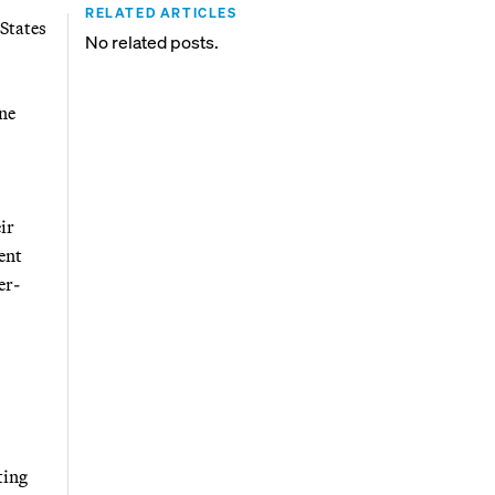
RELATED ARTICLES
States
No related posts.
ne
ir
ent
er-
ting