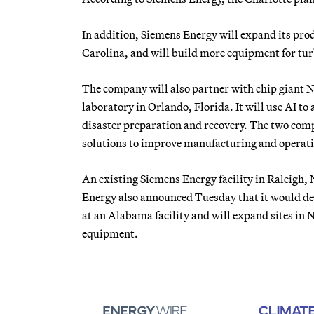
In addition, Siemens Energy will expand its prod
Carolina, and will build more equipment for tu
The company will also partner with chip giant Nvi
laboratory in Orlando, Florida. It will use AI to 
disaster preparation and recovery. The two comp
solutions to improve manufacturing and operati
An existing Siemens Energy facility in Raleigh,
Energy also announced Tuesday that it would de
at an Alabama facility and will expand sites in
equipment.