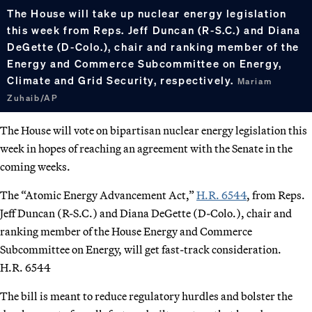
The House will take up nuclear energy legislation
this week from Reps. Jeff Duncan (R-S.C.) and Diana
DeGette (D-Colo.), chair and ranking member of the
Energy and Commerce Subcommittee on Energy,
Climate and Grid Security, respectively.
Mariam
Zuhaib/AP
The House will vote on bipartisan nuclear energy legislation this
week in hopes of reaching an agreement with the Senate in the
coming weeks.
The “Atomic Energy Advancement Act,”
H.R. 6544
, from Reps.
Jeff Duncan (R-S.C.) and Diana DeGette (D-Colo.), chair and
ranking member of the House Energy and Commerce
Subcommittee on Energy, will get fast-track consideration.
H.R. 6544
The bill is meant to reduce regulatory hurdles and bolster the