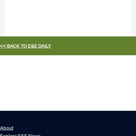
<< BACK TO
E&E DAILY
About
Explore E&E News