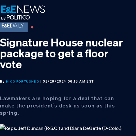
Skip
Skip
Skip
to
to
to
primary
main
footer
navigation
content
Signature House nuclear
package to get a floor
vote
By
| 02/26/2024 06:18 AM EST
NICO PORTUONDO
Lawmakers are hoping for a deal that can
make the president’s desk as soon as this
spring.