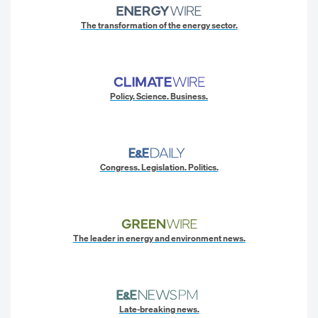
The transformation of the energy sector.
Policy. Science. Business.
Congress. Legislation. Politics.
The leader in energy and environment news.
Late-breaking news.