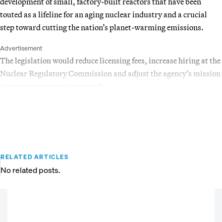
development of small, factory-built reactors that have been
touted as a lifeline for an aging nuclear industry and a crucial
step toward cutting the nation’s planet-warming emissions.
Advertisement
The legislation would reduce licensing fees, increase hiring at the
Nuclear Regulatory Commission and adjust the agency’s mission
to encourage reactor approvals.
RELATED ARTICLES
No related posts.