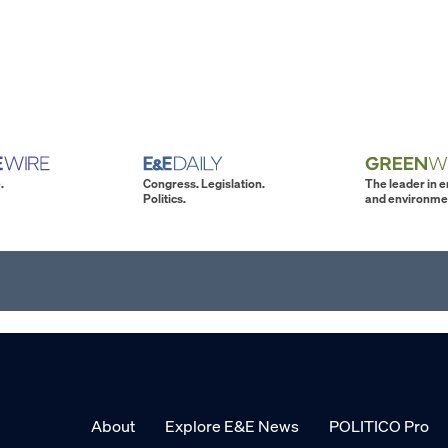
.
Congress. Legislation.
The leader in 
Politics.
and environme
About
Explore E&E News
POLITICO Pro