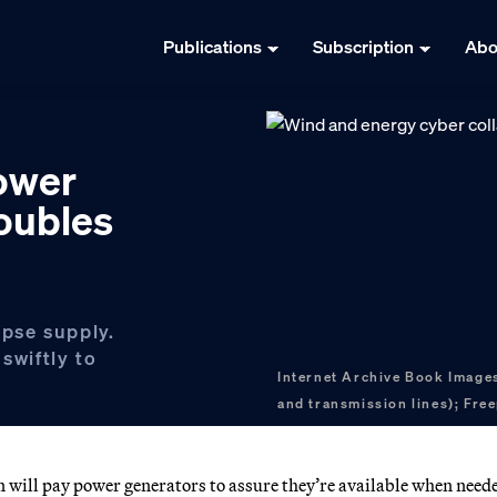
Publications
Subscription
Abo
ower
roubles
ipse supply.
swiftly to
Internet Archive Book Images
and transmission lines); Free
n will pay power generators to assure they’re available when need