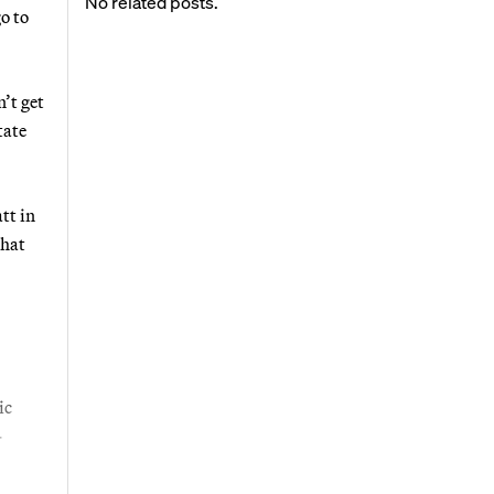
No related posts.
o to
’t get
tate
tt in
that
ic
-