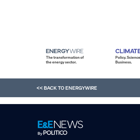
The transformation of
Policy. Science
the energy sector.
Business.
<< BACK TO
ENERGYWIRE