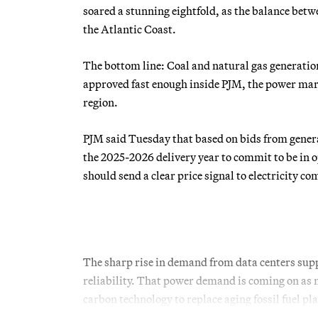
soared a stunning eightfold, as the balance be
the Atlantic Coast.
The bottom line: Coal and natural gas generation
approved fast enough inside PJM, the power mark
region.
PJM said Tuesday that based on bids from generat
the 2025-2026 delivery year to commit to be in o
should send a clear price signal to electricity c
The sharp rise in demand from data centers supp
reliability. That power demand is coming on as 
carbon technology to replace aging fossil fuel pl