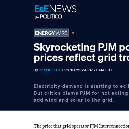
Skip
Skip
Skip
to
to
to
primary
main
footer
navigation
content
Skyrocketing PJM p
prices reflect grid t
By
| 08/01/2024 06:21 AM EDT
PETER BEHR
Electricity demand is starting to ecl
But critics blame PJM for not acting 
add wind and solar to the grid.
The price that grid operator PJM Interconnectio