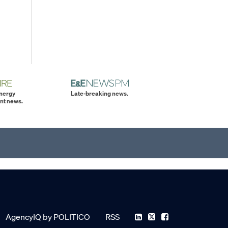
energy
Late-breaking news.
nt news.
AgencyIQ by POLITICO
RSS