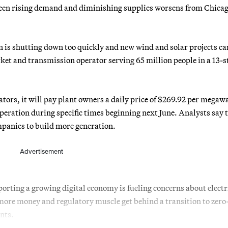
tween rising demand and diminishing supplies worsens from Chicag
 is shutting down too quickly and new wind and solar projects can
et and transmission operator serving 65 million people in a 13-s
ors, it will pay plant owners a daily price of $269.92 per megawa
peration during specific times beginning next June. Analysts say 
ompanies to build more generation.
Advertisement
orting a growing digital economy is fueling concerns about electr
more money and regulatory muscle get behind a transition to zero
ants.