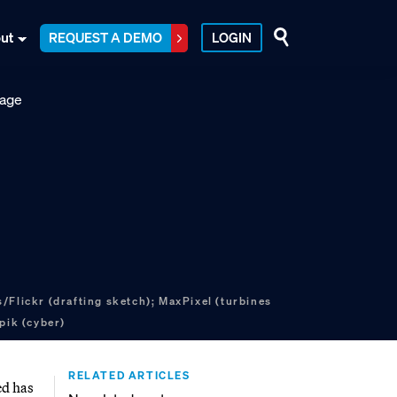
ut
REQUEST A DEMO
LOGIN
/Flickr (drafting sketch); MaxPixel (turbines
pik (cyber)
RELATED ARTICLES
ed has