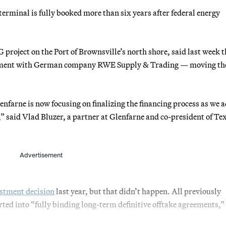
terminal is fully booked more than six years after federal energy
project on the Port of Brownsville’s north shore, said last week t
reement with German company RWE Supply & Trading — moving th
enfarne is now focusing on finalizing the financing process as we 
,” said Vlad Bluzer, a partner at Glenfarne and co-president of Te
Advertisement
vestment decision
last year, but that didn’t happen. All previously
ed into “fully binding long-term definitive offtake agreements,”