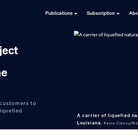
Publications
Subscription
Abo
ject
ne
 customers to
liquefied
A carrier of liquefied n
Louisiana.
Kevin Clancy/N