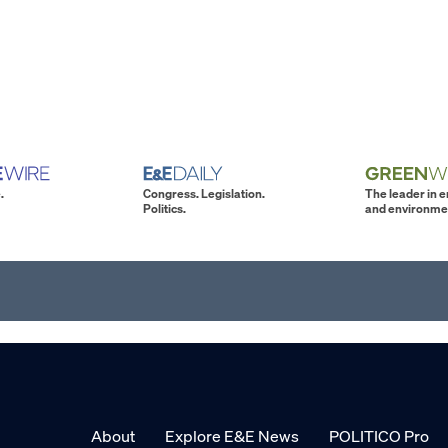
.
Congress. Legislation.
The leader in 
Politics.
and environme
About
Explore E&E News
POLITICO Pro