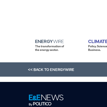
The transformation of
Policy. Science
the energy sector.
Business.
<< BACK TO
ENERGYWIRE