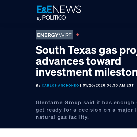
Skip
Skip
Skip
to
to
to
primary
main
footer
navigation
content
South Texas gas pro
advances toward
investment milesto
By
| 01/20/2026 06:30 AM EST
CARLOS ANCHONDO
Glenfarne Group said it has enough
get ready for a decision on a major 
natural gas facility.