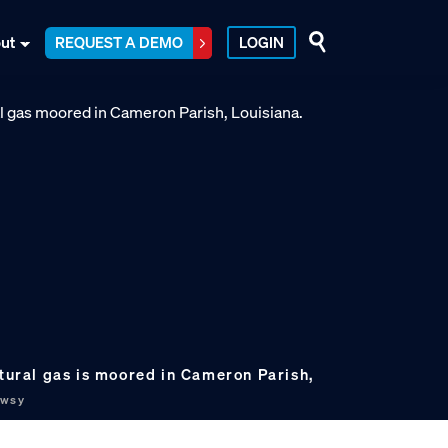
ut
REQUEST A DEMO
LOGIN
atural gas is moored in Cameron Parish,
ewsy