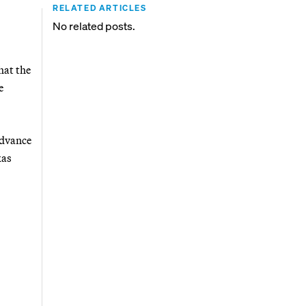
RELATED ARTICLES
No related posts.
hat the
e
advance
xas