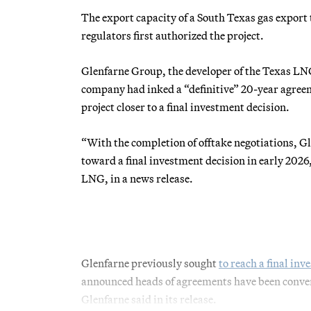
The export capacity of a South Texas gas export 
regulators first authorized the project.
Glenfarne Group, the developer of the Texas LNG 
company had inked a “definitive” 20-year ag
project closer to a final investment decision.
“With the completion of offtake negotiations, Gl
toward a final investment decision in early 2026
LNG, in a news release.
Glenfarne previously sought
to reach a final in
announced heads of agreements have been convert
Glenfarne said in its release.