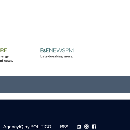
energy
Late-breaking news.
nt news.
AgencyIQ by POLITICO
RSS